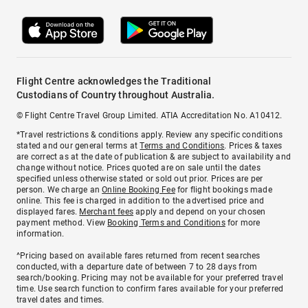
Flight Centre acknowledges the Traditional
Custodians of Country throughout Australia.
© Flight Centre Travel Group Limited. ATIA Accreditation No. A10412.
*Travel restrictions & conditions apply. Review any specific conditions
stated and our general terms at
Terms and Conditions
. Prices & taxes
are correct as at the date of publication & are subject to availability and
change without notice. Prices quoted are on sale until the dates
specified unless otherwise stated or sold out prior. Prices are per
person. We charge an
Online Booking Fee
for flight bookings made
online. This fee is charged in addition to the advertised price and
displayed fares.
Merchant fees
apply and depend on your chosen
payment method. View
Booking Terms and Conditions
for more
information.
^Pricing based on available fares returned from recent searches
conducted, with a departure date of between 7 to 28 days from
search/booking. Pricing may not be available for your preferred travel
time. Use search function to confirm fares available for your preferred
travel dates and times.