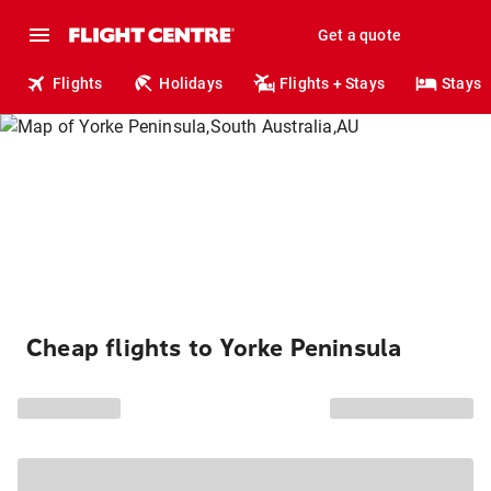
Get a quote
Flights
Holidays
Flights + Stays
Stays
Cheap flights to Yorke Peninsula