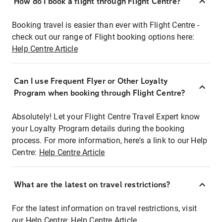
How do I book a flight through Flight Centre?
Booking travel is easier than ever with Flight Centre -
check out our range of Flight booking options here:
Help Centre Article
Can I use Frequent Flyer or Other Loyalty
Program when booking through Flight Centre?
Absolutely! Let your Flight Centre Travel Expert know
your Loyalty Program details during the booking
process. For more information, here's a link to our Help
Centre:
Help Centre Article
What are the latest on travel restrictions?
For the latest information on travel restrictions, visit
our Help Centre:
Help Centre Article