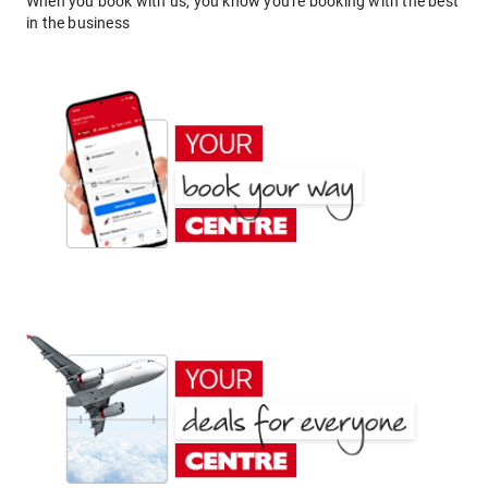
When you book with us, you know you're booking with the best
in the business