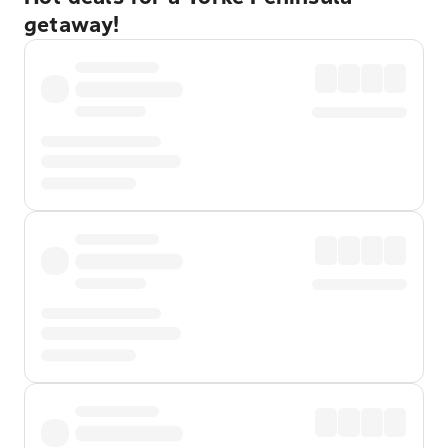
getaway!