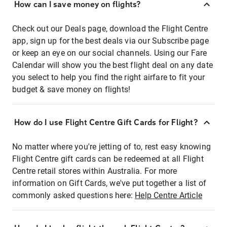
How can I save money on flights?
Check out our Deals page, download the Flight Centre
app, sign up for the best deals via our Subscribe page
or keep an eye on our social channels. Using our Fare
Calendar will show you the best flight deal on any date
you select to help you find the right airfare to fit your
budget & save money on flights!
How do I use Flight Centre Gift Cards for Flight?
No matter where you're jetting of to, rest easy knowing
Flight Centre gift cards can be redeemed at all Flight
Centre retail stores within Australia. For more
information on Gift Cards, we've put together a list of
commonly asked questions here:
Help Centre Article