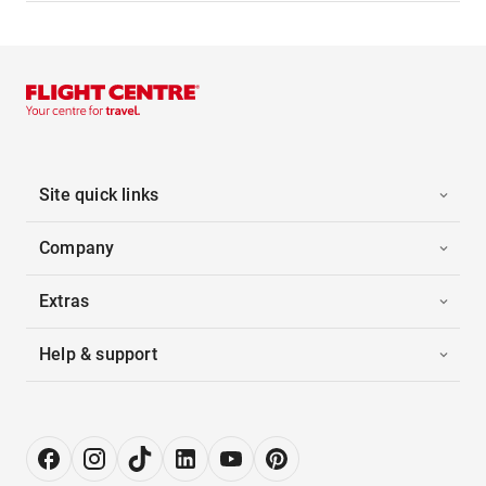
Site quick links
Company
Extras
Help & support