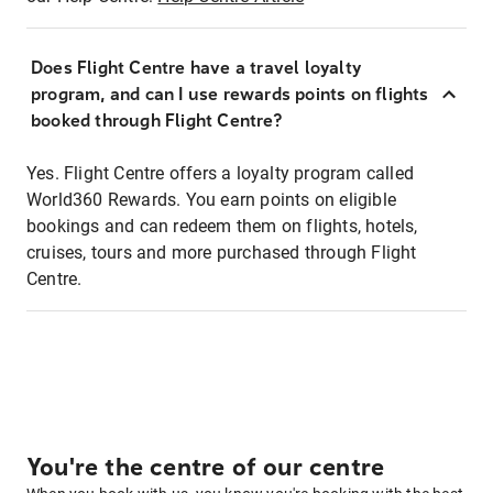
Does Flight Centre have a travel loyalty
program, and can I use rewards points on flights
booked through Flight Centre?
Yes. Flight Centre offers a loyalty program called
World360 Rewards. You earn points on eligible
bookings and can redeem them on flights, hotels,
cruises, tours and more purchased through Flight
Centre.
You're the centre of our centre