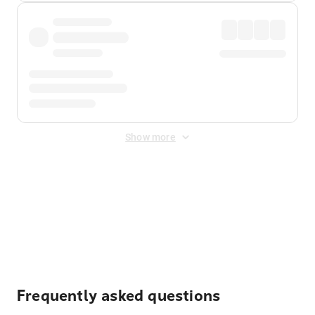
Show more
Displayed fares exclude
Online Booking Fee
&
Merchant
Fee
. Fees are applied once at checkout.
Frequently asked questions