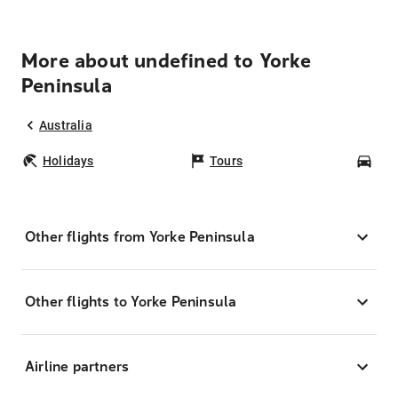
More about undefined to Yorke
Peninsula
Australia
Holidays
Tours
Car
Other flights from Yorke Peninsula
Other flights to Yorke Peninsula
Airline partners