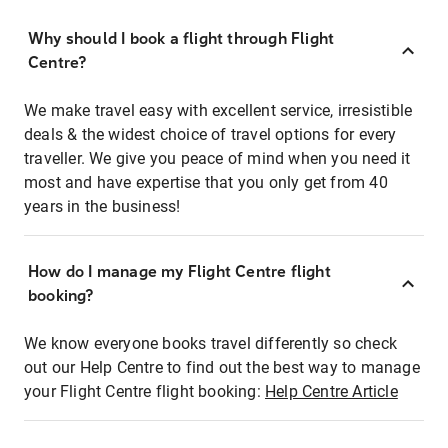
Why should I book a flight through Flight
Centre?
We make travel easy with excellent service, irresistible
deals & the widest choice of travel options for every
traveller. We give you peace of mind when you need it
most and have expertise that you only get from 40
years in the business!
How do I manage my Flight Centre flight
booking?
We know everyone books travel differently so check
out our Help Centre to find out the best way to manage
your Flight Centre flight booking:
Help Centre Article