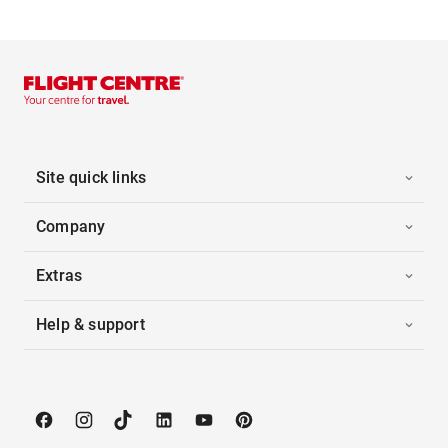
Site quick links
Company
Extras
Help & support