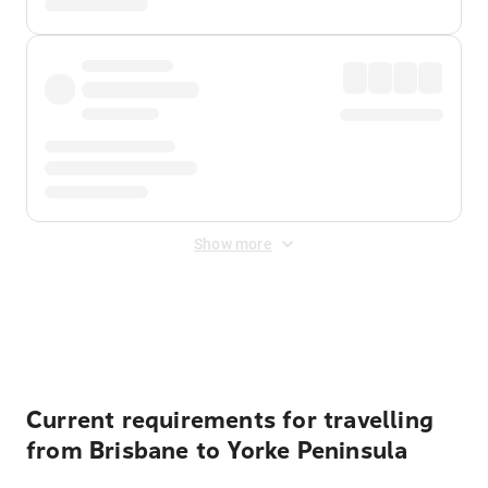
Show more
Displayed fares exclude
Online Booking Fee
&
Merchant
Fee
. Fees are applied once at checkout.
Current requirements for travelling
from Brisbane to Yorke Peninsula