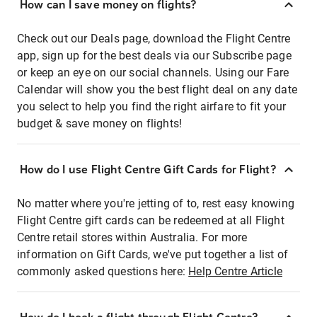
How can I save money on flights?
Check out our Deals page, download the Flight Centre
app, sign up for the best deals via our Subscribe page
or keep an eye on our social channels. Using our Fare
Calendar will show you the best flight deal on any date
you select to help you find the right airfare to fit your
budget & save money on flights!
How do I use Flight Centre Gift Cards for Flight?
No matter where you're jetting of to, rest easy knowing
Flight Centre gift cards can be redeemed at all Flight
Centre retail stores within Australia. For more
information on Gift Cards, we've put together a list of
commonly asked questions here:
Help Centre Article