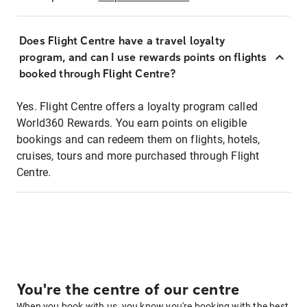
Does Flight Centre have a travel loyalty
program, and can I use rewards points on flights
booked through Flight Centre?
Yes. Flight Centre offers a loyalty program called
World360 Rewards. You earn points on eligible
bookings and can redeem them on flights, hotels,
cruises, tours and more purchased through Flight
Centre.
You're the centre of our centre
When you book with us, you know you're booking with the best