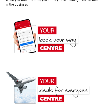
in the business