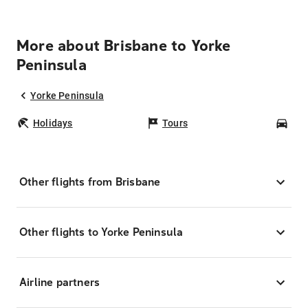
More about Brisbane to Yorke
Peninsula
Yorke Peninsula
Holidays
Tours
Car
Other flights from Brisbane
Other flights to Yorke Peninsula
Airline partners