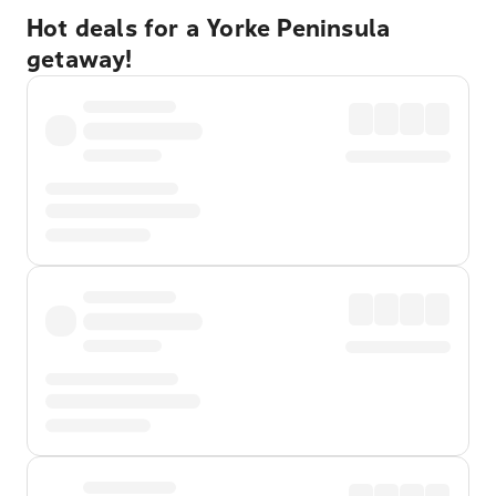
Hot deals for a Yorke Peninsula
getaway!