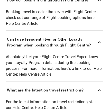
How do I book a flight through Flight Centre?
Booking travel is easier than ever with Flight Centre -
check out our range of Flight booking options here:
Help Centre Article
Can I use Frequent Flyer or Other Loyalty
Program when booking through Flight Centre?
Absolutely! Let your Flight Centre Travel Expert know
your Loyalty Program details during the booking
process. For more information, here's a link to our Help
Centre:
Help Centre Article
What are the latest on travel restrictions?
For the latest information on travel restrictions, visit
our Help Centre:
Help Centre Article