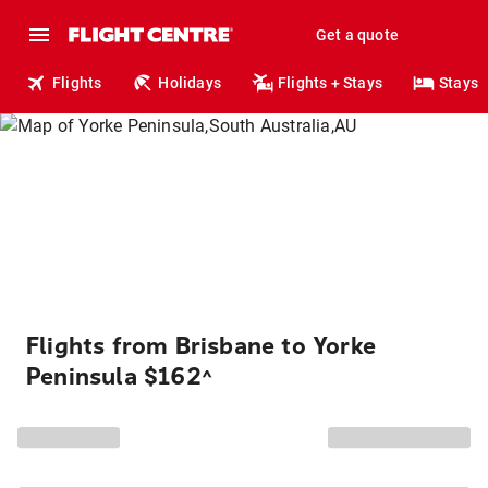
Get a quote
Flights
Holidays
Flights + Stays
Stays
Flights from Brisbane to Yorke
Peninsula $162
^