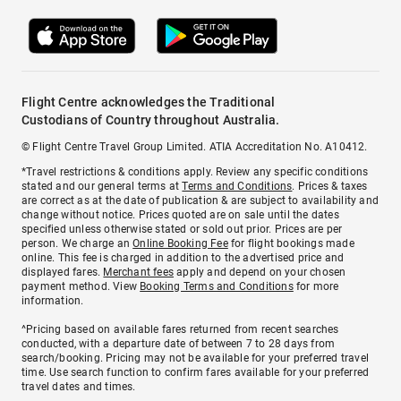
Flight Centre acknowledges the Traditional
Custodians of Country throughout Australia.
© Flight Centre Travel Group Limited. ATIA Accreditation No. A10412.
*Travel restrictions & conditions apply. Review any specific conditions
stated and our general terms at
Terms and Conditions
. Prices & taxes
are correct as at the date of publication & are subject to availability and
change without notice. Prices quoted are on sale until the dates
specified unless otherwise stated or sold out prior. Prices are per
person. We charge an
Online Booking Fee
for flight bookings made
online. This fee is charged in addition to the advertised price and
displayed fares.
Merchant fees
apply and depend on your chosen
payment method. View
Booking Terms and Conditions
for more
information.
^Pricing based on available fares returned from recent searches
conducted, with a departure date of between 7 to 28 days from
search/booking. Pricing may not be available for your preferred travel
time. Use search function to confirm fares available for your preferred
travel dates and times.