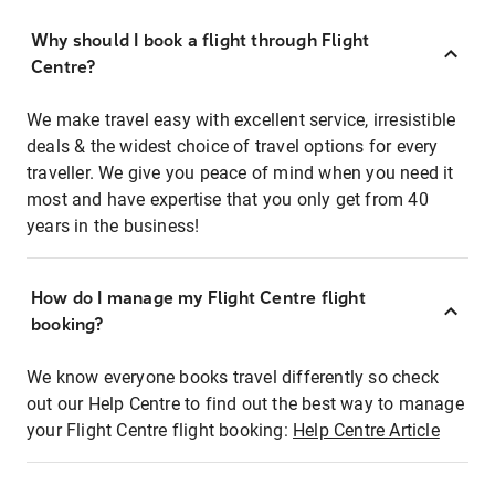
Why should I book a flight through Flight
Centre?
We make travel easy with excellent service, irresistible
deals & the widest choice of travel options for every
traveller. We give you peace of mind when you need it
most and have expertise that you only get from 40
years in the business!
How do I manage my Flight Centre flight
booking?
We know everyone books travel differently so check
out our Help Centre to find out the best way to manage
your Flight Centre flight booking:
Help Centre Article