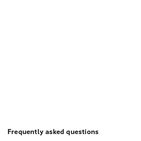
Frequently asked questions