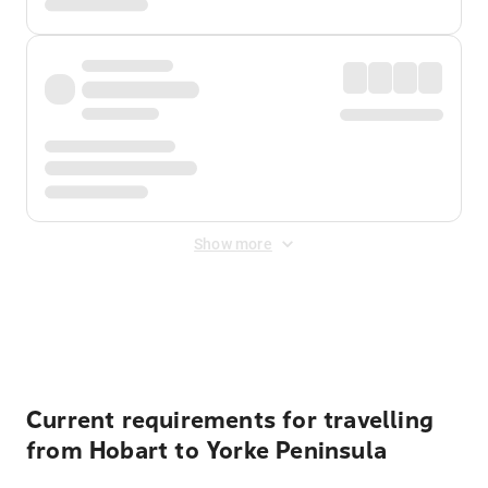
Show more
Displayed fares exclude
Online Booking Fee
&
Merchant
Fee
. Fees are applied once at checkout.
Current requirements for travelling
from Hobart to Yorke Peninsula