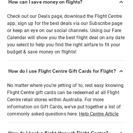
How can I save money on flights?
Check out our Deals page, download the Flight Centre
app, sign up for the best deals via our Subscribe page
or keep an eye on our social channels. Using our Fare
Calendar will show you the best flight deal on any date
you select to help you find the right airfare to fit your
budget & save money on flights!
How do I use Flight Centre Gift Cards for Flight?
No matter where you're jetting of to, rest easy knowing
Flight Centre gift cards can be redeemed at all Flight
Centre retail stores within Australia. For more
information on Gift Cards, we've put together a list of
commonly asked questions here:
Help Centre Article