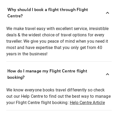
Why should I book a flight through Flight
Centre?
We make travel easy with excellent service, irresistible
deals & the widest choice of travel options for every
traveller. We give you peace of mind when you need it
most and have expertise that you only get from 40
years in the business!
How do I manage my Flight Centre flight
booking?
We know everyone books travel differently so check
out our Help Centre to find out the best way to manage
your Flight Centre flight booking:
Help Centre Article