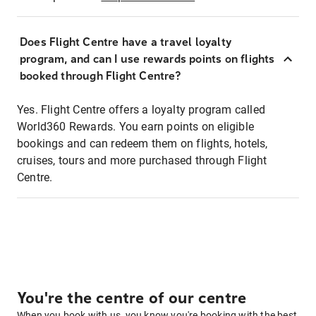
Does Flight Centre have a travel loyalty
program, and can I use rewards points on flights
booked through Flight Centre?
Yes. Flight Centre offers a loyalty program called
World360 Rewards. You earn points on eligible
bookings and can redeem them on flights, hotels,
cruises, tours and more purchased through Flight
Centre.
You're the centre of our centre
When you book with us, you know you're booking with the best