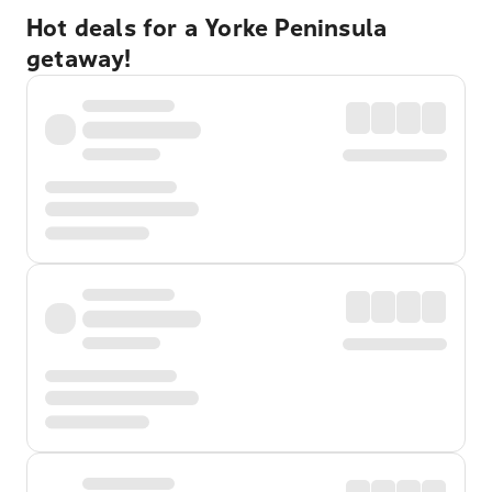
Hot deals for a Yorke Peninsula
getaway!