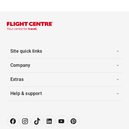
Site quick links
Company
Extras
Help & support