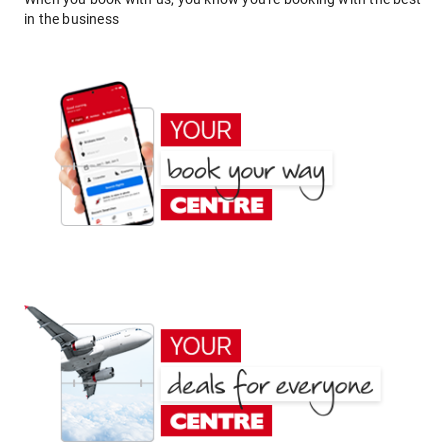
in the business