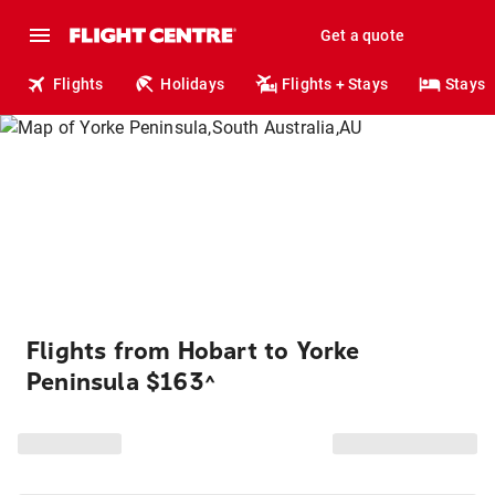
Get a quote
Flights
Holidays
Flights + Stays
Stays
Flights from Hobart to Yorke
Peninsula $163
^