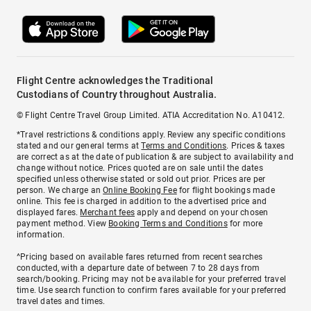
Flight Centre acknowledges the Traditional
Custodians of Country throughout Australia.
© Flight Centre Travel Group Limited. ATIA Accreditation No. A10412.
*Travel restrictions & conditions apply. Review any specific conditions
stated and our general terms at
Terms and Conditions
. Prices & taxes
are correct as at the date of publication & are subject to availability and
change without notice. Prices quoted are on sale until the dates
specified unless otherwise stated or sold out prior. Prices are per
person. We charge an
Online Booking Fee
for flight bookings made
online. This fee is charged in addition to the advertised price and
displayed fares.
Merchant fees
apply and depend on your chosen
payment method. View
Booking Terms and Conditions
for more
information.
^Pricing based on available fares returned from recent searches
conducted, with a departure date of between 7 to 28 days from
search/booking. Pricing may not be available for your preferred travel
time. Use search function to confirm fares available for your preferred
travel dates and times.