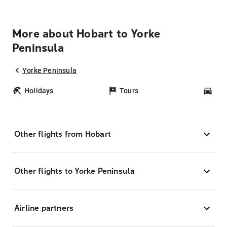
More about Hobart to Yorke
Peninsula
Yorke Peninsula
Holidays
Tours
Car
Other flights from Hobart
Other flights to Yorke Peninsula
Airline partners