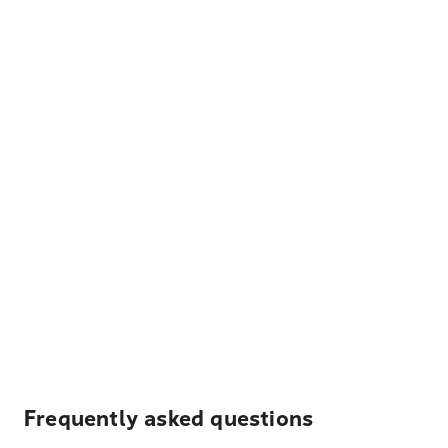
Frequently asked questions