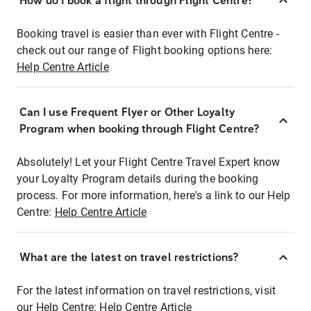
How do I book a flight through Flight Centre?
Booking travel is easier than ever with Flight Centre -
check out our range of Flight booking options here:
Help Centre Article
Can I use Frequent Flyer or Other Loyalty
Program when booking through Flight Centre?
Absolutely! Let your Flight Centre Travel Expert know
your Loyalty Program details during the booking
process. For more information, here's a link to our Help
Centre:
Help Centre Article
What are the latest on travel restrictions?
For the latest information on travel restrictions, visit
our Help Centre:
Help Centre Article