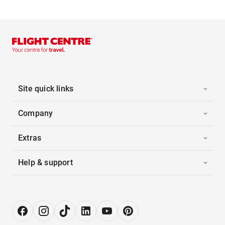
Site quick links
Company
Extras
Help & support