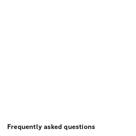
Frequently asked questions