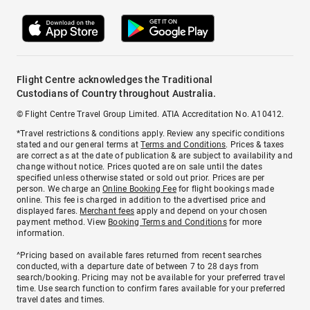
Flight Centre acknowledges the Traditional
Custodians of Country throughout Australia.
© Flight Centre Travel Group Limited. ATIA Accreditation No. A10412.
*Travel restrictions & conditions apply. Review any specific conditions
stated and our general terms at
Terms and Conditions
. Prices & taxes
are correct as at the date of publication & are subject to availability and
change without notice. Prices quoted are on sale until the dates
specified unless otherwise stated or sold out prior. Prices are per
person. We charge an
Online Booking Fee
for flight bookings made
online. This fee is charged in addition to the advertised price and
displayed fares.
Merchant fees
apply and depend on your chosen
payment method. View
Booking Terms and Conditions
for more
information.
^Pricing based on available fares returned from recent searches
conducted, with a departure date of between 7 to 28 days from
search/booking. Pricing may not be available for your preferred travel
time. Use search function to confirm fares available for your preferred
travel dates and times.