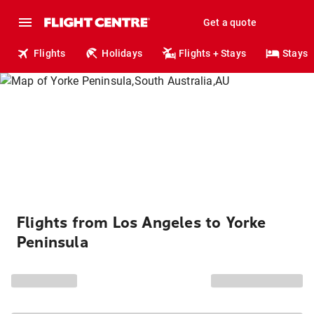
Get a quote
Flights
Holidays
Flights + Stays
Stays
Flights from Los Angeles to Yorke
Peninsula