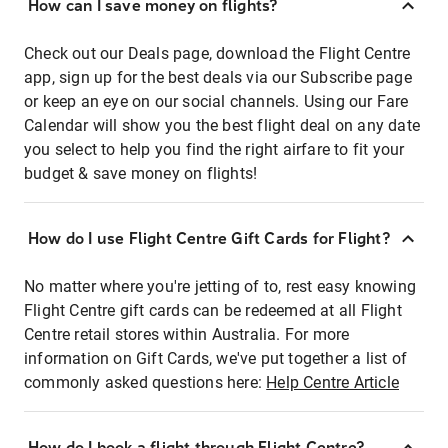
How can I save money on flights?
Check out our Deals page, download the Flight Centre
app, sign up for the best deals via our Subscribe page
or keep an eye on our social channels. Using our Fare
Calendar will show you the best flight deal on any date
you select to help you find the right airfare to fit your
budget & save money on flights!
How do I use Flight Centre Gift Cards for Flight?
No matter where you're jetting of to, rest easy knowing
Flight Centre gift cards can be redeemed at all Flight
Centre retail stores within Australia. For more
information on Gift Cards, we've put together a list of
commonly asked questions here:
Help Centre Article
How do I book a flight through Flight Centre?