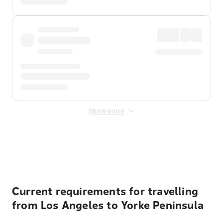
Show more
Displayed fares exclude
Online Booking Fee
&
Merchant
Fee
. Fees are applied once at checkout.
Current requirements for travelling
from Los Angeles to Yorke Peninsula