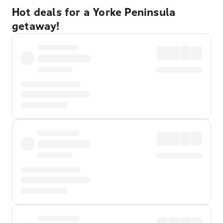
Hot deals for a Yorke Peninsula
getaway!