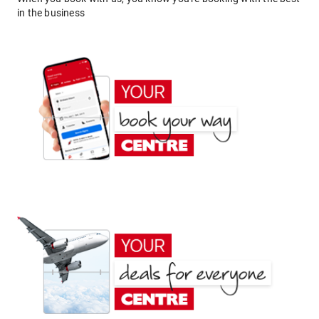
in the business