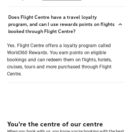
Does Flight Centre have a travel loyalty
program, and can I use rewards points on flights
booked through Flight Centre?
Yes. Flight Centre offers a loyalty program called
World360 Rewards. You earn points on eligible
bookings and can redeem them on flights, hotels,
cruises, tours and more purchased through Flight
Centre.
You're the centre of our centre
When you book with us, you know you're booking with the best