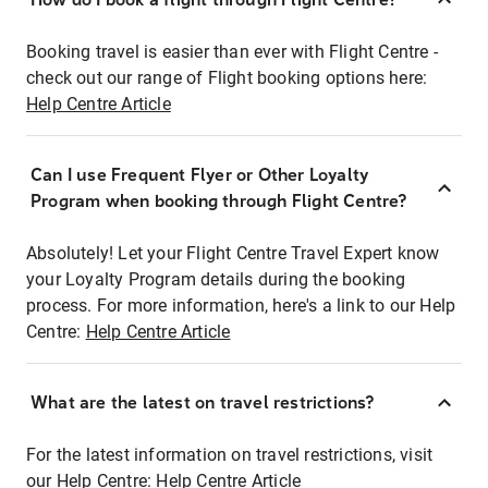
Booking travel is easier than ever with Flight Centre -
check out our range of Flight booking options here:
Help Centre Article
Can I use Frequent Flyer or Other Loyalty
Program when booking through Flight Centre?
Absolutely! Let your Flight Centre Travel Expert know
your Loyalty Program details during the booking
process. For more information, here's a link to our Help
Centre:
Help Centre Article
What are the latest on travel restrictions?
For the latest information on travel restrictions, visit
our Help Centre:
Help Centre Article