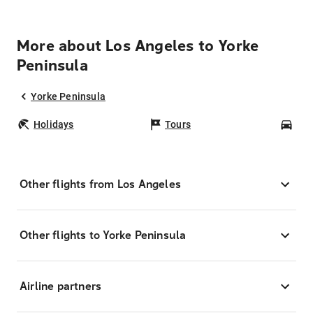
More about Los Angeles to Yorke
Peninsula
Yorke Peninsula
Holidays
Tours
Car
Other flights from Los Angeles
Other flights to Yorke Peninsula
Airline partners