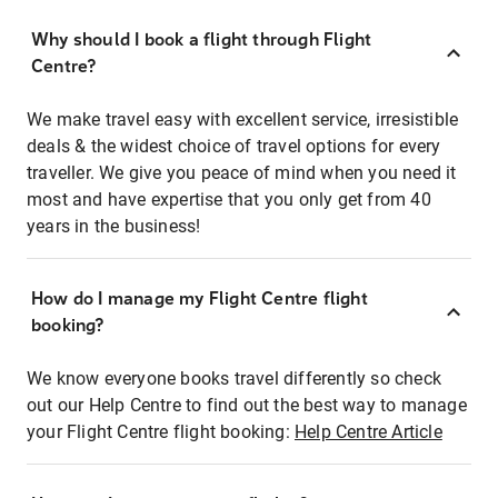
Why should I book a flight through Flight
Centre?
We make travel easy with excellent service, irresistible
deals & the widest choice of travel options for every
traveller. We give you peace of mind when you need it
most and have expertise that you only get from 40
years in the business!
How do I manage my Flight Centre flight
booking?
We know everyone books travel differently so check
out our Help Centre to find out the best way to manage
your Flight Centre flight booking:
Help Centre Article