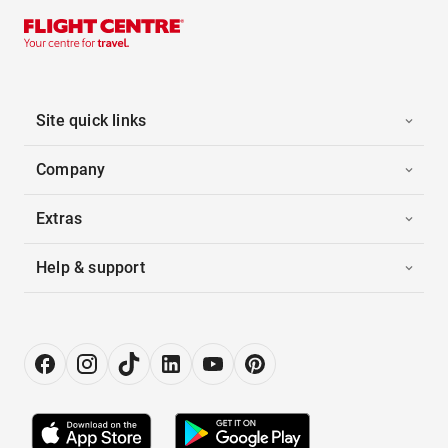
Site quick links
Company
Extras
Help & support