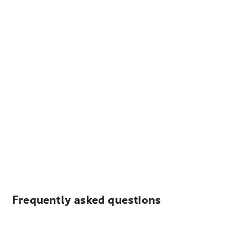
Frequently asked questions