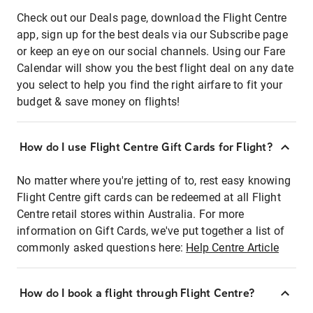
Check out our Deals page, download the Flight Centre
app, sign up for the best deals via our Subscribe page
or keep an eye on our social channels. Using our Fare
Calendar will show you the best flight deal on any date
you select to help you find the right airfare to fit your
budget & save money on flights!
How do I use Flight Centre Gift Cards for Flight?
No matter where you're jetting of to, rest easy knowing
Flight Centre gift cards can be redeemed at all Flight
Centre retail stores within Australia. For more
information on Gift Cards, we've put together a list of
commonly asked questions here:
Help Centre Article
How do I book a flight through Flight Centre?