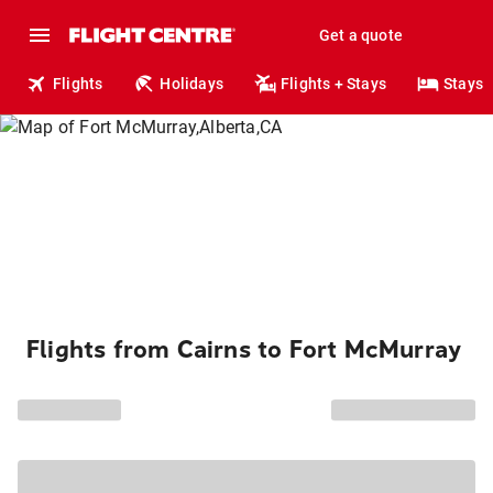
Get a quote
Flights
Holidays
Flights + Stays
Stays
Flights from Cairns to Fort McMurray