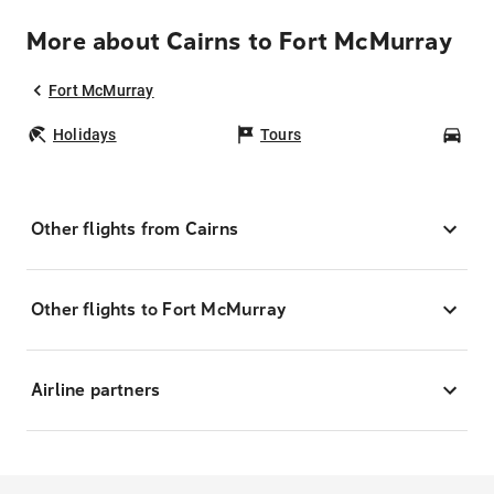
More about Cairns to Fort McMurray
Fort McMurray
Holidays
Tours
Car
Other flights from Cairns
Other flights to Fort McMurray
Airline partners