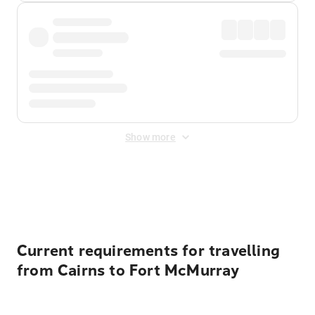
Show more
Displayed fares exclude
Online Booking Fee
&
Merchant
Fee
. Fees are applied once at checkout.
Current requirements for travelling
from Cairns to Fort McMurray