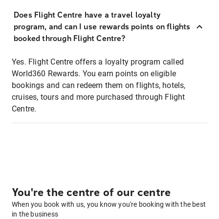
Does Flight Centre have a travel loyalty
program, and can I use rewards points on flights
booked through Flight Centre?
Yes. Flight Centre offers a loyalty program called
World360 Rewards. You earn points on eligible
bookings and can redeem them on flights, hotels,
cruises, tours and more purchased through Flight
Centre.
You're the centre of our centre
When you book with us, you know you're booking with the best
in the business