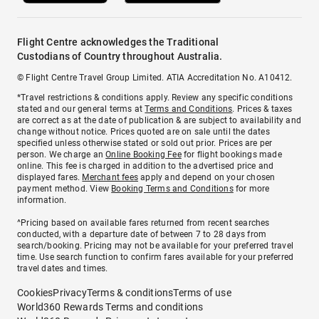
Flight Centre acknowledges the Traditional
Custodians of Country throughout Australia.
© Flight Centre Travel Group Limited. ATIA Accreditation No. A10412.
*Travel restrictions & conditions apply. Review any specific conditions
stated and our general terms at
Terms and Conditions
. Prices & taxes
are correct as at the date of publication & are subject to availability and
change without notice. Prices quoted are on sale until the dates
specified unless otherwise stated or sold out prior. Prices are per
person. We charge an
Online Booking Fee
for flight bookings made
online. This fee is charged in addition to the advertised price and
displayed fares.
Merchant fees
apply and depend on your chosen
payment method. View
Booking Terms and Conditions
for more
information.
^Pricing based on available fares returned from recent searches
conducted, with a departure date of between 7 to 28 days from
search/booking. Pricing may not be available for your preferred travel
time. Use search function to confirm fares available for your preferred
travel dates and times.
Cookies
Privacy
Terms & conditions
Terms of use
World360 Rewards Terms and conditions