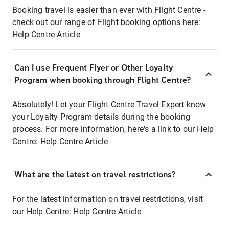
Booking travel is easier than ever with Flight Centre -
check out our range of Flight booking options here:
Help Centre Article
Can I use Frequent Flyer or Other Loyalty
Program when booking through Flight Centre?
Absolutely! Let your Flight Centre Travel Expert know
your Loyalty Program details during the booking
process. For more information, here's a link to our Help
Centre:
Help Centre Article
What are the latest on travel restrictions?
For the latest information on travel restrictions, visit
our Help Centre:
Help Centre Article