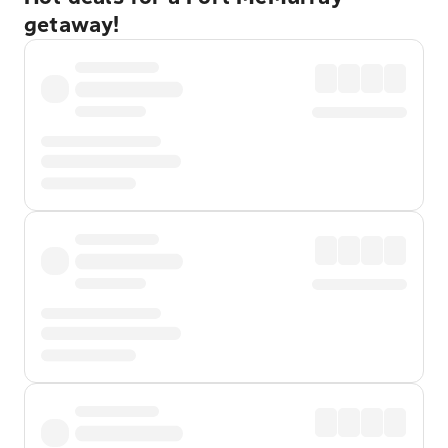
getaway!