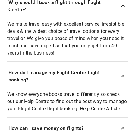
Why should I book a flight through Flight
Centre?
We make travel easy with excellent service, irresistible
deals & the widest choice of travel options for every
traveller. We give you peace of mind when you need it
most and have expertise that you only get from 40
years in the business!
How do I manage my Flight Centre flight
booking?
We know everyone books travel differently so check
out our Help Centre to find out the best way to manage
your Flight Centre flight booking:
Help Centre Article
How can I save money on flights?