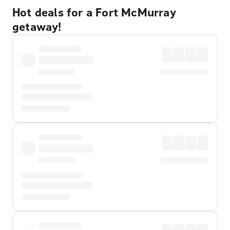
Hot deals for a Fort McMurray
getaway!