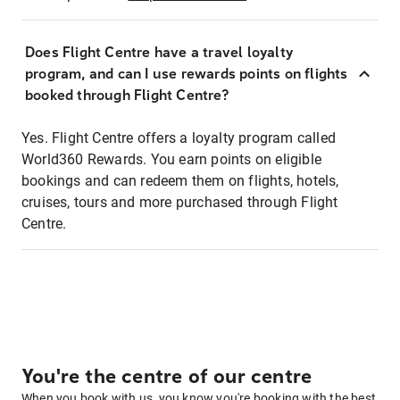
Does Flight Centre have a travel loyalty
program, and can I use rewards points on flights
booked through Flight Centre?
Yes. Flight Centre offers a loyalty program called
World360 Rewards. You earn points on eligible
bookings and can redeem them on flights, hotels,
cruises, tours and more purchased through Flight
Centre.
You're the centre of our centre
When you book with us, you know you're booking with the best