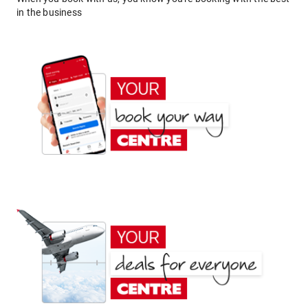
in the business