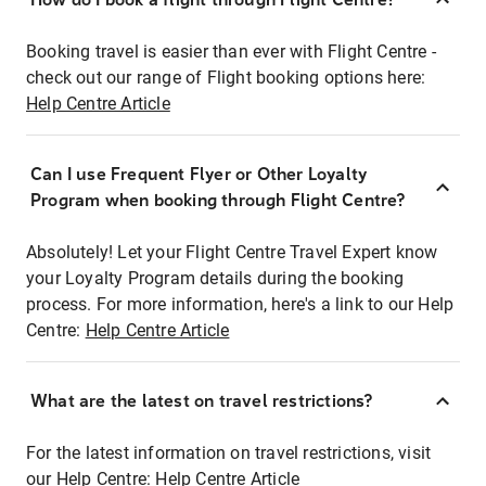
Booking travel is easier than ever with Flight Centre -
check out our range of Flight booking options here:
Help Centre Article
Can I use Frequent Flyer or Other Loyalty
Program when booking through Flight Centre?
Absolutely! Let your Flight Centre Travel Expert know
your Loyalty Program details during the booking
process. For more information, here's a link to our Help
Centre:
Help Centre Article
What are the latest on travel restrictions?
For the latest information on travel restrictions, visit
our Help Centre:
Help Centre Article