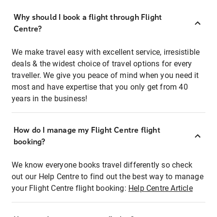
Why should I book a flight through Flight
Centre?
We make travel easy with excellent service, irresistible
deals & the widest choice of travel options for every
traveller. We give you peace of mind when you need it
most and have expertise that you only get from 40
years in the business!
How do I manage my Flight Centre flight
booking?
We know everyone books travel differently so check
out our Help Centre to find out the best way to manage
your Flight Centre flight booking:
Help Centre Article