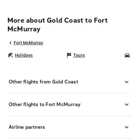
More about Gold Coast to Fort
McMurray
Fort McMurray
Holidays
Tours
Car
Other flights from Gold Coast
Other flights to Fort McMurray
Airline partners