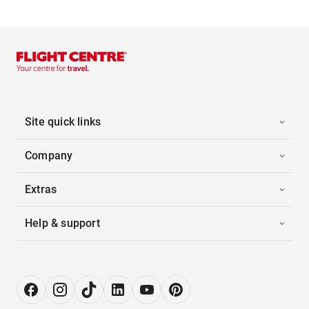
Site quick links
Company
Extras
Help & support