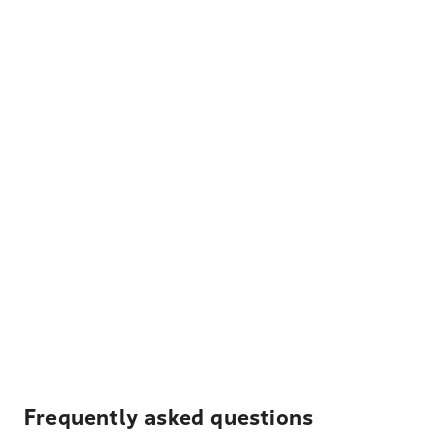
Frequently asked questions