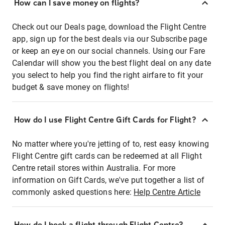
How can I save money on flights?
Check out our Deals page, download the Flight Centre
app, sign up for the best deals via our Subscribe page
or keep an eye on our social channels. Using our Fare
Calendar will show you the best flight deal on any date
you select to help you find the right airfare to fit your
budget & save money on flights!
How do I use Flight Centre Gift Cards for Flight?
No matter where you're jetting of to, rest easy knowing
Flight Centre gift cards can be redeemed at all Flight
Centre retail stores within Australia. For more
information on Gift Cards, we've put together a list of
commonly asked questions here:
Help Centre Article
How do I book a flight through Flight Centre?