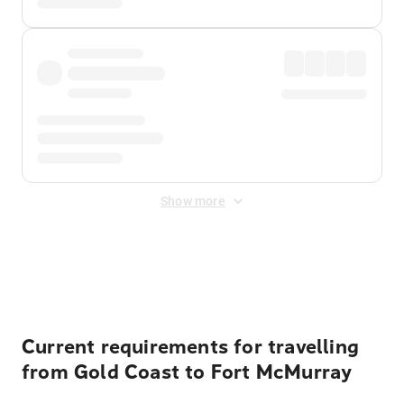
Show more
Displayed fares exclude
Online Booking Fee
&
Merchant
Fee
. Fees are applied once at checkout.
Current requirements for travelling
from Gold Coast to Fort McMurray