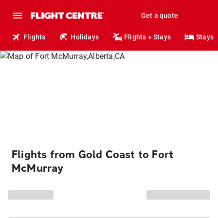
Get a quote
Flights
Holidays
Flights + Stays
Stays
Flights from Gold Coast to Fort
McMurray