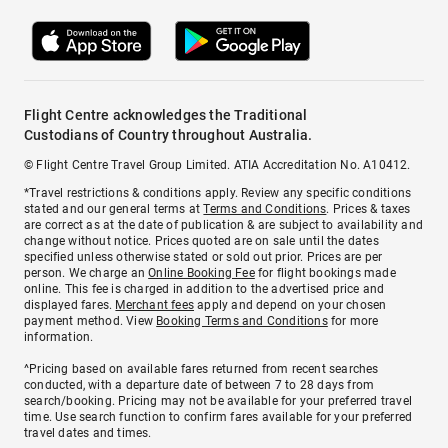
Flight Centre acknowledges the Traditional
Custodians of Country throughout Australia.
© Flight Centre Travel Group Limited. ATIA Accreditation No. A10412.
*Travel restrictions & conditions apply. Review any specific conditions
stated and our general terms at
Terms and Conditions
. Prices & taxes
are correct as at the date of publication & are subject to availability and
change without notice. Prices quoted are on sale until the dates
specified unless otherwise stated or sold out prior. Prices are per
person. We charge an
Online Booking Fee
for flight bookings made
online. This fee is charged in addition to the advertised price and
displayed fares.
Merchant fees
apply and depend on your chosen
payment method. View
Booking Terms and Conditions
for more
information.
^Pricing based on available fares returned from recent searches
conducted, with a departure date of between 7 to 28 days from
search/booking. Pricing may not be available for your preferred travel
time. Use search function to confirm fares available for your preferred
travel dates and times.