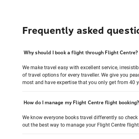
Frequently asked questi
Why should I book a flight through Flight Centre?
We make travel easy with excellent service, irresisti
of travel options for every traveller. We give you p
most and have expertise that you only get from 40 y
How do I manage my Flight Centre flight booking
We know everyone books travel differently so check 
out the best way to manage your Flight Centre fligh