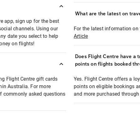
What are the latest on trave
e app, sign up for the best
social channels. Using our
For the latest information on t
any date you select to help
Article
oney on flights!
Does Flight Centre have a t
points on flights booked th
ng Flight Centre gift cards
Yes. Flight Centre offers a 
thin Australia. For more
points on eligible bookings a
t of commonly asked questions
and more purchased through F