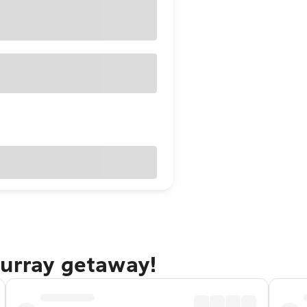
Murray getaway!