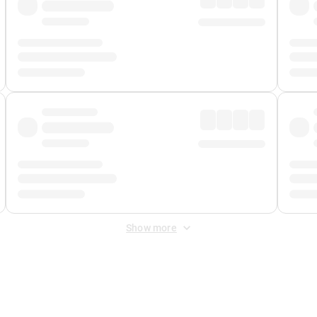
Show more
 Fee
&
Merchant Fee
. Fees are applied once at checkout.