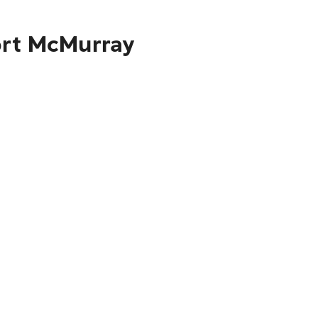
Fort McMurray