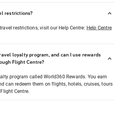
l restrictions?
ravel restrictions, visit our Help Centre:
Help Centre
ravel loyalty program, and can I use rewards
rough Flight Centre?
loyalty program called World360 Rewards. You earn
nd can redeem them on flights, hotels, cruises, tours
light Centre.