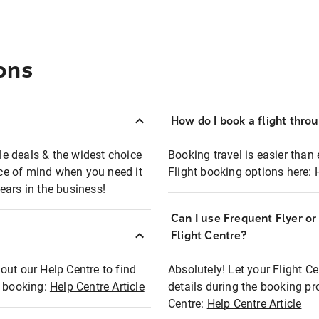
ons
How do I book a flight thro
ble deals & the widest choice
Booking travel is easier than 
eace of mind when you need it
Flight booking options here:
ears in the business!
Can I use Frequent Flyer o
?
Flight Centre?
out our Help Centre to find
Absolutely! Let your Flight C
t booking:
Help Centre Article
details during the booking pr
Centre:
Help Centre Article