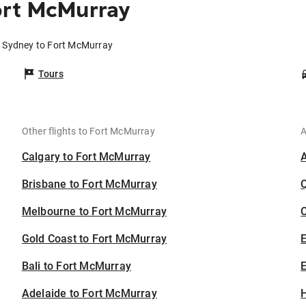
ort McMurray
m Sydney to Fort McMurray
Tours
Other flights to Fort McMurray
A
Calgary to Fort McMurray
Brisbane to Fort McMurray
Melbourne to Fort McMurray
C
Gold Coast to Fort McMurray
Bali to Fort McMurray
E
Adelaide to Fort McMurray
H