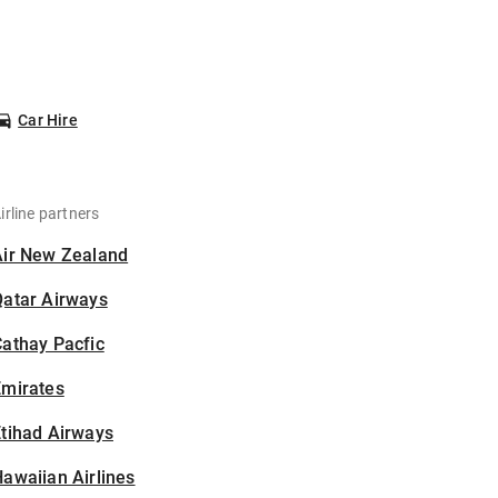
Car Hire
irline partners
Air New Zealand
Qatar Airways
athay Pacfic
Emirates
tihad Airways
awaiian Airlines