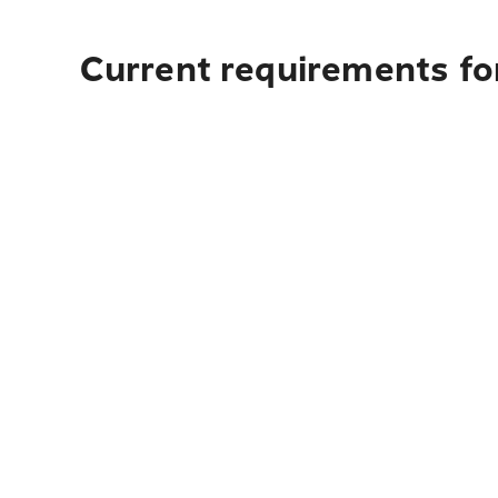
Current requirements fo