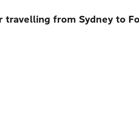
r travelling from Sydney to 