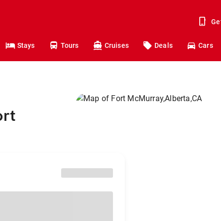
Ge
Stays
Tours
Cruises
Deals
Cars
ort