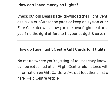
How can I save money on flights?
Check out our Deals page, download the Flight Centr
deals via our Subscribe page or keep an eye on our 
Fare Calendar will show you the best flight deal on 
you find the right airfare to fit your budget & save m
How do I use Flight Centre Gift Cards for Flight?
No matter where you're jetting of to, rest easy knowi
can be redeemed at all Flight Centre retail stores wi
information on Gift Cards, we've put together a lis
here:
Help Centre Article