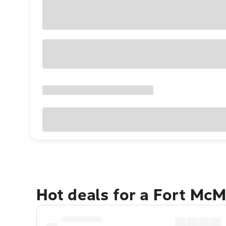
Hot deals for a Fort Mc