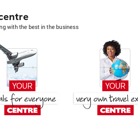
 centre
g with the best in the business