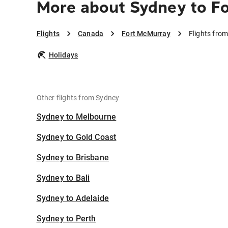
More about Sydney to F
Flights
Canada
Fort McMurray
Flights fro
Holidays
Other flights from Sydney
Sydney to Melbourne
Sydney to Gold Coast
Sydney to Brisbane
Sydney to Bali
Sydney to Adelaide
Sydney to Perth