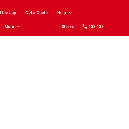
t the app
Get a Quote
Help
More
Stores
133 133