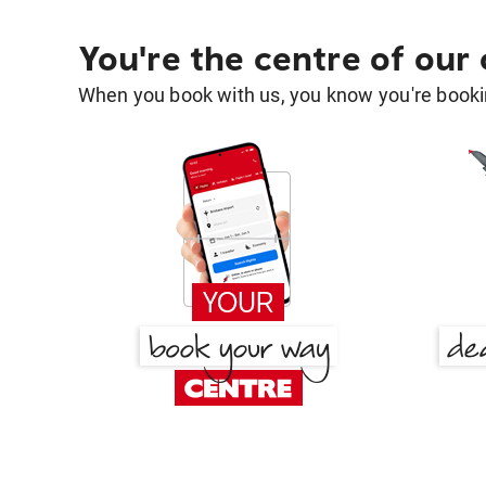
You're the centre of our
When you book with us, you know you're bookin