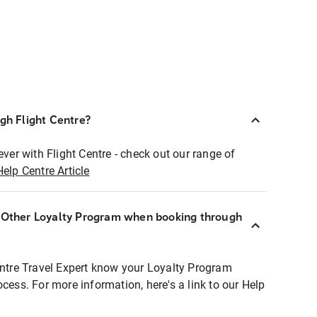
ugh Flight Centre?
ever with Flight Centre - check out our range of
Help Centre Article
r Other Loyalty Program when booking through
entre Travel Expert know your Loyalty Program
ocess. For more information, here's a link to our Help