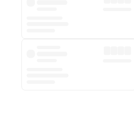
Displayed fares exclude
Online Booking