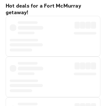
Hot deals for a Fort McMurray
getaway!