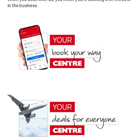
in the business