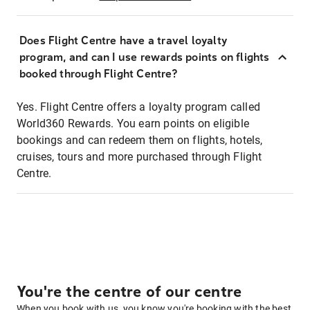
Does Flight Centre have a travel loyalty
program, and can I use rewards points on flights
booked through Flight Centre?
Yes. Flight Centre offers a loyalty program called
World360 Rewards. You earn points on eligible
bookings and can redeem them on flights, hotels,
cruises, tours and more purchased through Flight
Centre.
You're the centre of our centre
When you book with us, you know you're booking with the best