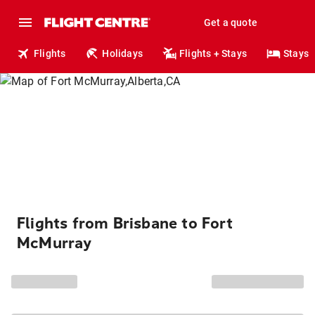
Get a quote
Flights
Holidays
Flights + Stays
Stays
Flights from Brisbane to Fort
McMurray