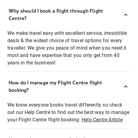
Why should I book a flight through Flight
Centre?
We make travel easy with excellent service, irresistible
deals & the widest choice of travel options for every
traveller. We give you peace of mind when you need it
most and have expertise that you only get from 40
years in the business!
How do I manage my Flight Centre flight
booking?
We know everyone books travel differently so check
out our Help Centre to find out the best way to manage
your Flight Centre flight booking:
Help Centre Article