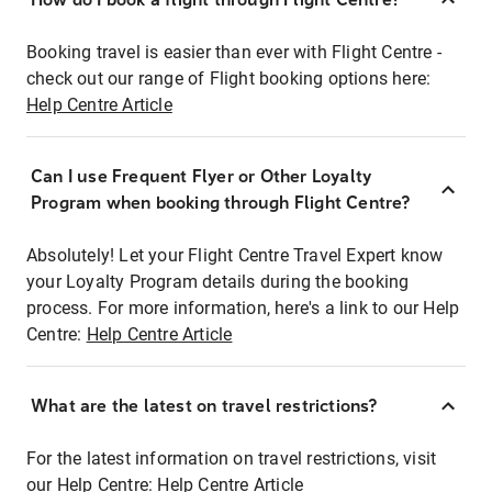
Booking travel is easier than ever with Flight Centre -
check out our range of Flight booking options here:
Help Centre Article
Can I use Frequent Flyer or Other Loyalty
Program when booking through Flight Centre?
Absolutely! Let your Flight Centre Travel Expert know
your Loyalty Program details during the booking
process. For more information, here's a link to our Help
Centre:
Help Centre Article
What are the latest on travel restrictions?
For the latest information on travel restrictions, visit
our Help Centre:
Help Centre Article