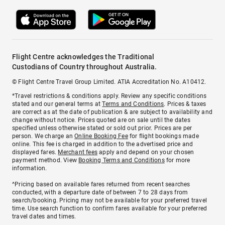
Flight Centre acknowledges the Traditional
Custodians of Country throughout Australia.
© Flight Centre Travel Group Limited. ATIA Accreditation No. A10412.
*Travel restrictions & conditions apply. Review any specific conditions
stated and our general terms at
Terms and Conditions
. Prices & taxes
are correct as at the date of publication & are subject to availability and
change without notice. Prices quoted are on sale until the dates
specified unless otherwise stated or sold out prior. Prices are per
person. We charge an
Online Booking Fee
for flight bookings made
online. This fee is charged in addition to the advertised price and
displayed fares.
Merchant fees
apply and depend on your chosen
payment method. View
Booking Terms and Conditions
for more
information.
^Pricing based on available fares returned from recent searches
conducted, with a departure date of between 7 to 28 days from
search/booking. Pricing may not be available for your preferred travel
time. Use search function to confirm fares available for your preferred
travel dates and times.