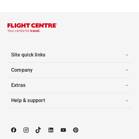
Site quick links
Company
Extras
Help & support