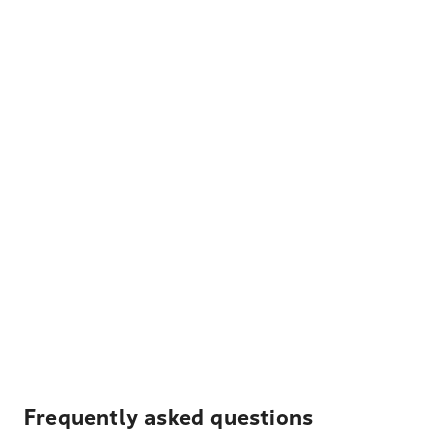
Frequently asked questions