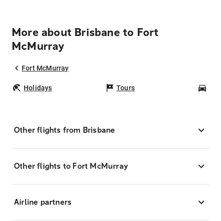
More about Brisbane to Fort
McMurray
Fort McMurray
Holidays
Tours
Car
Other flights from Brisbane
Other flights to Fort McMurray
Airline partners