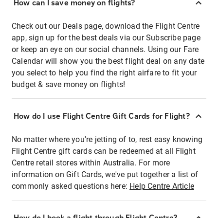
How can I save money on flights?
Check out our Deals page, download the Flight Centre
app, sign up for the best deals via our Subscribe page
or keep an eye on our social channels. Using our Fare
Calendar will show you the best flight deal on any date
you select to help you find the right airfare to fit your
budget & save money on flights!
How do I use Flight Centre Gift Cards for Flight?
No matter where you're jetting of to, rest easy knowing
Flight Centre gift cards can be redeemed at all Flight
Centre retail stores within Australia. For more
information on Gift Cards, we've put together a list of
commonly asked questions here:
Help Centre Article
How do I book a flight through Flight Centre?