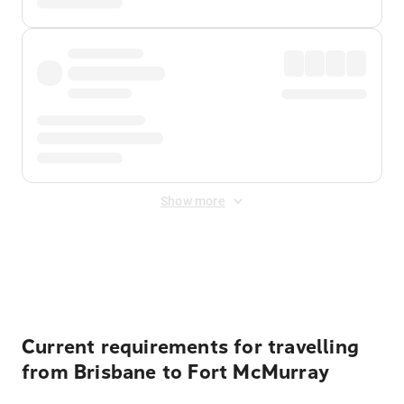
Show more
Displayed fares exclude
Online Booking Fee
&
Merchant
Fee
. Fees are applied once at checkout.
Current requirements for travelling
from Brisbane to Fort McMurray