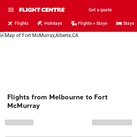
Get a quote
Flights
Holidays
Flights + Stays
Stays
Flights from Melbourne to Fort
McMurray