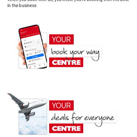
in the business