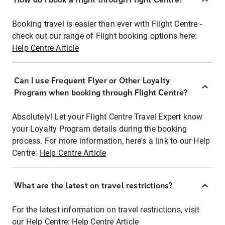
Booking travel is easier than ever with Flight Centre -
check out our range of Flight booking options here:
Help Centre Article
Can I use Frequent Flyer or Other Loyalty
Program when booking through Flight Centre?
Absolutely! Let your Flight Centre Travel Expert know
your Loyalty Program details during the booking
process. For more information, here's a link to our Help
Centre:
Help Centre Article
What are the latest on travel restrictions?
For the latest information on travel restrictions, visit
our Help Centre:
Help Centre Article