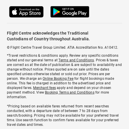
Flight Centre acknowledges the Traditional
Custodians of Country throughout Australia.
© Flight Centre Travel Group Limited. ATIA Accreditation No. A10412.
*Travel restrictions & conditions apply. Review any specific conditions
stated and our general terms at
Terms and Conditions
. Prices & taxes
are correct as at the date of publication & are subject to availability and
change without notice. Prices quoted are on sale until the dates
specified unless otherwise stated or sold out prior. Prices are per
person. We charge an
Online Booking Fee
for flight bookings made
online. This fee is charged in addition to the advertised price and
displayed fares.
Merchant fees
apply and depend on your chosen
payment method. View
Booking Terms and Conditions
for more
information.
^Pricing based on available fares returned from recent searches
conducted, with a departure date of between 7 to 28 days from
search/booking. Pricing may not be available for your preferred travel
time. Use search function to confirm fares available for your preferred
travel dates and times.