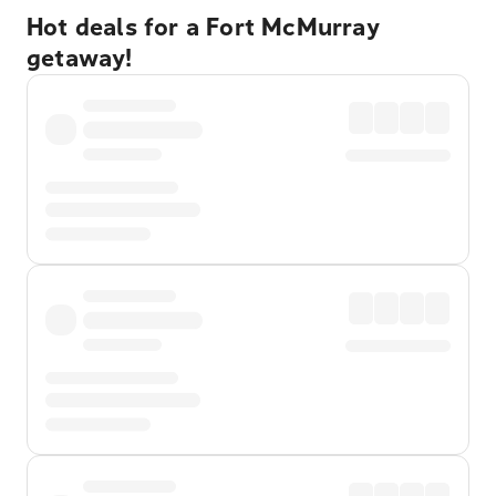
Hot deals for a Fort McMurray
getaway!