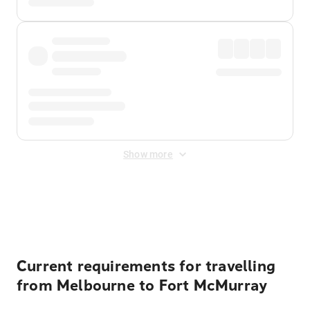
Show more
Displayed fares exclude
Online Booking Fee
&
Merchant
Fee
. Fees are applied once at checkout.
Current requirements for travelling
from Melbourne to Fort McMurray