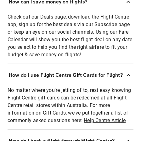
How can I save money on flights?
Check out our Deals page, download the Flight Centre
app, sign up for the best deals via our Subscribe page
or keep an eye on our social channels. Using our Fare
Calendar will show you the best flight deal on any date
you select to help you find the right airfare to fit your
budget & save money on flights!
How do I use Flight Centre Gift Cards for Flight?
No matter where you're jetting of to, rest easy knowing
Flight Centre gift cards can be redeemed at all Flight
Centre retail stores within Australia. For more
information on Gift Cards, we've put together a list of
commonly asked questions here:
Help Centre Article
How do I book a flight through Flight Centre?