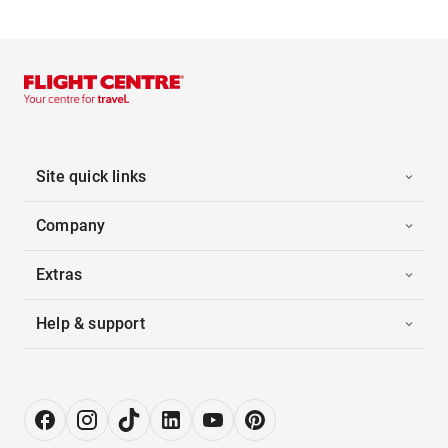
Site quick links
Company
Extras
Help & support