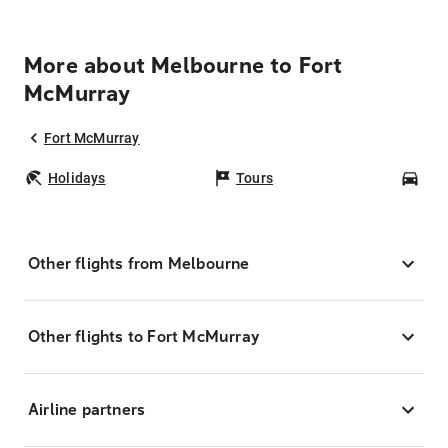
More about Melbourne to Fort
McMurray
Fort McMurray
Holidays
Tours
Car
Other flights from Melbourne
Other flights to Fort McMurray
Airline partners