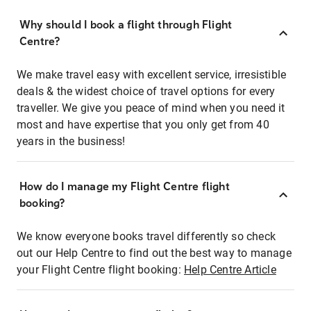
Why should I book a flight through Flight
Centre?
We make travel easy with excellent service, irresistible
deals & the widest choice of travel options for every
traveller. We give you peace of mind when you need it
most and have expertise that you only get from 40
years in the business!
How do I manage my Flight Centre flight
booking?
We know everyone books travel differently so check
out our Help Centre to find out the best way to manage
your Flight Centre flight booking:
Help Centre Article