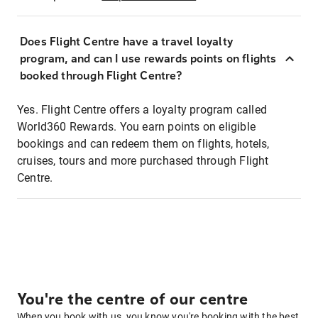
Does Flight Centre have a travel loyalty
program, and can I use rewards points on flights
booked through Flight Centre?
Yes. Flight Centre offers a loyalty program called
World360 Rewards. You earn points on eligible
bookings and can redeem them on flights, hotels,
cruises, tours and more purchased through Flight
Centre.
You're the centre of our centre
When you book with us, you know you're booking with the best