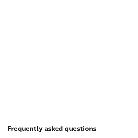
Frequently asked questions