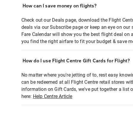
How can I save money on flights?
Check out our Deals page, download the Flight Centr
deals via our Subscribe page or keep an eye on our 
Fare Calendar will show you the best flight deal on 
you find the right airfare to fit your budget & save m
How do I use Flight Centre Gift Cards for Flight?
No matter where you're jetting of to, rest easy knowi
can be redeemed at all Flight Centre retail stores wi
information on Gift Cards, we've put together a lis
here:
Help Centre Article