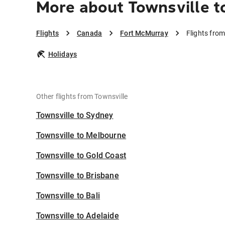
More about Townsville t
Flights
Canada
Fort McMurray
Flights fro
Holidays
Other flights from Townsville
Townsville to Sydney
Townsville to Melbourne
Townsville to Gold Coast
Townsville to Brisbane
Townsville to Bali
Townsville to Adelaide