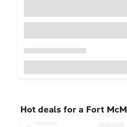
Hot deals for a Fort Mc