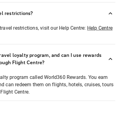
l restrictions?
ravel restrictions, visit our Help Centre:
Help Centre
ravel loyalty program, and can I use rewards
rough Flight Centre?
loyalty program called World360 Rewards. You earn
nd can redeem them on flights, hotels, cruises, tours
light Centre.