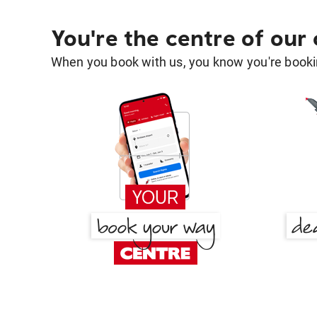
You're the centre of our
When you book with us, you know you're bookin