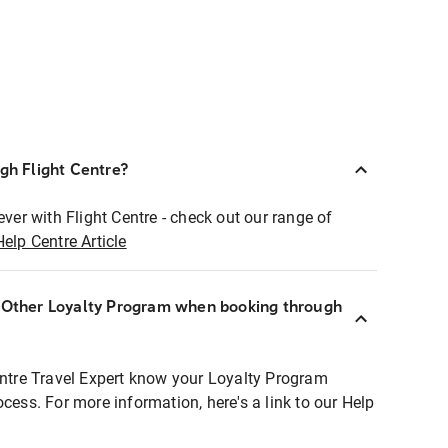
ugh Flight Centre?
ever with Flight Centre - check out our range of
Help Centre Article
r Other Loyalty Program when booking through
entre Travel Expert know your Loyalty Program
ocess. For more information, here's a link to our Help