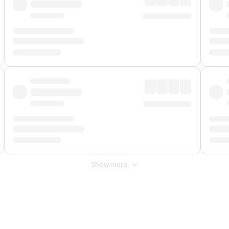
Show more
 Fee
&
Merchant Fee
. Fees are applied once at checkout.