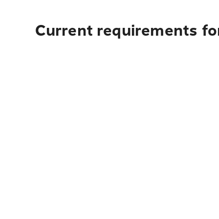
Current requirements for