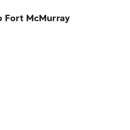
to Fort McMurray