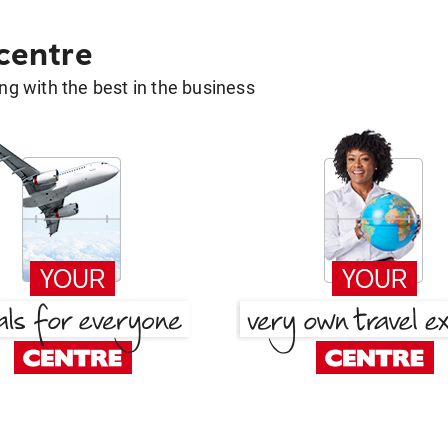
 centre
g with the best in the business