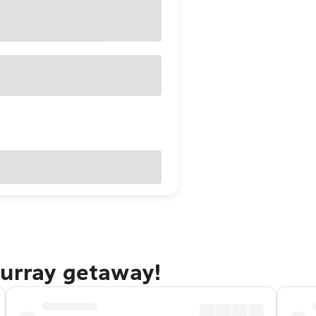
Murray getaway!