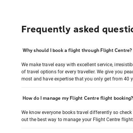
Frequently asked questi
Why should I book a flight through Flight Centre?
We make travel easy with excellent service, irresisti
of travel options for every traveller. We give you p
most and have expertise that you only get from 40 y
How do I manage my Flight Centre flight booking
We know everyone books travel differently so check 
out the best way to manage your Flight Centre fligh