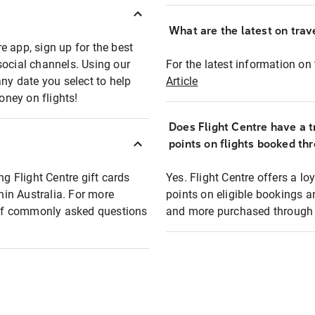
What are the latest on trave
e app, sign up for the best
social channels. Using our
For the latest information on t
any date you select to help
Article
oney on flights!
Does Flight Centre have a t
points on flights booked th
ng Flight Centre gift cards
Yes. Flight Centre offers a 
thin Australia. For more
points on eligible bookings a
t of commonly asked questions
and more purchased through F