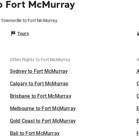
o Fort McMurray
m Townsville to Fort McMurray
Tours
Other flights to Fort McMurray
A
Sydney to Fort McMurray
Calgary to Fort McMurray
Brisbane to Fort McMurray
C
Melbourne to Fort McMurray
Gold Coast to Fort McMurray
E
Bali to Fort McMurray
H