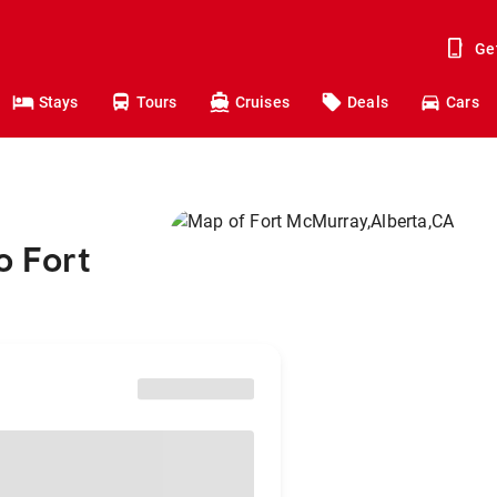
Ge
Stays
Tours
Cruises
Deals
Cars
o Fort