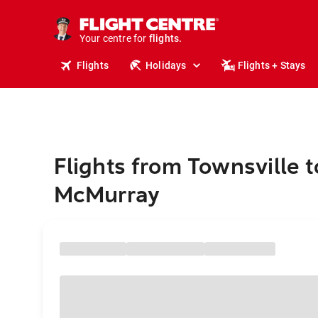
stays.
holidays.
Your centre for
flights.
travel.
Flights
Holidays
Flights + Stays
Flights from Townsville t
McMurray