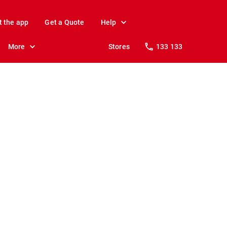
t the app
Get a Quote
Help
More
Stores
133 133