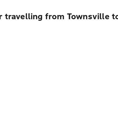
 travelling from Townsville 