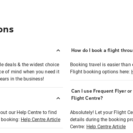
ons
How do I book a flight thro
ble deals & the widest choice
Booking travel is easier than 
eace of mind when you need it
Flight booking options here:
ears in the business!
Can I use Frequent Flyer o
?
Flight Centre?
out our Help Centre to find
Absolutely! Let your Flight C
t booking:
Help Centre Article
details during the booking pr
Centre:
Help Centre Article