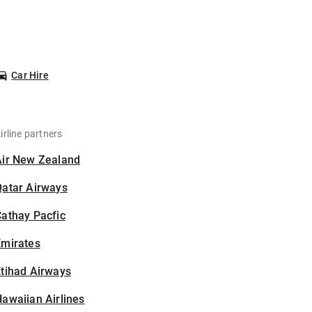
Car Hire
irline partners
Air New Zealand
Qatar Airways
athay Pacfic
Emirates
tihad Airways
awaiian Airlines