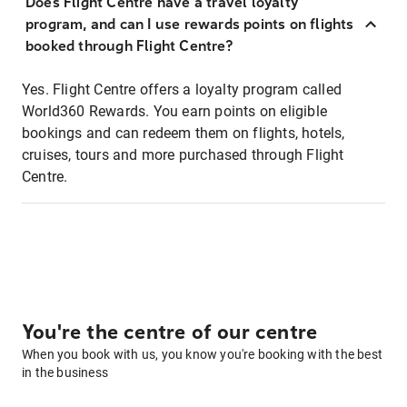
Does Flight Centre have a travel loyalty
program, and can I use rewards points on flights
booked through Flight Centre?
Yes. Flight Centre offers a loyalty program called
World360 Rewards. You earn points on eligible
bookings and can redeem them on flights, hotels,
cruises, tours and more purchased through Flight
Centre.
You're the centre of our centre
When you book with us, you know you're booking with the best
in the business