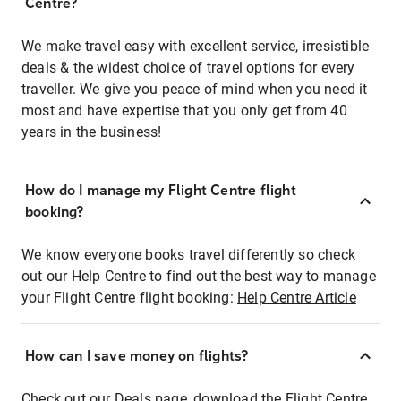
Centre?
We make travel easy with excellent service, irresistible
deals & the widest choice of travel options for every
traveller. We give you peace of mind when you need it
most and have expertise that you only get from 40
years in the business!
How do I manage my Flight Centre flight
booking?
We know everyone books travel differently so check
out our Help Centre to find out the best way to manage
your Flight Centre flight booking:
Help Centre Article
How can I save money on flights?
Check out our Deals page, download the Flight Centre