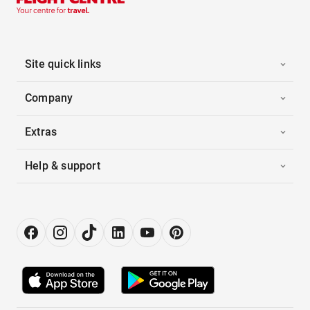
Site quick links
Company
Extras
Help & support