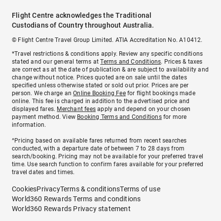
Flight Centre acknowledges the Traditional
Custodians of Country throughout Australia.
© Flight Centre Travel Group Limited. ATIA Accreditation No. A10412.
*Travel restrictions & conditions apply. Review any specific conditions
stated and our general terms at
Terms and Conditions
. Prices & taxes
are correct as at the date of publication & are subject to availability and
change without notice. Prices quoted are on sale until the dates
specified unless otherwise stated or sold out prior. Prices are per
person. We charge an
Online Booking Fee
for flight bookings made
online. This fee is charged in addition to the advertised price and
displayed fares.
Merchant fees
apply and depend on your chosen
payment method. View
Booking Terms and Conditions
for more
information.
^Pricing based on available fares returned from recent searches
conducted, with a departure date of between 7 to 28 days from
search/booking. Pricing may not be available for your preferred travel
time. Use search function to confirm fares available for your preferred
travel dates and times.
Cookies
Privacy
Terms & conditions
Terms of use
World360 Rewards Terms and conditions
World360 Rewards Privacy statement