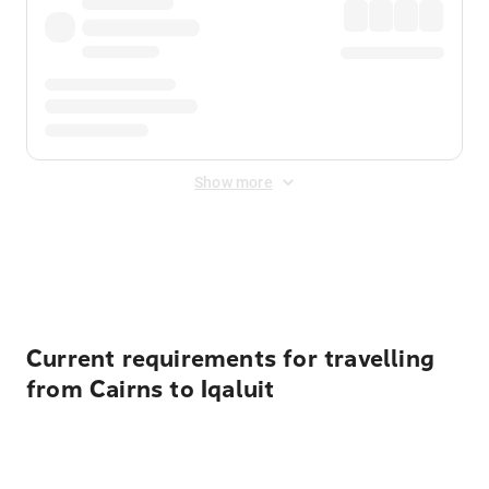
Show more
Displayed fares exclude
Online Booking Fee
&
Merchant
Fee
. Fees are applied once at checkout.
Current requirements for travelling
from Cairns to Iqaluit