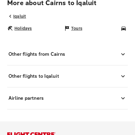
More about Cairns to Iqaluit
Iqaluit
Holidays
Tours
Car
Other flights from Cairns
Other flights to Iqaluit
Airline partners