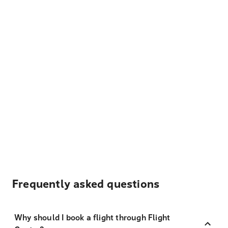
Frequently asked questions
Why should I book a flight through Flight