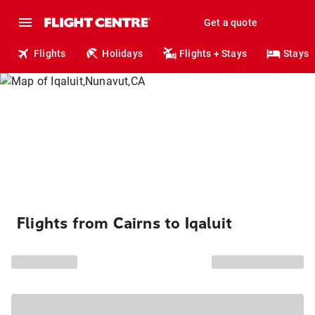
Get a quote
Flights
Holidays
Flights + Stays
Stays
Flights from Cairns to Iqaluit