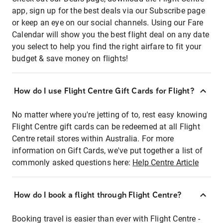
app, sign up for the best deals via our Subscribe page
or keep an eye on our social channels. Using our Fare
Calendar will show you the best flight deal on any date
you select to help you find the right airfare to fit your
budget & save money on flights!
How do I use Flight Centre Gift Cards for Flight?
No matter where you're jetting of to, rest easy knowing
Flight Centre gift cards can be redeemed at all Flight
Centre retail stores within Australia. For more
information on Gift Cards, we've put together a list of
commonly asked questions here:
Help Centre Article
How do I book a flight through Flight Centre?
Booking travel is easier than ever with Flight Centre -