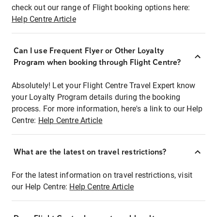
check out our range of Flight booking options here:
Help Centre Article
Can I use Frequent Flyer or Other Loyalty
Program when booking through Flight Centre?
Absolutely! Let your Flight Centre Travel Expert know
your Loyalty Program details during the booking
process. For more information, here's a link to our Help
Centre:
Help Centre Article
What are the latest on travel restrictions?
For the latest information on travel restrictions, visit
our Help Centre:
Help Centre Article