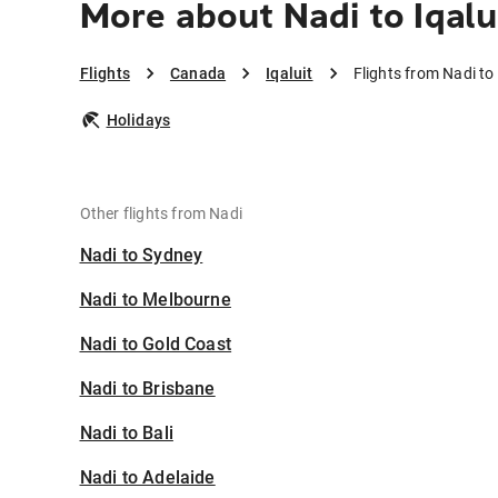
More about Nadi to Iqalu
Flights
Canada
Iqaluit
Flights from Nadi to 
Holidays
Other flights from Nadi
Nadi to Sydney
Nadi to Melbourne
Nadi to Gold Coast
Nadi to Brisbane
Nadi to Bali
Nadi to Adelaide