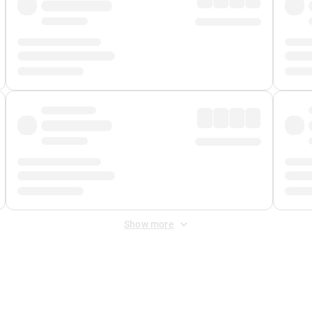
Show more
 Fee
&
Merchant Fee
. Fees are applied once at checkout.