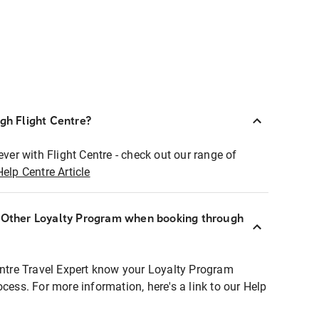
ugh Flight Centre?
ever with Flight Centre - check out our range of
Help Centre Article
r Other Loyalty Program when booking through
entre Travel Expert know your Loyalty Program
ocess. For more information, here's a link to our Help