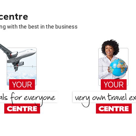
 centre
g with the best in the business