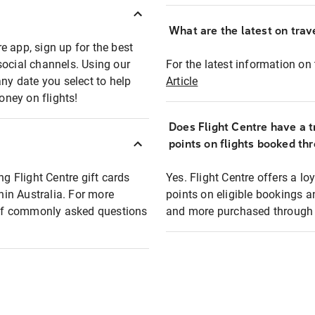
What are the latest on trave
e app, sign up for the best
social channels. Using our
For the latest information on t
any date you select to help
Article
oney on flights!
Does Flight Centre have a t
points on flights booked th
ng Flight Centre gift cards
Yes. Flight Centre offers a 
thin Australia. For more
points on eligible bookings a
t of commonly asked questions
and more purchased through F