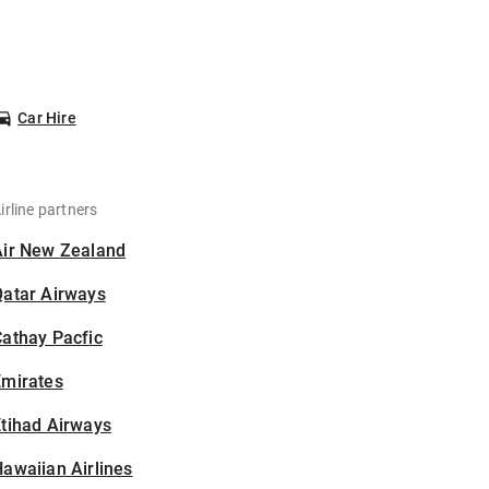
Car Hire
irline partners
Air New Zealand
Qatar Airways
athay Pacfic
Emirates
tihad Airways
awaiian Airlines