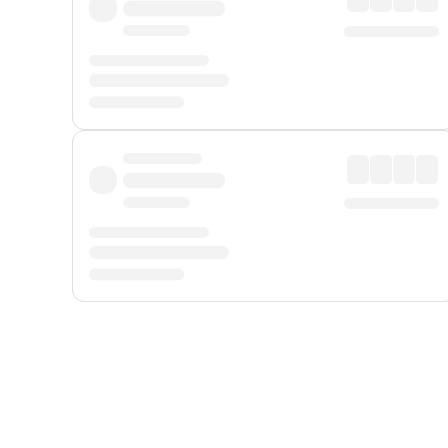
Displayed fares exclude
Online Booking