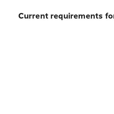
Current requirements for