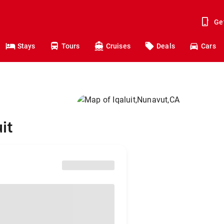
Ge
Stays
Tours
Cruises
Deals
Cars
it