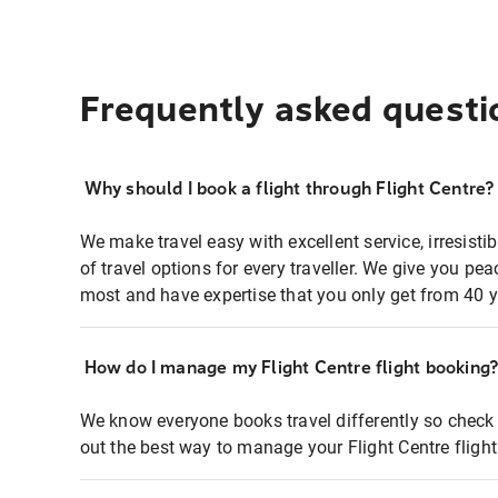
Frequently asked questi
Why should I book a flight through Flight Centre?
We make travel easy with excellent service, irresisti
of travel options for every traveller. We give you p
most and have expertise that you only get from 40 y
How do I manage my Flight Centre flight booking
We know everyone books travel differently so check 
out the best way to manage your Flight Centre fligh