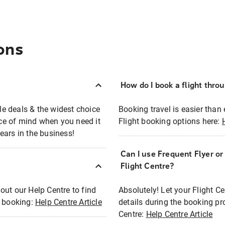
ons
How do I book a flight thro
ble deals & the widest choice
Booking travel is easier than 
eace of mind when you need it
Flight booking options here:
ears in the business!
Can I use Frequent Flyer o
?
Flight Centre?
out our Help Centre to find
Absolutely! Let your Flight C
t booking:
Help Centre Article
details during the booking pr
Centre:
Help Centre Article