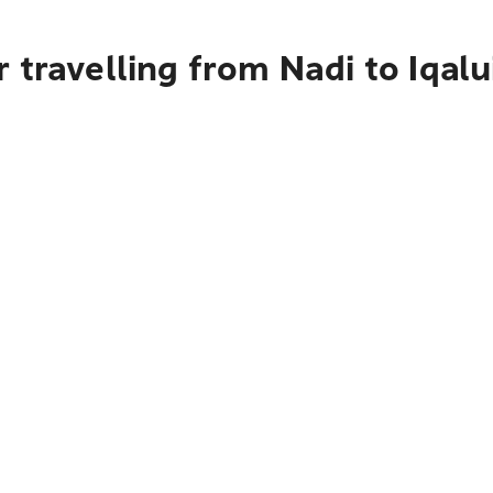
 travelling from Nadi to Iqalu