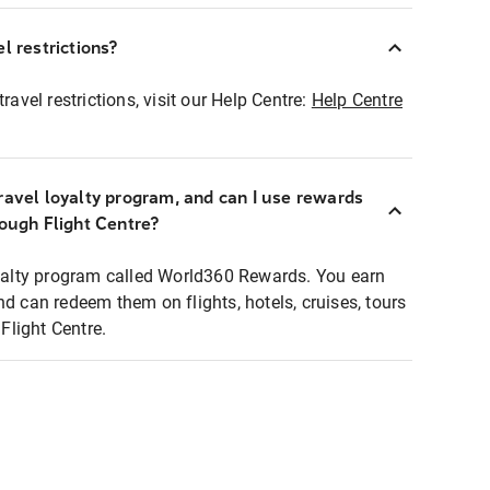
l restrictions?
ravel restrictions, visit our Help Centre:
Help Centre
ravel loyalty program, and can I use rewards
rough Flight Centre?
loyalty program called World360 Rewards. You earn
nd can redeem them on flights, hotels, cruises, tours
light Centre.