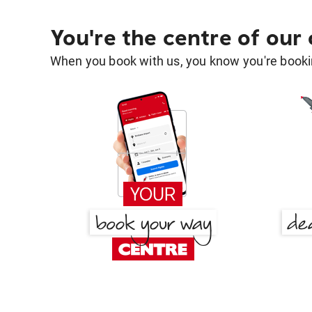
You're the centre of our
When you book with us, you know you're bookin