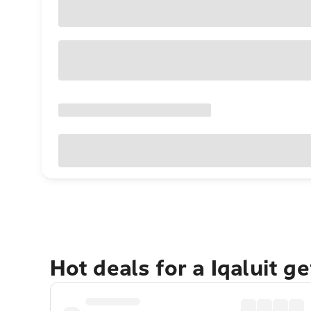
Hot deals for a Iqaluit g