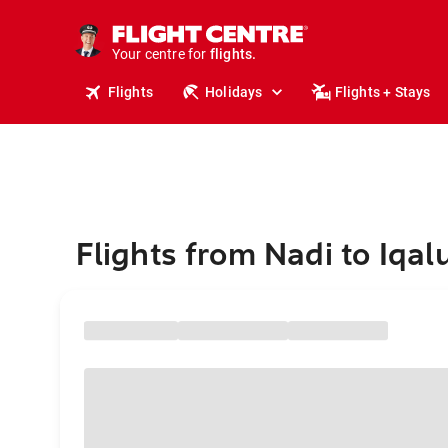
stays.
holidays.
Your centre for
flights.
travel.
Flights
Holidays
Flights + Stays
Flights from Nadi to Iqalu