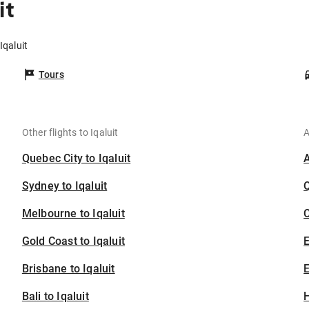
it
Iqaluit
Tours
Other flights to Iqaluit
A
Quebec City to Iqaluit
Sydney to Iqaluit
Melbourne to Iqaluit
C
Gold Coast to Iqaluit
Brisbane to Iqaluit
E
Bali to Iqaluit
H