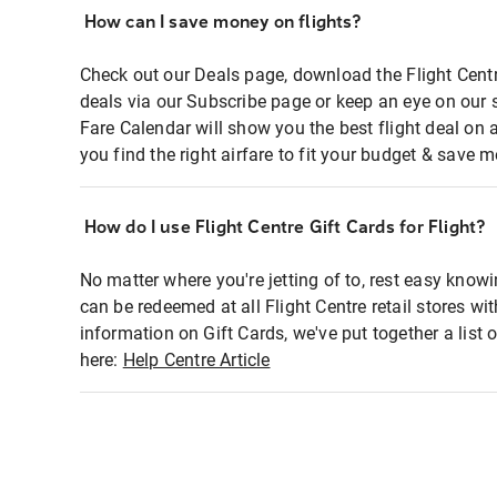
How can I save money on flights?
Check out our Deals page, download the Flight Centr
deals via our Subscribe page or keep an eye on our 
Fare Calendar will show you the best flight deal on 
you find the right airfare to fit your budget & save m
How do I use Flight Centre Gift Cards for Flight?
No matter where you're jetting of to, rest easy knowi
can be redeemed at all Flight Centre retail stores wi
information on Gift Cards, we've put together a lis
here:
Help Centre Article