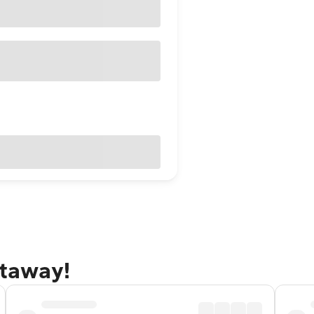
etaway!