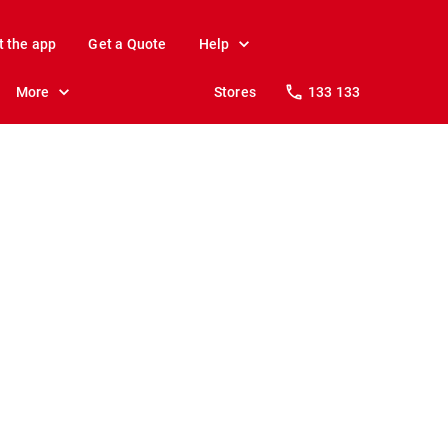
t the app
Get a Quote
Help
More
Stores
133 133