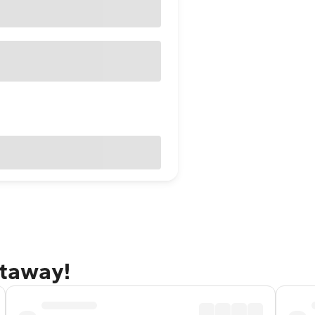
etaway!