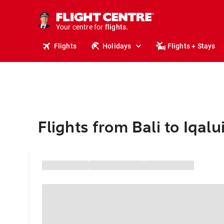
stays.
holidays.
Your centre for
flights.
travel.
Flights
Holidays
Flights + Stays
Flights from Bali to Iqalui