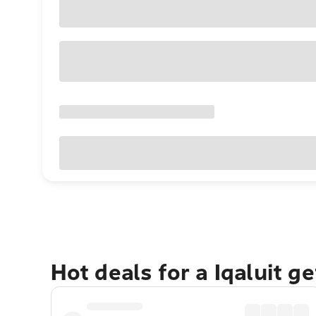
Hot deals for a Iqaluit g