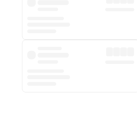
Displayed fares exclude
Online Booking