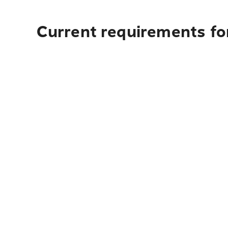
Current requirements for 