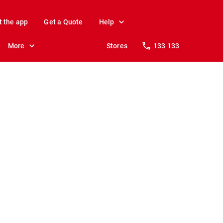
t the app
Get a Quote
Help
More
Stores
133 133