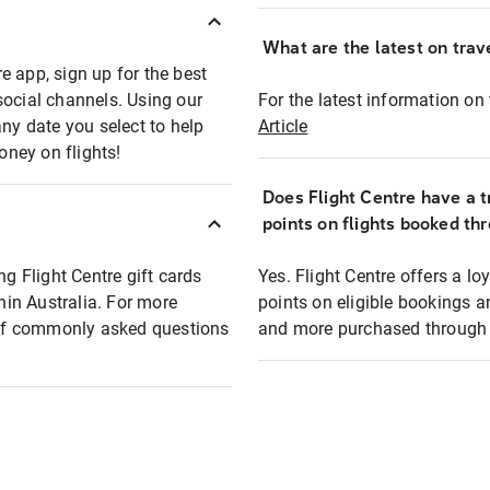
What are the latest on trave
e app, sign up for the best
social channels. Using our
For the latest information on t
any date you select to help
Article
oney on flights!
Does Flight Centre have a t
points on flights booked th
ng Flight Centre gift cards
Yes. Flight Centre offers a 
thin Australia. For more
points on eligible bookings a
t of commonly asked questions
and more purchased through F