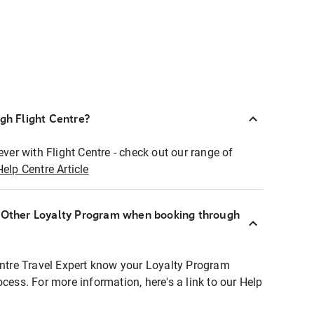
ugh Flight Centre?
ever with Flight Centre - check out our range of
Help Centre Article
r Other Loyalty Program when booking through
entre Travel Expert know your Loyalty Program
ocess. For more information, here's a link to our Help