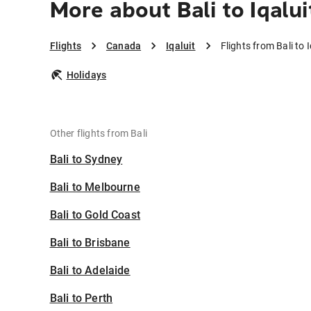
More about Bali to Iqalui
Flights
Canada
Iqaluit
Flights from Bali to I
Holidays
Other flights from Bali
Bali to Sydney
Bali to Melbourne
Bali to Gold Coast
Bali to Brisbane
Bali to Adelaide
Bali to Perth