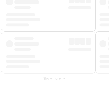
Show more
 Fee
&
Merchant Fee
. Fees are applied once at checkout.