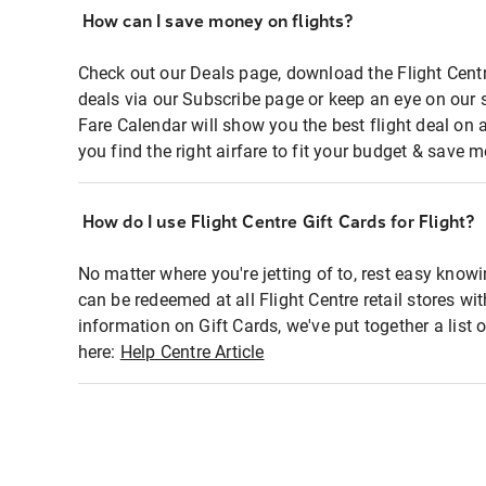
How can I save money on flights?
Check out our Deals page, download the Flight Centr
deals via our Subscribe page or keep an eye on our 
Fare Calendar will show you the best flight deal on 
you find the right airfare to fit your budget & save m
How do I use Flight Centre Gift Cards for Flight?
No matter where you're jetting of to, rest easy knowi
can be redeemed at all Flight Centre retail stores wi
information on Gift Cards, we've put together a lis
here:
Help Centre Article