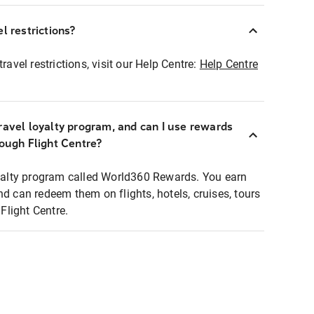
l restrictions?
ravel restrictions, visit our Help Centre:
Help Centre
ravel loyalty program, and can I use rewards
rough Flight Centre?
loyalty program called World360 Rewards. You earn
nd can redeem them on flights, hotels, cruises, tours
light Centre.