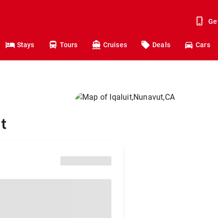
Ge
Stays
Tours
Cruises
Deals
Cars
t