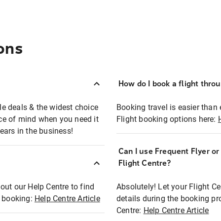
ons
How do I book a flight thro
ble deals & the widest choice
Booking travel is easier than 
eace of mind when you need it
Flight booking options here:
ears in the business!
Can I use Frequent Flyer o
?
Flight Centre?
out our Help Centre to find
Absolutely! Let your Flight C
t booking:
Help Centre Article
details during the booking pr
Centre:
Help Centre Article