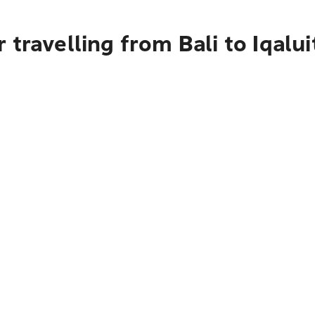
travelling from Bali to Iqalui