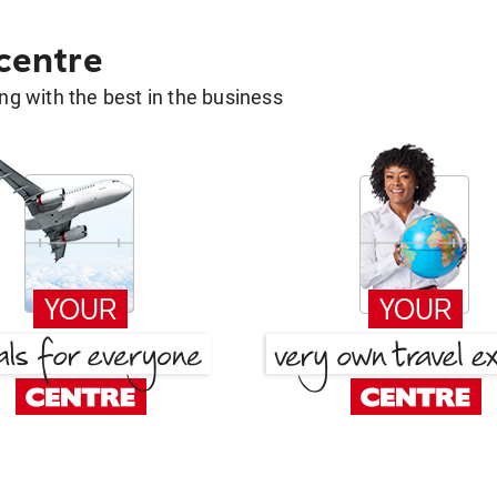
 centre
g with the best in the business