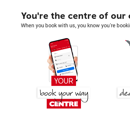
You're the centre of our
When you book with us, you know you're bookin