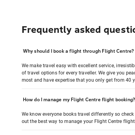
Frequently asked questi
Why should I book a flight through Flight Centre?
We make travel easy with excellent service, irresisti
of travel options for every traveller. We give you p
most and have expertise that you only get from 40 y
How do I manage my Flight Centre flight booking
We know everyone books travel differently so check 
out the best way to manage your Flight Centre fligh