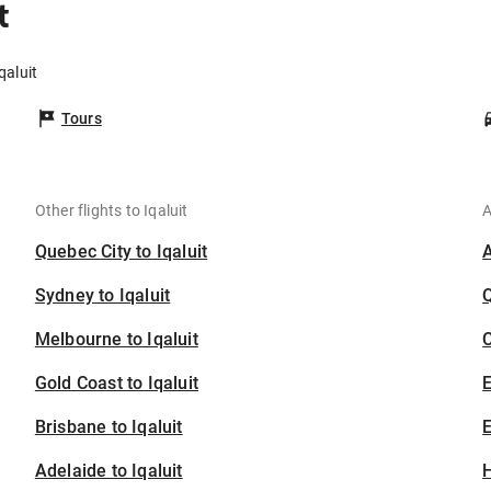
t
qaluit
Tours
Other flights to Iqaluit
A
Quebec City to Iqaluit
Sydney to Iqaluit
Melbourne to Iqaluit
C
Gold Coast to Iqaluit
Brisbane to Iqaluit
E
Adelaide to Iqaluit
H