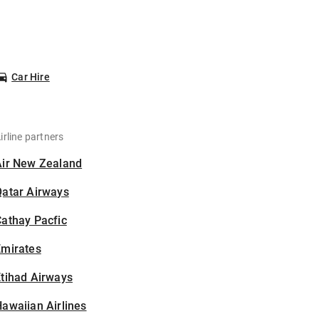
Car Hire
irline partners
Air New Zealand
Qatar Airways
athay Pacfic
Emirates
tihad Airways
awaiian Airlines