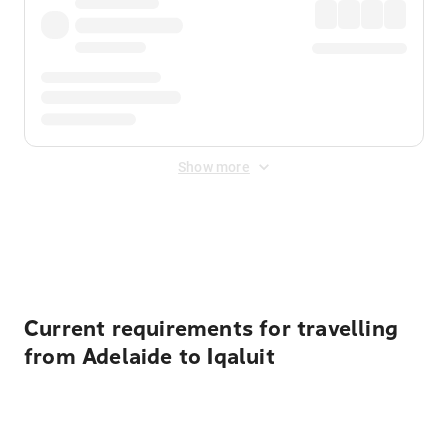
Show more
Displayed fares exclude
Online Booking Fee
&
Merchant
Fee
. Fees are applied once at checkout.
Current requirements for travelling
from Adelaide to Iqaluit