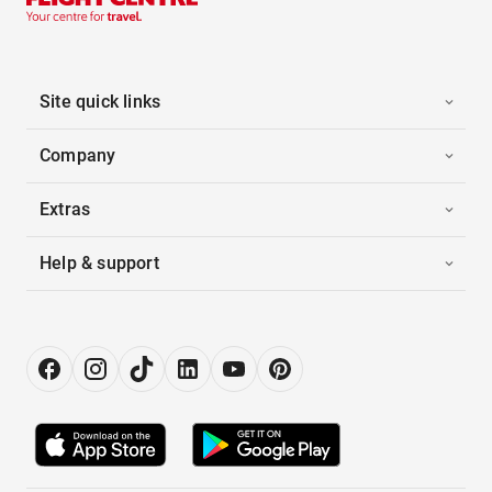
Site quick links
Company
Extras
Help & support