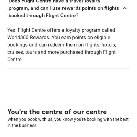
Does Flight Centre have a travel loyalty
program, and can I use rewards points on flights
booked through Flight Centre?
Yes. Flight Centre offers a loyalty program called
World360 Rewards. You earn points on eligible
bookings and can redeem them on flights, hotels,
cruises, tours and more purchased through Flight
Centre.
You're the centre of our centre
When you book with us, you know you're booking with the best
in the business