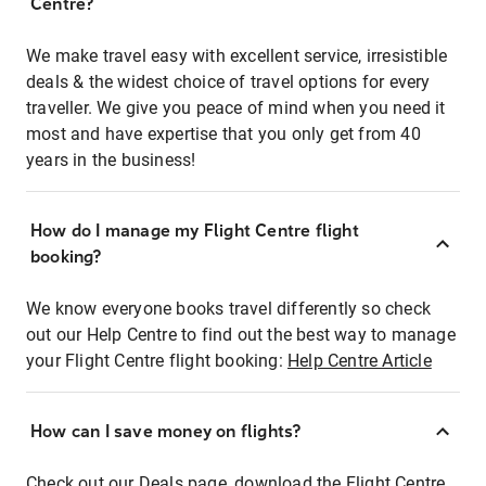
Centre?
We make travel easy with excellent service, irresistible
deals & the widest choice of travel options for every
traveller. We give you peace of mind when you need it
most and have expertise that you only get from 40
years in the business!
How do I manage my Flight Centre flight
booking?
We know everyone books travel differently so check
out our Help Centre to find out the best way to manage
your Flight Centre flight booking:
Help Centre Article
How can I save money on flights?
Check out our Deals page, download the Flight Centre