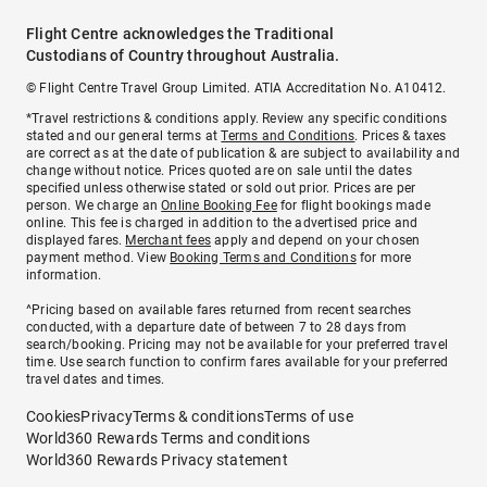
Flight Centre acknowledges the Traditional
Custodians of Country throughout Australia.
© Flight Centre Travel Group Limited. ATIA Accreditation No. A10412.
*Travel restrictions & conditions apply. Review any specific conditions
stated and our general terms at
Terms and Conditions
. Prices & taxes
are correct as at the date of publication & are subject to availability and
change without notice. Prices quoted are on sale until the dates
specified unless otherwise stated or sold out prior. Prices are per
person. We charge an
Online Booking Fee
for flight bookings made
online. This fee is charged in addition to the advertised price and
displayed fares.
Merchant fees
apply and depend on your chosen
payment method. View
Booking Terms and Conditions
for more
information.
^Pricing based on available fares returned from recent searches
conducted, with a departure date of between 7 to 28 days from
search/booking. Pricing may not be available for your preferred travel
time. Use search function to confirm fares available for your preferred
travel dates and times.
Cookies
Privacy
Terms & conditions
Terms of use
World360 Rewards Terms and conditions
World360 Rewards Privacy statement