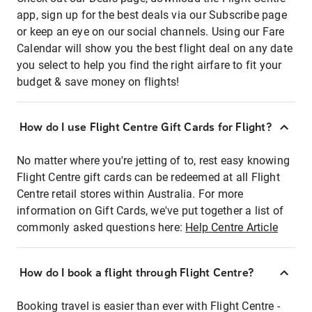
app, sign up for the best deals via our Subscribe page
or keep an eye on our social channels. Using our Fare
Calendar will show you the best flight deal on any date
you select to help you find the right airfare to fit your
budget & save money on flights!
How do I use Flight Centre Gift Cards for Flight?
No matter where you're jetting of to, rest easy knowing
Flight Centre gift cards can be redeemed at all Flight
Centre retail stores within Australia. For more
information on Gift Cards, we've put together a list of
commonly asked questions here:
Help Centre Article
How do I book a flight through Flight Centre?
Booking travel is easier than ever with Flight Centre -