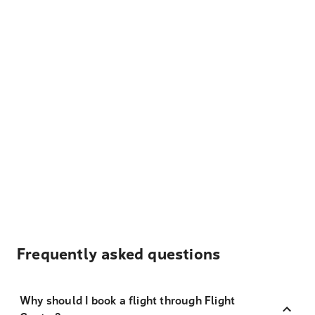
Frequently asked questions
Why should I book a flight through Flight