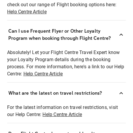
check out our range of Flight booking options here:
Help Centre Article
Can I use Frequent Flyer or Other Loyalty
Program when booking through Flight Centre?
Absolutely! Let your Flight Centre Travel Expert know
your Loyalty Program details during the booking
process. For more information, here's a link to our Help
Centre:
Help Centre Article
What are the latest on travel restrictions?
For the latest information on travel restrictions, visit
our Help Centre:
Help Centre Article