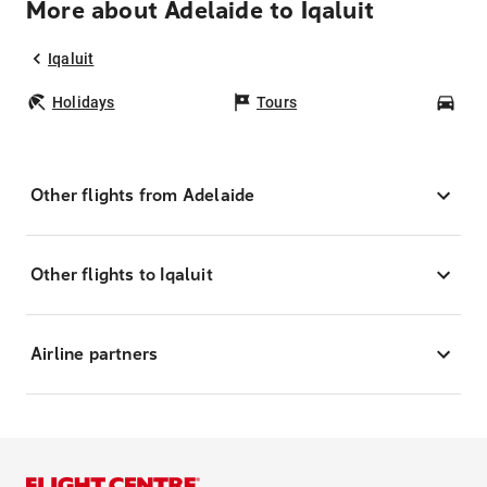
More about Adelaide to Iqaluit
Iqaluit
Holidays
Tours
Car
Other flights from Adelaide
Other flights to Iqaluit
Airline partners