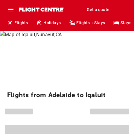
Get a quote
Flights
Holidays
Flights + Stays
Stays
Flights from Adelaide to Iqaluit