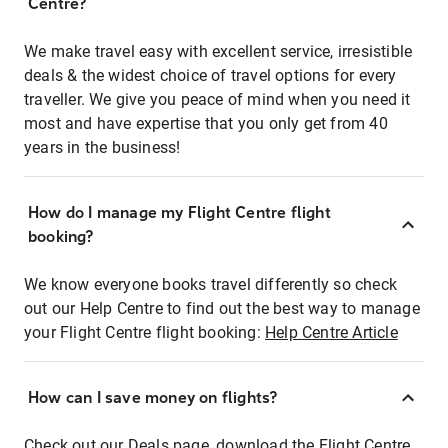
Centre?
We make travel easy with excellent service, irresistible
deals & the widest choice of travel options for every
traveller. We give you peace of mind when you need it
most and have expertise that you only get from 40
years in the business!
How do I manage my Flight Centre flight
booking?
We know everyone books travel differently so check
out our Help Centre to find out the best way to manage
your Flight Centre flight booking:
Help Centre Article
How can I save money on flights?
Check out our Deals page, download the Flight Centre