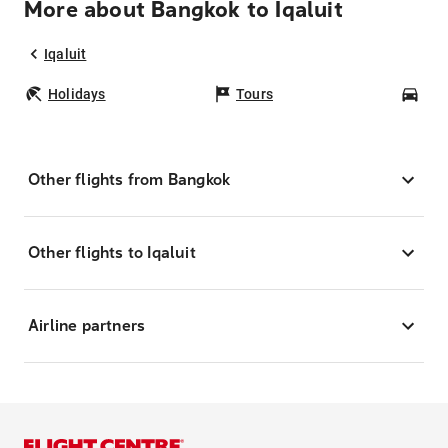
More about Bangkok to Iqaluit
Iqaluit
Holidays
Tours
Car
Other flights from Bangkok
Other flights to Iqaluit
Airline partners