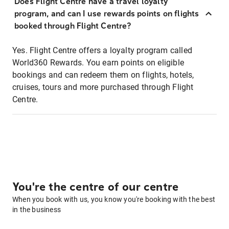
Does Flight Centre have a travel loyalty
program, and can I use rewards points on flights
booked through Flight Centre?
Yes. Flight Centre offers a loyalty program called
World360 Rewards. You earn points on eligible
bookings and can redeem them on flights, hotels,
cruises, tours and more purchased through Flight
Centre.
You're the centre of our centre
When you book with us, you know you're booking with the best
in the business