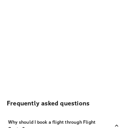
Frequently asked questions
Why should I book a flight through Flight