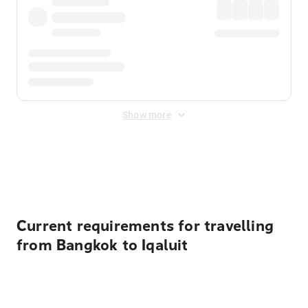
Show more
Displayed fares exclude
Online Booking Fee
&
Merchant
Fee
. Fees are applied once at checkout.
Current requirements for travelling
from Bangkok to Iqaluit