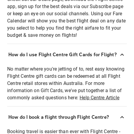
app, sign up for the best deals via our Subscribe page
or keep an eye on our social channels. Using our Fare
Calendar will show you the best flight deal on any date
you select to help you find the right airfare to fit your
budget & save money on flights!
How do I use Flight Centre Gift Cards for Flight?
No matter where you're jetting of to, rest easy knowing
Flight Centre gift cards can be redeemed at all Flight
Centre retail stores within Australia. For more
information on Gift Cards, we've put together a list of
commonly asked questions here:
Help Centre Article
How do I book a flight through Flight Centre?
Booking travel is easier than ever with Flight Centre -