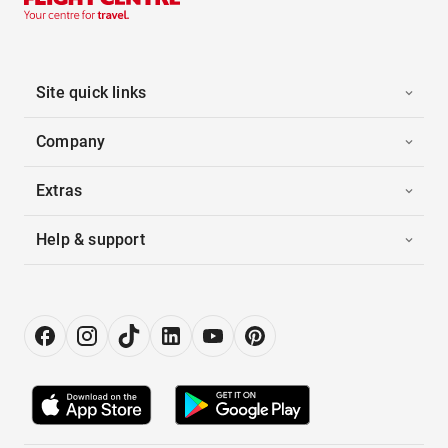
Site quick links
Company
Extras
Help & support