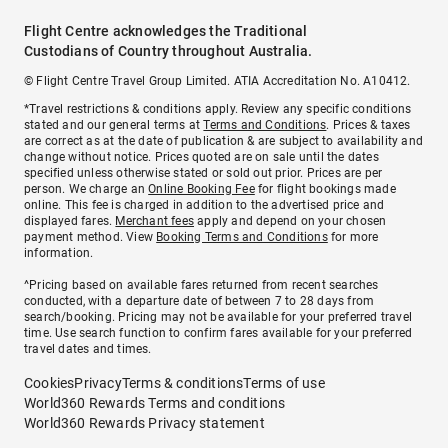
Flight Centre acknowledges the Traditional
Custodians of Country throughout Australia.
© Flight Centre Travel Group Limited. ATIA Accreditation No. A10412.
*Travel restrictions & conditions apply. Review any specific conditions
stated and our general terms at
Terms and Conditions
. Prices & taxes
are correct as at the date of publication & are subject to availability and
change without notice. Prices quoted are on sale until the dates
specified unless otherwise stated or sold out prior. Prices are per
person. We charge an
Online Booking Fee
for flight bookings made
online. This fee is charged in addition to the advertised price and
displayed fares.
Merchant fees
apply and depend on your chosen
payment method. View
Booking Terms and Conditions
for more
information.
^Pricing based on available fares returned from recent searches
conducted, with a departure date of between 7 to 28 days from
search/booking. Pricing may not be available for your preferred travel
time. Use search function to confirm fares available for your preferred
travel dates and times.
Cookies
Privacy
Terms & conditions
Terms of use
World360 Rewards Terms and conditions
World360 Rewards Privacy statement