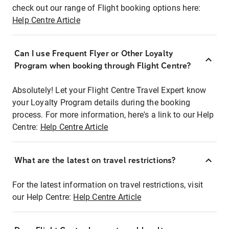
check out our range of Flight booking options here:
Help Centre Article
Can I use Frequent Flyer or Other Loyalty
Program when booking through Flight Centre?
Absolutely! Let your Flight Centre Travel Expert know
your Loyalty Program details during the booking
process. For more information, here's a link to our Help
Centre:
Help Centre Article
What are the latest on travel restrictions?
For the latest information on travel restrictions, visit
our Help Centre:
Help Centre Article