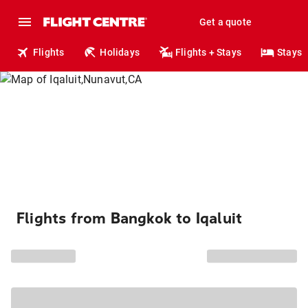
Get a quote
Flights
Holidays
Flights + Stays
Stays
Flights from Bangkok to Iqaluit