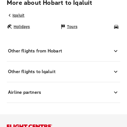
More about Hobart to Iqaluit
Iqaluit
Holidays
Tours
Car
Other flights from Hobart
Other flights to Iqaluit
Airline partners