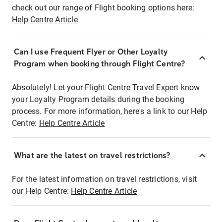
check out our range of Flight booking options here:
Help Centre Article
Can I use Frequent Flyer or Other Loyalty
Program when booking through Flight Centre?
Absolutely! Let your Flight Centre Travel Expert know
your Loyalty Program details during the booking
process. For more information, here's a link to our Help
Centre:
Help Centre Article
What are the latest on travel restrictions?
For the latest information on travel restrictions, visit
our Help Centre:
Help Centre Article