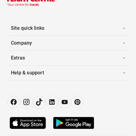
Site quick links
Company
Extras
Help & support