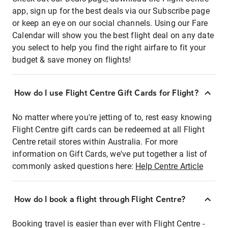
app, sign up for the best deals via our Subscribe page
or keep an eye on our social channels. Using our Fare
Calendar will show you the best flight deal on any date
you select to help you find the right airfare to fit your
budget & save money on flights!
How do I use Flight Centre Gift Cards for Flight?
No matter where you're jetting of to, rest easy knowing
Flight Centre gift cards can be redeemed at all Flight
Centre retail stores within Australia. For more
information on Gift Cards, we've put together a list of
commonly asked questions here:
Help Centre Article
How do I book a flight through Flight Centre?
Booking travel is easier than ever with Flight Centre -