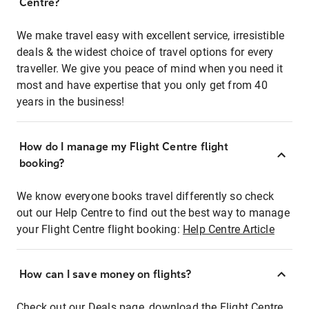
Centre?
We make travel easy with excellent service, irresistible
deals & the widest choice of travel options for every
traveller. We give you peace of mind when you need it
most and have expertise that you only get from 40
years in the business!
How do I manage my Flight Centre flight
booking?
We know everyone books travel differently so check
out our Help Centre to find out the best way to manage
your Flight Centre flight booking:
Help Centre Article
How can I save money on flights?
Check out our Deals page, download the Flight Centre