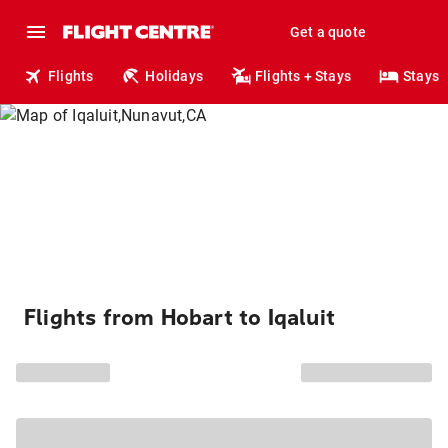
Get a quote
Flights
Holidays
Flights + Stays
Stays
Flights from Hobart to Iqaluit