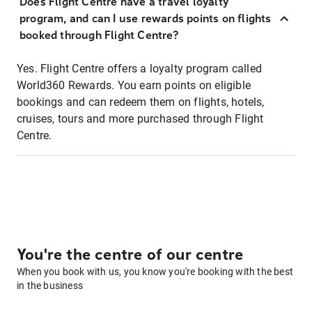
Does Flight Centre have a travel loyalty
program, and can I use rewards points on flights
booked through Flight Centre?
Yes. Flight Centre offers a loyalty program called
World360 Rewards. You earn points on eligible
bookings and can redeem them on flights, hotels,
cruises, tours and more purchased through Flight
Centre.
You're the centre of our centre
When you book with us, you know you're booking with the best
in the business