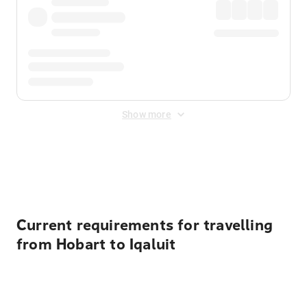
Show more
Displayed fares exclude
Online Booking Fee
&
Merchant
Fee
. Fees are applied once at checkout.
Current requirements for travelling
from Hobart to Iqaluit