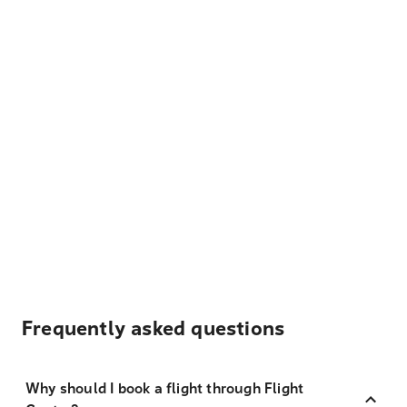
Frequently asked questions
Why should I book a flight through Flight