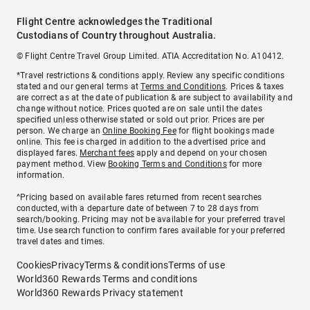
Flight Centre acknowledges the Traditional
Custodians of Country throughout Australia.
© Flight Centre Travel Group Limited. ATIA Accreditation No. A10412.
*Travel restrictions & conditions apply. Review any specific conditions
stated and our general terms at
Terms and Conditions
. Prices & taxes
are correct as at the date of publication & are subject to availability and
change without notice. Prices quoted are on sale until the dates
specified unless otherwise stated or sold out prior. Prices are per
person. We charge an
Online Booking Fee
for flight bookings made
online. This fee is charged in addition to the advertised price and
displayed fares.
Merchant fees
apply and depend on your chosen
payment method. View
Booking Terms and Conditions
for more
information.
^Pricing based on available fares returned from recent searches
conducted, with a departure date of between 7 to 28 days from
search/booking. Pricing may not be available for your preferred travel
time. Use search function to confirm fares available for your preferred
travel dates and times.
Cookies
Privacy
Terms & conditions
Terms of use
World360 Rewards Terms and conditions
World360 Rewards Privacy statement