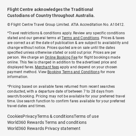
Flight Centre acknowledges the Traditional
Custodians of Country throughout Australia.
© Flight Centre Travel Group Limited. ATIA Accreditation No. A10412.
*Travel restrictions & conditions apply. Review any specific conditions
stated and our general terms at
Terms and Conditions
. Prices & taxes
are correct as at the date of publication & are subject to availability and
change without notice. Prices quoted are on sale until the dates
specified unless otherwise stated or sold out prior. Prices are per
person. We charge an
Online Booking Fee
for flight bookings made
online. This fee is charged in addition to the advertised price and
displayed fares.
Merchant fees
apply and depend on your chosen
payment method. View
Booking Terms and Conditions
for more
information.
^Pricing based on available fares returned from recent searches
conducted, with a departure date of between 7 to 28 days from
search/booking. Pricing may not be available for your preferred travel
time. Use search function to confirm fares available for your preferred
travel dates and times.
Cookies
Privacy
Terms & conditions
Terms of use
World360 Rewards Terms and conditions
World360 Rewards Privacy statement