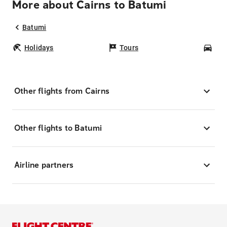
More about Cairns to Batumi
Batumi
Holidays
Tours
Car
Other flights from Cairns
Other flights to Batumi
Airline partners