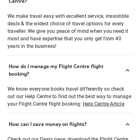
Centre?
We make travel easy with excellent service, irresistible
deals & the widest choice of travel options for every
traveller. We give you peace of mind when you need it
most and have expertise that you only get from 40
years in the business!
How do I manage my Flight Centre flight
booking?
We know everyone books travel differently so check
out our Help Centre to find out the best way to manage
your Flight Centre flight booking:
Help Centre Article
How can I save money on flights?
Check out our Deals page, download the Flight Centre