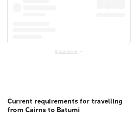
Show more
Displayed fares exclude
Online Booking Fee
&
Merchant
Fee
. Fees are applied once at checkout.
Current requirements for travelling
from Cairns to Batumi