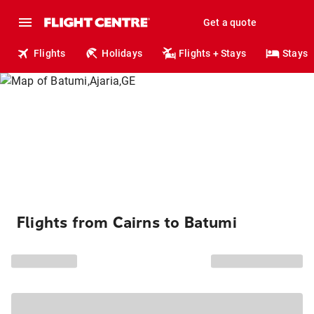
Get a quote
Flights
Holidays
Flights + Stays
Stays
Flights from Cairns to Batumi