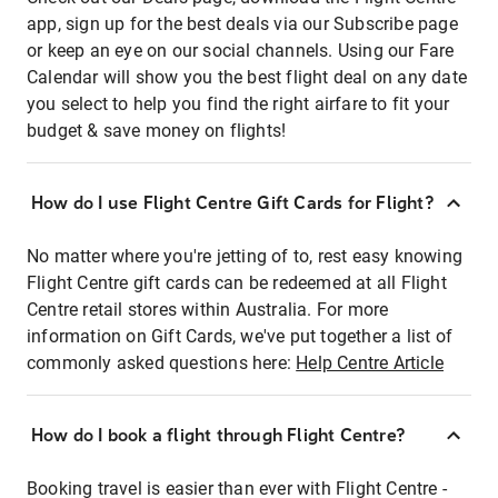
app, sign up for the best deals via our Subscribe page
or keep an eye on our social channels. Using our Fare
Calendar will show you the best flight deal on any date
you select to help you find the right airfare to fit your
budget & save money on flights!
How do I use Flight Centre Gift Cards for Flight?
No matter where you're jetting of to, rest easy knowing
Flight Centre gift cards can be redeemed at all Flight
Centre retail stores within Australia. For more
information on Gift Cards, we've put together a list of
commonly asked questions here:
Help Centre Article
How do I book a flight through Flight Centre?
Booking travel is easier than ever with Flight Centre -