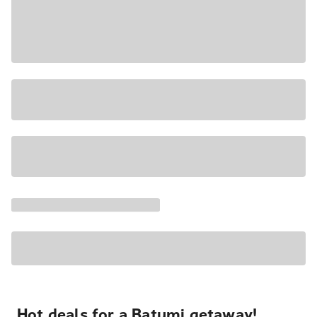
Hot deals for a Batumi getaway!