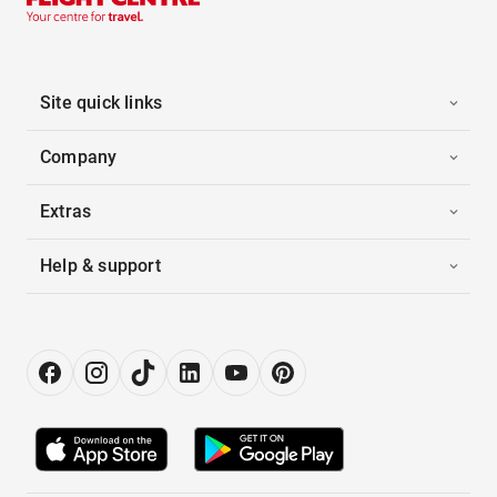
Site quick links
Company
Extras
Help & support