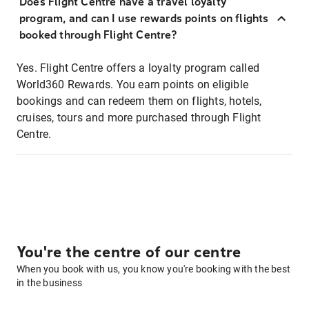
Does Flight Centre have a travel loyalty
program, and can I use rewards points on flights
booked through Flight Centre?
Yes. Flight Centre offers a loyalty program called
World360 Rewards. You earn points on eligible
bookings and can redeem them on flights, hotels,
cruises, tours and more purchased through Flight
Centre.
You're the centre of our centre
When you book with us, you know you're booking with the best
in the business