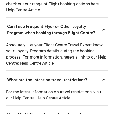
check out our range of Flight booking options here:
Help Centre Article
Can I use Frequent Flyer or Other Loyalty
Program when booking through Flight Centre?
Absolutely! Let your Flight Centre Travel Expert know
your Loyalty Program details during the booking
process. For more information, here's a link to our Help
Centre:
Help Centre Article
What are the latest on travel restrictions?
For the latest information on travel restrictions, visit
our Help Centre:
Help Centre Article