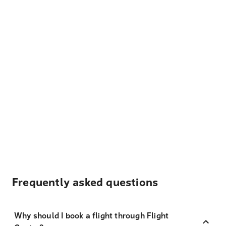
Frequently asked questions
Why should I book a flight through Flight