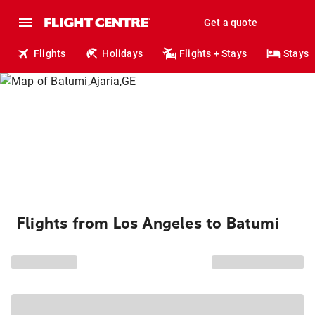
Get a quote
Flights
Holidays
Flights + Stays
Stays
Flights from Los Angeles to Batumi