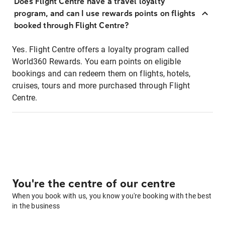
Does Flight Centre have a travel loyalty
program, and can I use rewards points on flights
booked through Flight Centre?
Yes. Flight Centre offers a loyalty program called
World360 Rewards. You earn points on eligible
bookings and can redeem them on flights, hotels,
cruises, tours and more purchased through Flight
Centre.
You're the centre of our centre
When you book with us, you know you're booking with the best
in the business