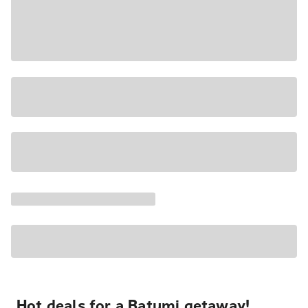
Hot deals for a Batumi getaway!