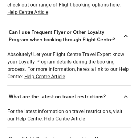
check out our range of Flight booking options here:
Help Centre Article
Can I use Frequent Flyer or Other Loyalty
Program when booking through Flight Centre?
Absolutely! Let your Flight Centre Travel Expert know
your Loyalty Program details during the booking
process. For more information, here's a link to our Help
Centre:
Help Centre Article
What are the latest on travel restrictions?
For the latest information on travel restrictions, visit
our Help Centre:
Help Centre Article