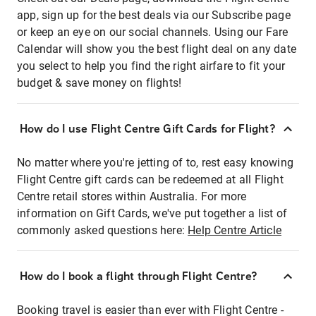
app, sign up for the best deals via our Subscribe page
or keep an eye on our social channels. Using our Fare
Calendar will show you the best flight deal on any date
you select to help you find the right airfare to fit your
budget & save money on flights!
How do I use Flight Centre Gift Cards for Flight?
No matter where you're jetting of to, rest easy knowing
Flight Centre gift cards can be redeemed at all Flight
Centre retail stores within Australia. For more
information on Gift Cards, we've put together a list of
commonly asked questions here:
Help Centre Article
How do I book a flight through Flight Centre?
Booking travel is easier than ever with Flight Centre -