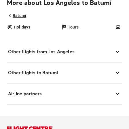
More about Los Angeles to Batumi
Batumi
Holidays
Tours
Car
Other flights from Los Angeles
Other flights to Batumi
Airline partners