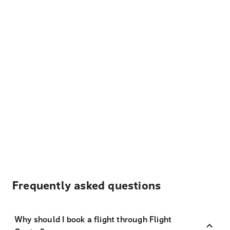
Frequently asked questions
Why should I book a flight through Flight