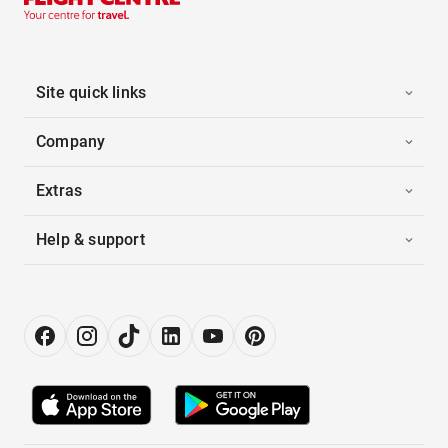
Site quick links
Company
Extras
Help & support