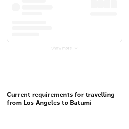
Show more
Displayed fares exclude
Online Booking Fee
&
Merchant
Fee
. Fees are applied once at checkout.
Current requirements for travelling
from Los Angeles to Batumi