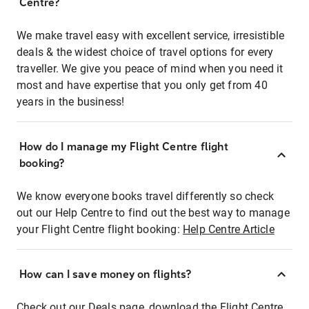
Centre?
We make travel easy with excellent service, irresistible
deals & the widest choice of travel options for every
traveller. We give you peace of mind when you need it
most and have expertise that you only get from 40
years in the business!
How do I manage my Flight Centre flight
booking?
We know everyone books travel differently so check
out our Help Centre to find out the best way to manage
your Flight Centre flight booking:
Help Centre Article
How can I save money on flights?
Check out our Deals page, download the Flight Centre