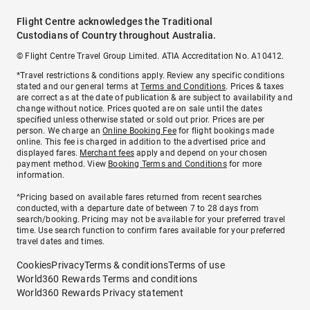
Flight Centre acknowledges the Traditional
Custodians of Country throughout Australia.
© Flight Centre Travel Group Limited. ATIA Accreditation No. A10412.
*Travel restrictions & conditions apply. Review any specific conditions
stated and our general terms at
Terms and Conditions
. Prices & taxes
are correct as at the date of publication & are subject to availability and
change without notice. Prices quoted are on sale until the dates
specified unless otherwise stated or sold out prior. Prices are per
person. We charge an
Online Booking Fee
for flight bookings made
online. This fee is charged in addition to the advertised price and
displayed fares.
Merchant fees
apply and depend on your chosen
payment method. View
Booking Terms and Conditions
for more
information.
^Pricing based on available fares returned from recent searches
conducted, with a departure date of between 7 to 28 days from
search/booking. Pricing may not be available for your preferred travel
time. Use search function to confirm fares available for your preferred
travel dates and times.
Cookies
Privacy
Terms & conditions
Terms of use
World360 Rewards Terms and conditions
World360 Rewards Privacy statement