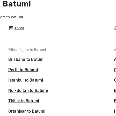
o Batumi
pore to Batumi
Tours
Other flights to Batumi
A
Brisbane to Batumi
Perth to Batumi
Istanbul to Batumi
C
Nur-Sultan to Batumi
Tbilisi to Batumi
E
Ortahisar to Batumi
H