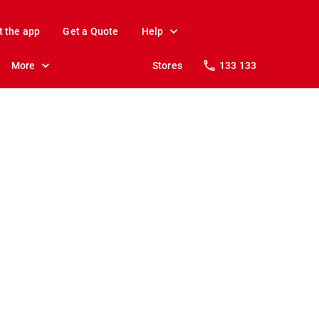
t the app
Get a Quote
Help
More
Stores
133 133