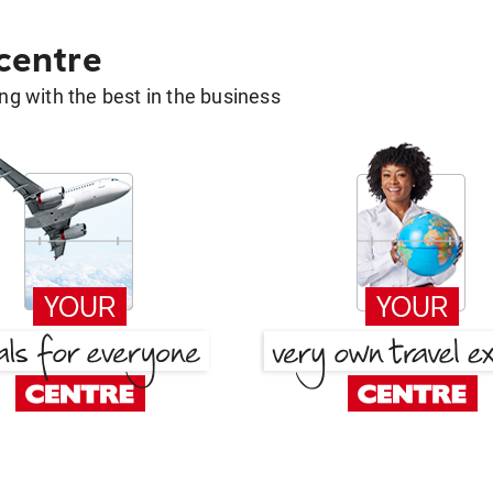
 centre
g with the best in the business