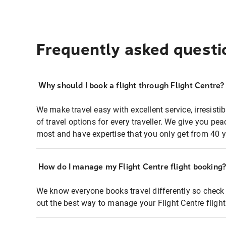
Frequently asked questi
Why should I book a flight through Flight Centre?
We make travel easy with excellent service, irresisti
of travel options for every traveller. We give you p
most and have expertise that you only get from 40 y
How do I manage my Flight Centre flight booking
We know everyone books travel differently so check 
out the best way to manage your Flight Centre fligh