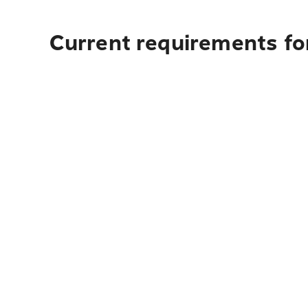
Current requirements fo