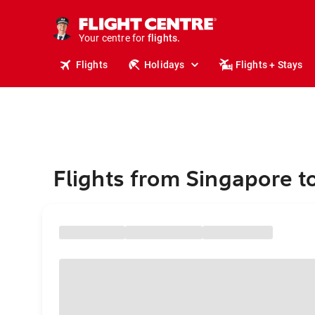
stays.
holidays.
Your centre for
flights.
travel.
Flights
Holidays
Flights + Stays
Flights from Singapore t