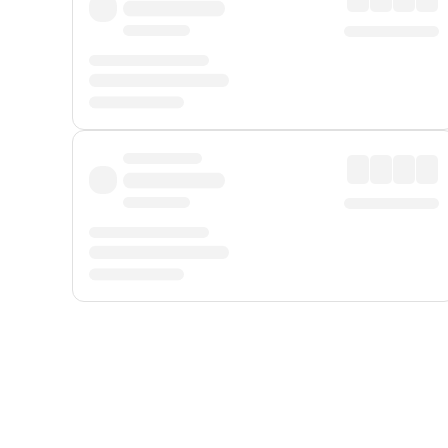
Displayed fares exclude
Online Booking