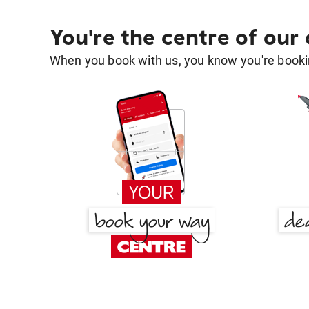
You're the centre of our
When you book with us, you know you're bookin