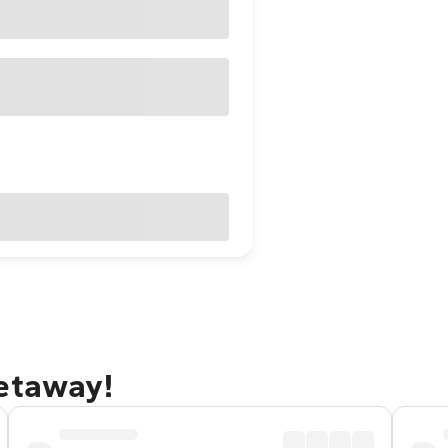
getaway!