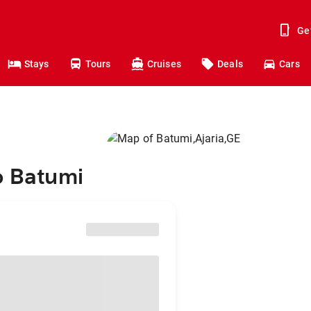
Ge
Stays
Tours
Cruises
Deals
Cars
o Batumi