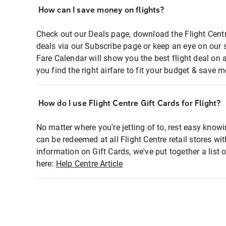
How can I save money on flights?
Check out our Deals page, download the Flight Centr
deals via our Subscribe page or keep an eye on our 
Fare Calendar will show you the best flight deal on 
you find the right airfare to fit your budget & save m
How do I use Flight Centre Gift Cards for Flight?
No matter where you're jetting of to, rest easy knowi
can be redeemed at all Flight Centre retail stores wi
information on Gift Cards, we've put together a lis
here:
Help Centre Article