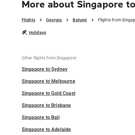
More about Singapore t
Flights
Georgia
Batumi
Flights from Singa
Holidays
Other flights from Singapore
Singapore to Sydney
Singapore to Melbourne
Singapore to Gold Coast
Singapore to Brisbane
Singapore to Bali
Singapore to Adelaide