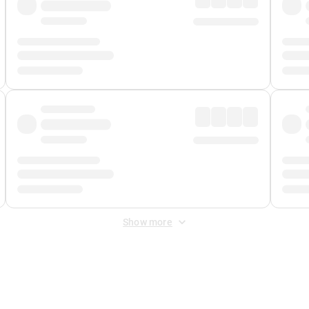
Show more
 Fee
&
Merchant Fee
. Fees are applied once at checkout.