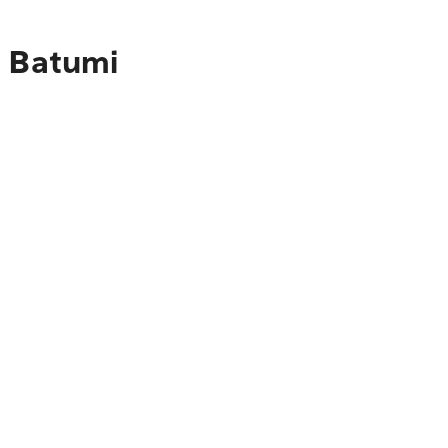
o Batumi