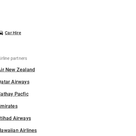
Car Hire
irline partners
Air New Zealand
Qatar Airways
athay Pacfic
Emirates
tihad Airways
awaiian Airlines