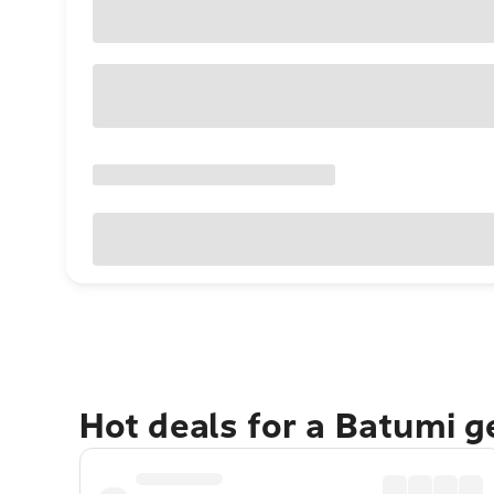
Hot deals for a Batumi 