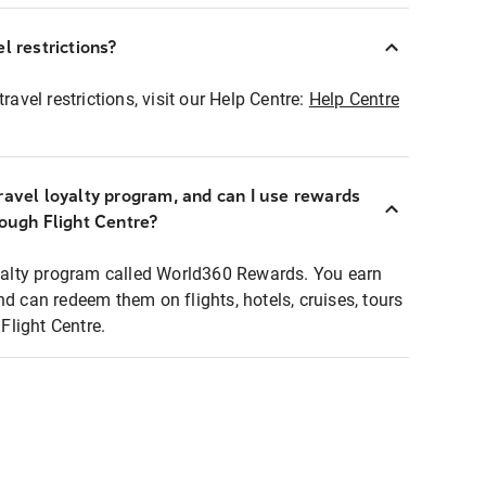
l restrictions?
ravel restrictions, visit our Help Centre:
Help Centre
ravel loyalty program, and can I use rewards
rough Flight Centre?
loyalty program called World360 Rewards. You earn
nd can redeem them on flights, hotels, cruises, tours
light Centre.