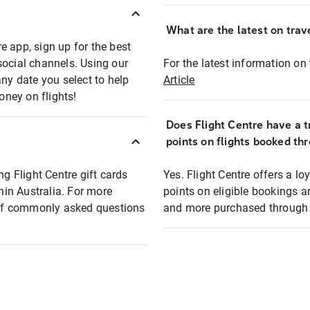
What are the latest on trave
e app, sign up for the best
social channels. Using our
For the latest information on t
any date you select to help
Article
oney on flights!
Does Flight Centre have a t
points on flights booked th
ng Flight Centre gift cards
Yes. Flight Centre offers a 
thin Australia. For more
points on eligible bookings a
t of commonly asked questions
and more purchased through F