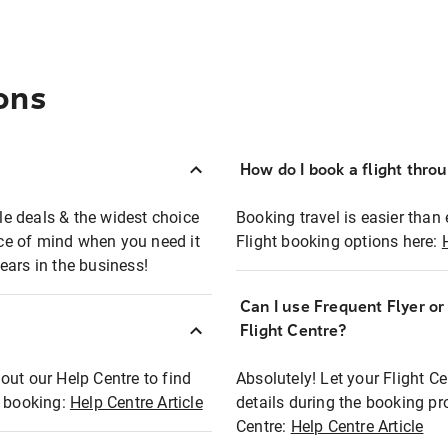
ons
How do I book a flight thro
ble deals & the widest choice
Booking travel is easier than 
eace of mind when you need it
Flight booking options here:
ears in the business!
Can I use Frequent Flyer o
?
Flight Centre?
out our Help Centre to find
Absolutely! Let your Flight C
t booking:
Help Centre Article
details during the booking pr
Centre:
Help Centre Article