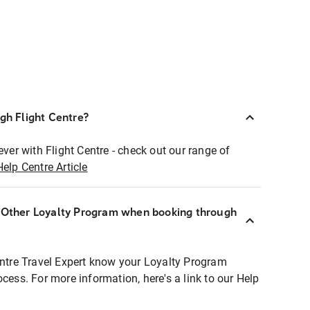
ugh Flight Centre?
ever with Flight Centre - check out our range of
Help Centre Article
r Other Loyalty Program when booking through
entre Travel Expert know your Loyalty Program
ocess. For more information, here's a link to our Help