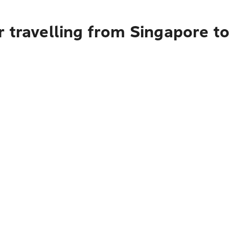
r travelling from Singapore t