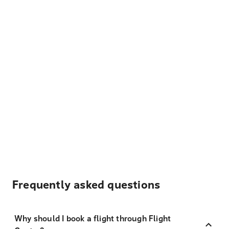
Frequently asked questions
Why should I book a flight through Flight