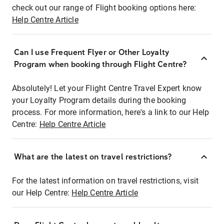
check out our range of Flight booking options here:
Help Centre Article
Can I use Frequent Flyer or Other Loyalty
Program when booking through Flight Centre?
Absolutely! Let your Flight Centre Travel Expert know
your Loyalty Program details during the booking
process. For more information, here's a link to our Help
Centre:
Help Centre Article
What are the latest on travel restrictions?
For the latest information on travel restrictions, visit
our Help Centre:
Help Centre Article