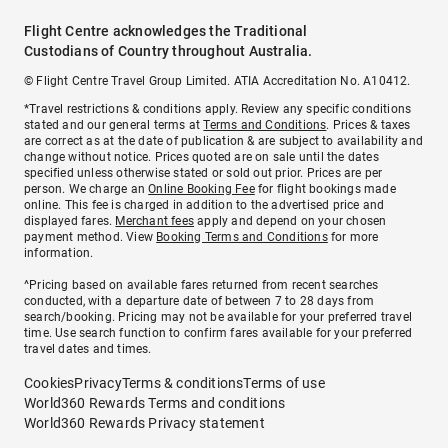
Flight Centre acknowledges the Traditional
Custodians of Country throughout Australia.
© Flight Centre Travel Group Limited. ATIA Accreditation No. A10412.
*Travel restrictions & conditions apply. Review any specific conditions
stated and our general terms at
Terms and Conditions
. Prices & taxes
are correct as at the date of publication & are subject to availability and
change without notice. Prices quoted are on sale until the dates
specified unless otherwise stated or sold out prior. Prices are per
person. We charge an
Online Booking Fee
for flight bookings made
online. This fee is charged in addition to the advertised price and
displayed fares.
Merchant fees
apply and depend on your chosen
payment method. View
Booking Terms and Conditions
for more
information.
^Pricing based on available fares returned from recent searches
conducted, with a departure date of between 7 to 28 days from
search/booking. Pricing may not be available for your preferred travel
time. Use search function to confirm fares available for your preferred
travel dates and times.
Cookies
Privacy
Terms & conditions
Terms of use
World360 Rewards Terms and conditions
World360 Rewards Privacy statement