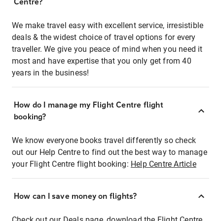
Centre?
We make travel easy with excellent service, irresistible
deals & the widest choice of travel options for every
traveller. We give you peace of mind when you need it
most and have expertise that you only get from 40
years in the business!
How do I manage my Flight Centre flight
booking?
We know everyone books travel differently so check
out our Help Centre to find out the best way to manage
your Flight Centre flight booking:
Help Centre Article
How can I save money on flights?
Check out our Deals page, download the Flight Centre