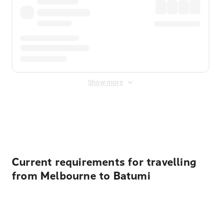
Show more
Displayed fares exclude
Online Booking Fee
&
Merchant
Fee
. Fees are applied once at checkout.
Current requirements for travelling
from Melbourne to Batumi