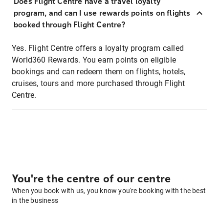
Does Flight Centre have a travel loyalty
program, and can I use rewards points on flights
booked through Flight Centre?
Yes. Flight Centre offers a loyalty program called
World360 Rewards. You earn points on eligible
bookings and can redeem them on flights, hotels,
cruises, tours and more purchased through Flight
Centre.
You're the centre of our centre
When you book with us, you know you're booking with the best
in the business