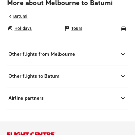
More about Melbourne to Batumi
Batumi
Holidays
Tours
Car
Other flights from Melbourne
Other flights to Batumi
Airline partners