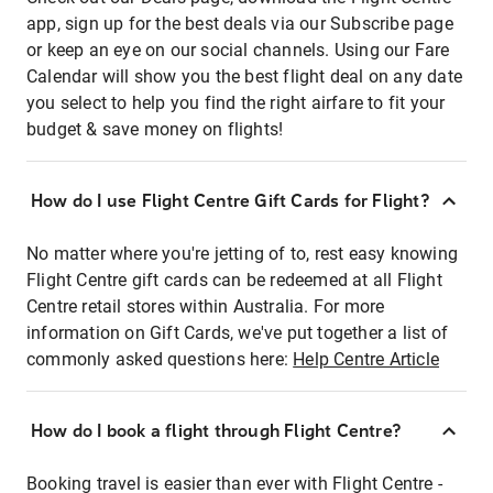
app, sign up for the best deals via our Subscribe page
or keep an eye on our social channels. Using our Fare
Calendar will show you the best flight deal on any date
you select to help you find the right airfare to fit your
budget & save money on flights!
How do I use Flight Centre Gift Cards for Flight?
No matter where you're jetting of to, rest easy knowing
Flight Centre gift cards can be redeemed at all Flight
Centre retail stores within Australia. For more
information on Gift Cards, we've put together a list of
commonly asked questions here:
Help Centre Article
How do I book a flight through Flight Centre?
Booking travel is easier than ever with Flight Centre -