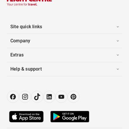
Site quick links
Company
Extras
Help & support