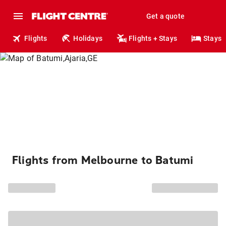
Get a quote
Flights
Holidays
Flights + Stays
Stays
Flights from Melbourne to Batumi