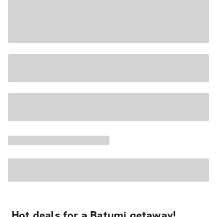
Hot deals for a Batumi getaway!