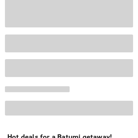
Hot deals for a Batumi getaway!