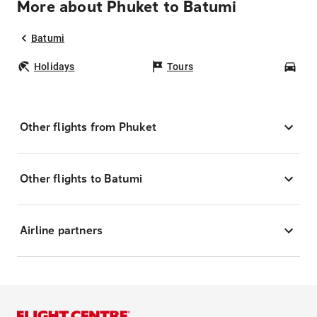
More about Phuket to Batumi
Batumi
Holidays
Tours
Car
Other flights from Phuket
Other flights to Batumi
Airline partners