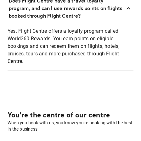
Does Flight Centre have a travel loyalty
program, and can I use rewards points on flights
booked through Flight Centre?
Yes. Flight Centre offers a loyalty program called
World360 Rewards. You earn points on eligible
bookings and can redeem them on flights, hotels,
cruises, tours and more purchased through Flight
Centre.
You're the centre of our centre
When you book with us, you know you're booking with the best
in the business