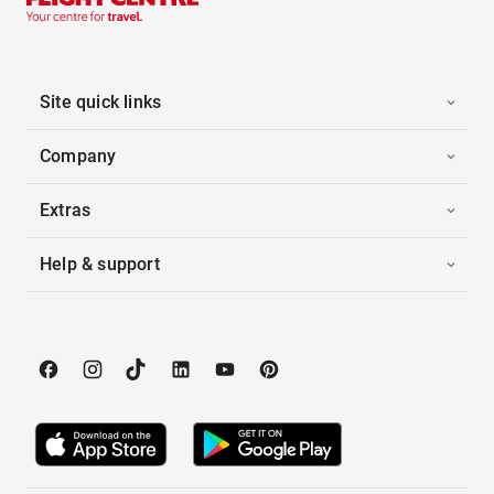
Site quick links
Company
Extras
Help & support