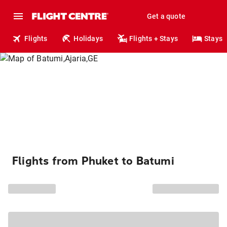
Get a quote
Flights
Holidays
Flights + Stays
Stays
Flights from Phuket to Batumi