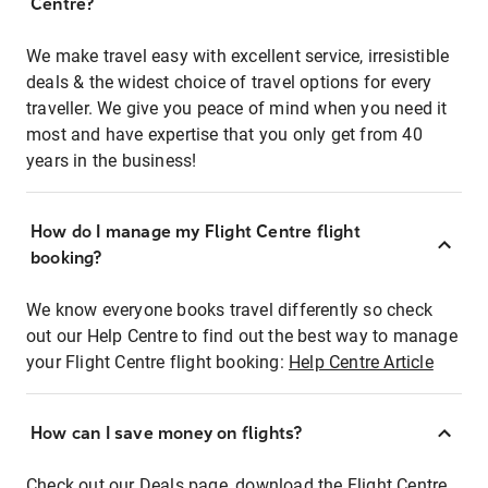
Centre?
We make travel easy with excellent service, irresistible
deals & the widest choice of travel options for every
traveller. We give you peace of mind when you need it
most and have expertise that you only get from 40
years in the business!
How do I manage my Flight Centre flight
booking?
We know everyone books travel differently so check
out our Help Centre to find out the best way to manage
your Flight Centre flight booking:
Help Centre Article
How can I save money on flights?
Check out our Deals page, download the Flight Centre