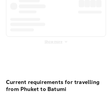
Show more
Displayed fares exclude
Online Booking Fee
&
Merchant
Fee
. Fees are applied once at checkout.
Current requirements for travelling
from Phuket to Batumi