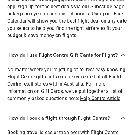
app, sign up for the best deals via our Subscribe page
or keep an eye on our social channels. Using our Fare
Calendar will show you the best flight deal on any date
you select to help you find the right airfare to fit your
budget & save money on flights!
How do I use Flight Centre Gift Cards for Flight?
No matter where you're jetting of to, rest easy knowing
Flight Centre gift cards can be redeemed at all Flight
Centre retail stores within Australia. For more
information on Gift Cards, we've put together a list of
commonly asked questions here:
Help Centre Article
How do I book a flight through Flight Centre?
Booking travel is easier than ever with Flight Centre -