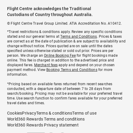
Flight Centre acknowledges the Traditional
Custodians of Country throughout Australia.
© Flight Centre Travel Group Limited. ATIA Accreditation No. A10412.
*Travel restrictions & conditions apply. Review any specific conditions
stated and our general terms at
Terms and Conditions
. Prices & taxes
are correct as at the date of publication & are subject to availability and
change without notice. Prices quoted are on sale until the dates
specified unless otherwise stated or sold out prior. Prices are per
person. We charge an
Online Booking Fee
for flight bookings made
online. This fee is charged in addition to the advertised price and
displayed fares.
Merchant fees
apply and depend on your chosen
payment method. View
Booking Terms and Conditions
for more
information.
^Pricing based on available fares returned from recent searches
conducted, with a departure date of between 7 to 28 days from
search/booking. Pricing may not be available for your preferred travel
time. Use search function to confirm fares available for your preferred
travel dates and times.
Cookies
Privacy
Terms & conditions
Terms of use
World360 Rewards Terms and conditions
World360 Rewards Privacy statement