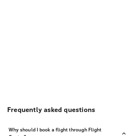
Frequently asked questions
Why should I book a flight through Flight