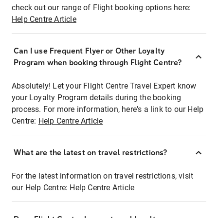
check out our range of Flight booking options here:
Help Centre Article
Can I use Frequent Flyer or Other Loyalty
Program when booking through Flight Centre?
Absolutely! Let your Flight Centre Travel Expert know
your Loyalty Program details during the booking
process. For more information, here's a link to our Help
Centre:
Help Centre Article
What are the latest on travel restrictions?
For the latest information on travel restrictions, visit
our Help Centre:
Help Centre Article