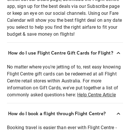
app, sign up for the best deals via our Subscribe page
or keep an eye on our social channels. Using our Fare
Calendar will show you the best flight deal on any date
you select to help you find the right airfare to fit your
budget & save money on flights!
How do I use Flight Centre Gift Cards for Flight?
No matter where you're jetting of to, rest easy knowing
Flight Centre gift cards can be redeemed at all Flight
Centre retail stores within Australia. For more
information on Gift Cards, we've put together a list of
commonly asked questions here:
Help Centre Article
How do I book a flight through Flight Centre?
Booking travel is easier than ever with Flight Centre -