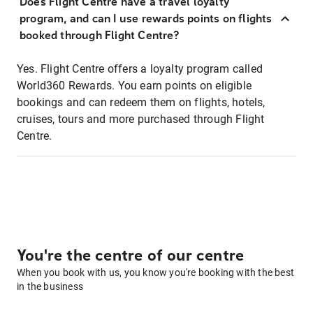
Does Flight Centre have a travel loyalty
program, and can I use rewards points on flights
booked through Flight Centre?
Yes. Flight Centre offers a loyalty program called
World360 Rewards. You earn points on eligible
bookings and can redeem them on flights, hotels,
cruises, tours and more purchased through Flight
Centre.
You're the centre of our centre
When you book with us, you know you're booking with the best
in the business