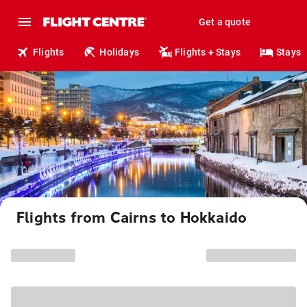
Get a quote
Flights
Holidays
Flights + Stays
Stays
Flights from Cairns to Hokkaido