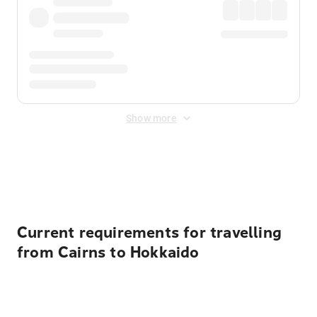
Show more
Displayed fares exclude
Online Booking Fee
&
Merchant
Fee
. Fees are applied once at checkout.
Current requirements for travelling
from Cairns to Hokkaido