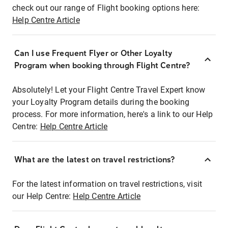
check out our range of Flight booking options here:
Help Centre Article
Can I use Frequent Flyer or Other Loyalty
Program when booking through Flight Centre?
Absolutely! Let your Flight Centre Travel Expert know
your Loyalty Program details during the booking
process. For more information, here's a link to our Help
Centre:
Help Centre Article
What are the latest on travel restrictions?
For the latest information on travel restrictions, visit
our Help Centre:
Help Centre Article