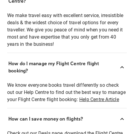
Centre?
We make travel easy with excellent service, irresistible
deals & the widest choice of travel options for every
traveller. We give you peace of mind when you need it
most and have expertise that you only get from 40
years in the business!
How do I manage my Flight Centre flight
booking?
We know everyone books travel differently so check
out our Help Centre to find out the best way to manage
your Flight Centre flight booking:
Help Centre Article
How can I save money on flights?
Check out our Deals page, download the Flight Centre