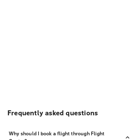
Frequently asked questions
Why should I book a flight through Flight