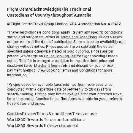
Flight Centre acknowledges the Traditional
Custodians of Country throughout Australia.
© Flight Centre Travel Group Limited. ATIA Accreditation No. A10412.
*Travel restrictions & conditions apply. Review any specific conditions
stated and our general terms at
Terms and Conditions
. Prices & taxes
are correct as at the date of publication & are subject to availability and
change without notice. Prices quoted are on sale until the dates
specified unless otherwise stated or sold out prior. Prices are per
person. We charge an
Online Booking Fee
for flight bookings made
online. This fee is charged in addition to the advertised price and
displayed fares.
Merchant fees
apply and depend on your chosen
payment method. View
Booking Terms and Conditions
for more
information.
^Pricing based on available fares returned from recent searches
conducted, with a departure date of between 7 to 28 days from
search/booking. Pricing may not be available for your preferred travel
time. Use search function to confirm fares available for your preferred
travel dates and times.
Cookies
Privacy
Terms & conditions
Terms of use
World360 Rewards Terms and conditions
World360 Rewards Privacy statement