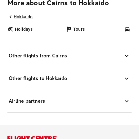
More about Cairns to Hokkaido
Hokkaido
Holidays
Tours
Car
Other flights from Cairns
Other flights to Hokkaido
Airline partners