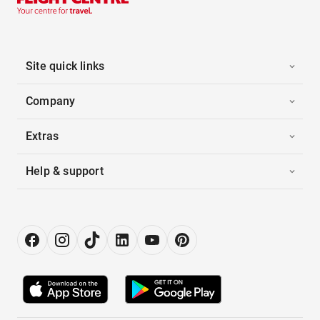
Site quick links
Company
Extras
Help & support