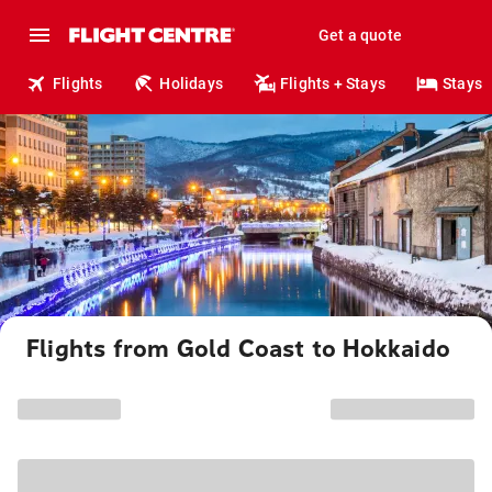
Get a quote
Flights
Holidays
Flights + Stays
Stays
Flights from Gold Coast to Hokkaido