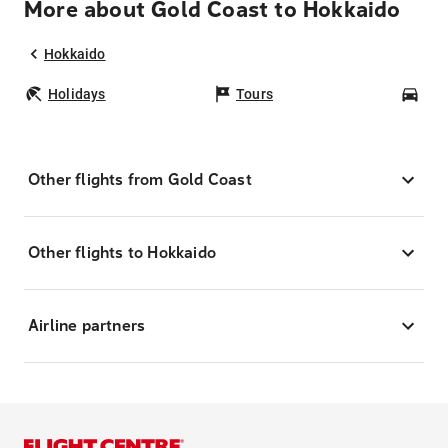
More about Gold Coast to Hokkaido
Hokkaido
Holidays
Tours
Car
Other flights from Gold Coast
Other flights to Hokkaido
Airline partners