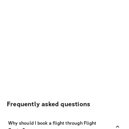
Frequently asked questions
Why should I book a flight through Flight