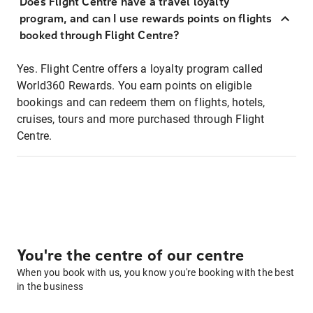
Does Flight Centre have a travel loyalty
program, and can I use rewards points on flights
booked through Flight Centre?
Yes. Flight Centre offers a loyalty program called
World360 Rewards. You earn points on eligible
bookings and can redeem them on flights, hotels,
cruises, tours and more purchased through Flight
Centre.
You're the centre of our centre
When you book with us, you know you're booking with the best
in the business