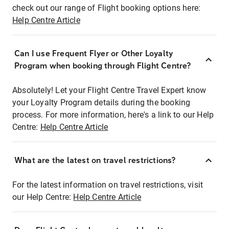
check out our range of Flight booking options here:
Help Centre Article
Can I use Frequent Flyer or Other Loyalty
Program when booking through Flight Centre?
Absolutely! Let your Flight Centre Travel Expert know
your Loyalty Program details during the booking
process. For more information, here's a link to our Help
Centre:
Help Centre Article
What are the latest on travel restrictions?
For the latest information on travel restrictions, visit
our Help Centre:
Help Centre Article