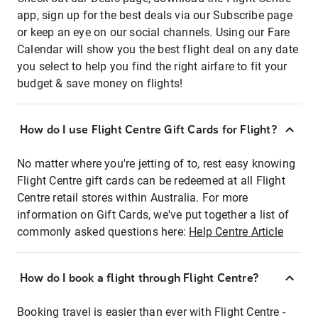
app, sign up for the best deals via our Subscribe page
or keep an eye on our social channels. Using our Fare
Calendar will show you the best flight deal on any date
you select to help you find the right airfare to fit your
budget & save money on flights!
How do I use Flight Centre Gift Cards for Flight?
No matter where you're jetting of to, rest easy knowing
Flight Centre gift cards can be redeemed at all Flight
Centre retail stores within Australia. For more
information on Gift Cards, we've put together a list of
commonly asked questions here:
Help Centre Article
How do I book a flight through Flight Centre?
Booking travel is easier than ever with Flight Centre -