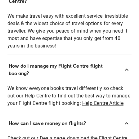
Centre?
We make travel easy with excellent service, irresistible
deals & the widest choice of travel options for every
traveller. We give you peace of mind when you need it
most and have expertise that you only get from 40
years in the business!
How do I manage my Flight Centre flight
booking?
We know everyone books travel differently so check
out our Help Centre to find out the best way to manage
your Flight Centre flight booking:
Help Centre Article
How can I save money on flights?
Check out our Deals page, download the Flight Centre