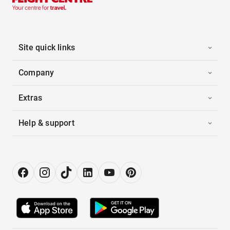
Site quick links
Company
Extras
Help & support