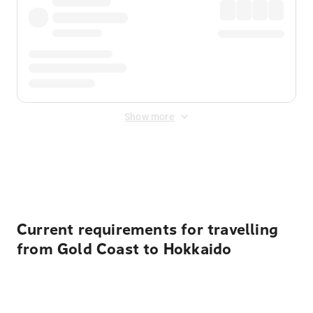
Show more
Displayed fares exclude
Online Booking Fee
&
Merchant
Fee
. Fees are applied once at checkout.
Current requirements for travelling
from Gold Coast to Hokkaido