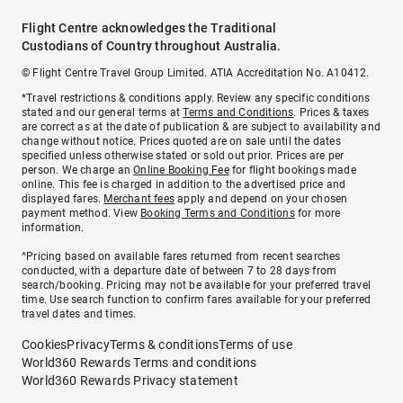
Flight Centre acknowledges the Traditional
Custodians of Country throughout Australia.
© Flight Centre Travel Group Limited. ATIA Accreditation No. A10412.
*Travel restrictions & conditions apply. Review any specific conditions
stated and our general terms at
Terms and Conditions
. Prices & taxes
are correct as at the date of publication & are subject to availability and
change without notice. Prices quoted are on sale until the dates
specified unless otherwise stated or sold out prior. Prices are per
person. We charge an
Online Booking Fee
for flight bookings made
online. This fee is charged in addition to the advertised price and
displayed fares.
Merchant fees
apply and depend on your chosen
payment method. View
Booking Terms and Conditions
for more
information.
^Pricing based on available fares returned from recent searches
conducted, with a departure date of between 7 to 28 days from
search/booking. Pricing may not be available for your preferred travel
time. Use search function to confirm fares available for your preferred
travel dates and times.
Cookies
Privacy
Terms & conditions
Terms of use
World360 Rewards Terms and conditions
World360 Rewards Privacy statement