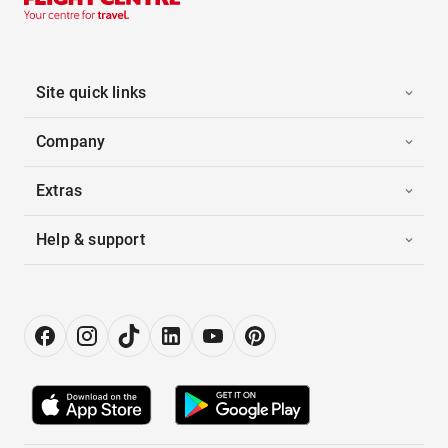
Site quick links
Company
Extras
Help & support