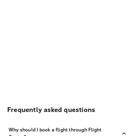
Frequently asked questions
Why should I book a flight through Flight