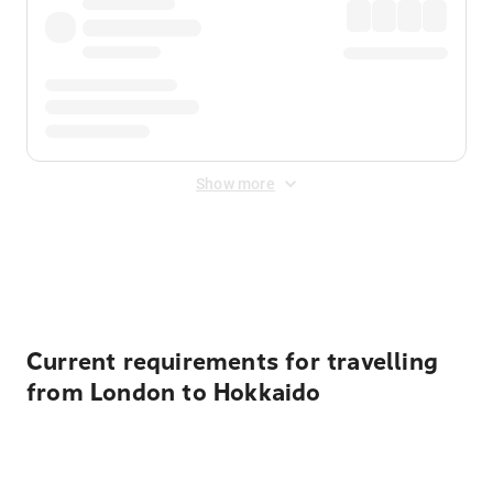
Show more
Displayed fares exclude
Online Booking Fee
&
Merchant
Fee
. Fees are applied once at checkout.
Current requirements for travelling
from London to Hokkaido