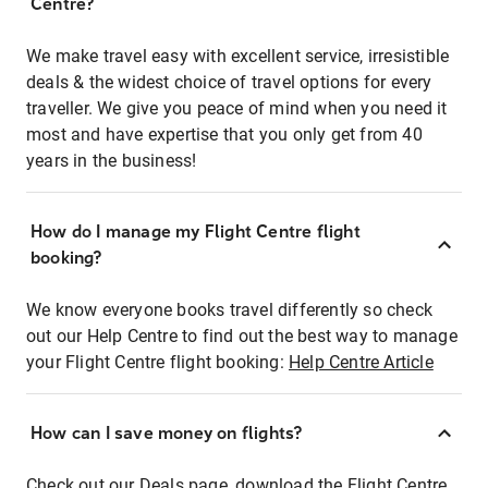
Centre?
We make travel easy with excellent service, irresistible
deals & the widest choice of travel options for every
traveller. We give you peace of mind when you need it
most and have expertise that you only get from 40
years in the business!
How do I manage my Flight Centre flight
booking?
We know everyone books travel differently so check
out our Help Centre to find out the best way to manage
your Flight Centre flight booking:
Help Centre Article
How can I save money on flights?
Check out our Deals page, download the Flight Centre