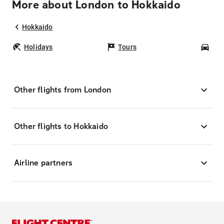
More about London to Hokkaido
Hokkaido
Holidays
Tours
Car
Other flights from London
Other flights to Hokkaido
Airline partners