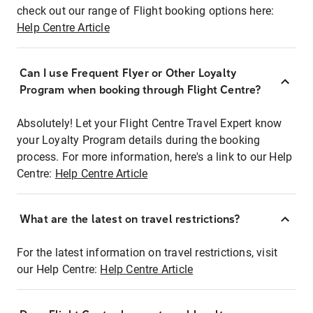
check out our range of Flight booking options here:
Help Centre Article
Can I use Frequent Flyer or Other Loyalty
Program when booking through Flight Centre?
Absolutely! Let your Flight Centre Travel Expert know
your Loyalty Program details during the booking
process. For more information, here's a link to our Help
Centre:
Help Centre Article
What are the latest on travel restrictions?
For the latest information on travel restrictions, visit
our Help Centre:
Help Centre Article