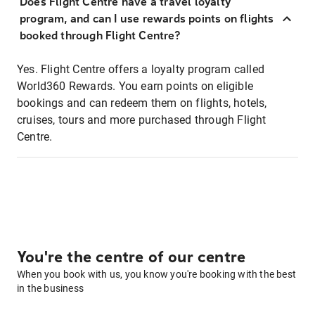
Does Flight Centre have a travel loyalty
program, and can I use rewards points on flights
booked through Flight Centre?
Yes. Flight Centre offers a loyalty program called
World360 Rewards. You earn points on eligible
bookings and can redeem them on flights, hotels,
cruises, tours and more purchased through Flight
Centre.
You're the centre of our centre
When you book with us, you know you're booking with the best
in the business