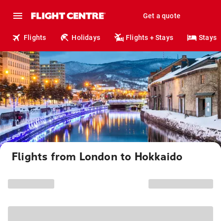
Get a quote
Flights
Holidays
Flights + Stays
Stays
Flights from London to Hokkaido