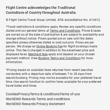
Flight Centre acknowledges the Traditional
Custodians of Country throughout Australia.
© Flight Centre Travel Group Limited. ATIA Accreditation No. A10412.
*Travel restrictions & conditions apply. Review any specific conditions
stated and our general terms at
Terms and Conditions
. Prices & taxes
are correct as at the date of publication & are subject to availability and
change without notice. Prices quoted are on sale until the dates
specified unless otherwise stated or sold out prior. Prices are per
person. We charge an
Online Booking Fee
for flight bookings made
online. This fee is charged in addition to the advertised price and
displayed fares.
Merchant fees
apply and depend on your chosen
payment method. View
Booking Terms and Conditions
for more
information.
^Pricing based on available fares returned from recent searches
conducted, with a departure date of between 7 to 28 days from
search/booking. Pricing may not be available for your preferred travel
time. Use search function to confirm fares available for your preferred
travel dates and times.
Cookies
Privacy
Terms & conditions
Terms of use
World360 Rewards Terms and conditions
World360 Rewards Privacy statement