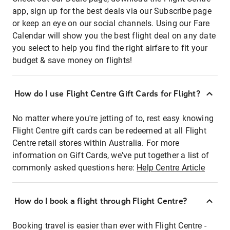
app, sign up for the best deals via our Subscribe page
or keep an eye on our social channels. Using our Fare
Calendar will show you the best flight deal on any date
you select to help you find the right airfare to fit your
budget & save money on flights!
How do I use Flight Centre Gift Cards for Flight?
No matter where you're jetting of to, rest easy knowing
Flight Centre gift cards can be redeemed at all Flight
Centre retail stores within Australia. For more
information on Gift Cards, we've put together a list of
commonly asked questions here:
Help Centre Article
How do I book a flight through Flight Centre?
Booking travel is easier than ever with Flight Centre -