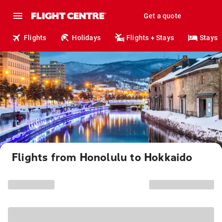
Get a quote
Flights
Holidays
Flights + Stays
Stays
Flights from Honolulu to Hokkaido