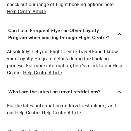
check out our range of Flight booking options here:
Help Centre Article
Can I use Frequent Flyer or Other Loyalty
Program when booking through Flight Centre?
Absolutely! Let your Flight Centre Travel Expert know
your Loyalty Program details during the booking
process. For more information, here's a link to our Help
Centre:
Help Centre Article
What are the latest on travel restrictions?
For the latest information on travel restrictions, visit
our Help Centre:
Help Centre Article