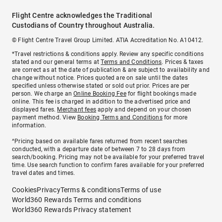
Flight Centre acknowledges the Traditional
Custodians of Country throughout Australia.
© Flight Centre Travel Group Limited. ATIA Accreditation No. A10412.
*Travel restrictions & conditions apply. Review any specific conditions
stated and our general terms at
Terms and Conditions
. Prices & taxes
are correct as at the date of publication & are subject to availability and
change without notice. Prices quoted are on sale until the dates
specified unless otherwise stated or sold out prior. Prices are per
person. We charge an
Online Booking Fee
for flight bookings made
online. This fee is charged in addition to the advertised price and
displayed fares.
Merchant fees
apply and depend on your chosen
payment method. View
Booking Terms and Conditions
for more
information.
^Pricing based on available fares returned from recent searches
conducted, with a departure date of between 7 to 28 days from
search/booking. Pricing may not be available for your preferred travel
time. Use search function to confirm fares available for your preferred
travel dates and times.
Cookies
Privacy
Terms & conditions
Terms of use
World360 Rewards Terms and conditions
World360 Rewards Privacy statement