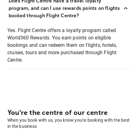
Does Flight Centre have a travel loyalty
program, and can I use rewards points on flights
booked through Flight Centre?
Yes. Flight Centre offers a loyalty program called
World360 Rewards. You earn points on eligible
bookings and can redeem them on flights, hotels,
cruises, tours and more purchased through Flight
Centre.
You're the centre of our centre
When you book with us, you know you're booking with the best
in the business