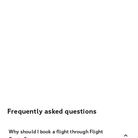
Frequently asked questions
Why should I book a flight through Flight