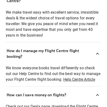
Centre?
We make travel easy with excellent service, irresistible
deals & the widest choice of travel options for every
traveller. We give you peace of mind when you need it
most and have expertise that you only get from 40
years in the business!
How do I manage my Flight Centre flight
booking?
We know everyone books travel differently so check
out our Help Centre to find out the best way to manage
your Flight Centre flight booking:
Help Centre Article
How can I save money on flights?
Check out our Deals page, download the Flight Centre