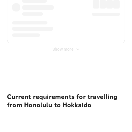
Show more
Displayed fares exclude
Online Booking Fee
&
Merchant
Fee
. Fees are applied once at checkout.
Current requirements for travelling
from Honolulu to Hokkaido