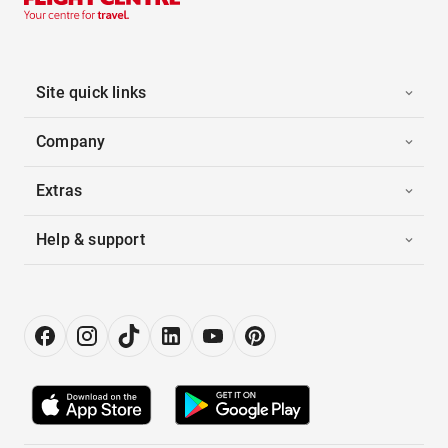
Site quick links
Company
Extras
Help & support