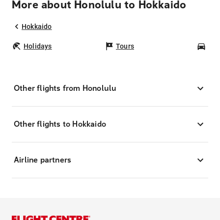
More about Honolulu to Hokkaido
Hokkaido
Holidays
Tours
Car
Other flights from Honolulu
Other flights to Hokkaido
Airline partners