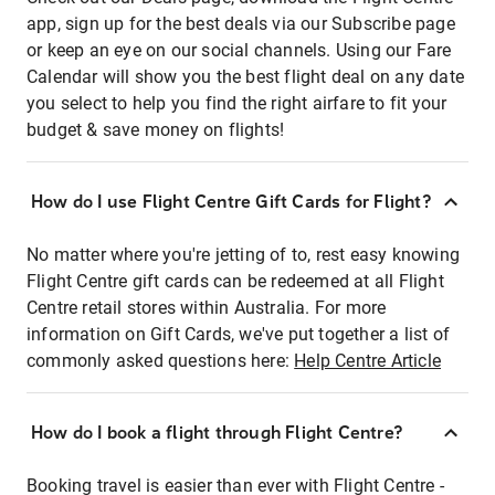
app, sign up for the best deals via our Subscribe page
or keep an eye on our social channels. Using our Fare
Calendar will show you the best flight deal on any date
you select to help you find the right airfare to fit your
budget & save money on flights!
How do I use Flight Centre Gift Cards for Flight?
No matter where you're jetting of to, rest easy knowing
Flight Centre gift cards can be redeemed at all Flight
Centre retail stores within Australia. For more
information on Gift Cards, we've put together a list of
commonly asked questions here:
Help Centre Article
How do I book a flight through Flight Centre?
Booking travel is easier than ever with Flight Centre -