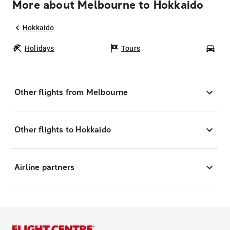
More about Melbourne to Hokkaido
Hokkaido
Holidays
Tours
Car
Other flights from Melbourne
Other flights to Hokkaido
Airline partners