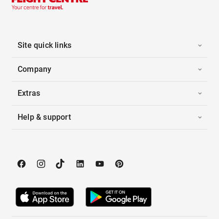
Site quick links
Company
Extras
Help & support