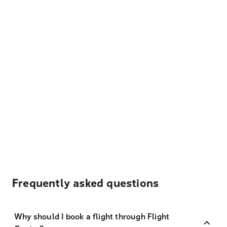
Frequently asked questions
Why should I book a flight through Flight