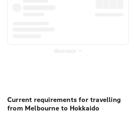
Show more
Displayed fares exclude
Online Booking Fee
&
Merchant
Fee
. Fees are applied once at checkout.
Current requirements for travelling
from Melbourne to Hokkaido