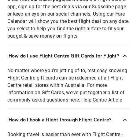
app, sign up for the best deals via our Subscribe page
or keep an eye on our social channels. Using our Fare
Calendar will show you the best flight deal on any date
you select to help you find the right airfare to fit your
budget & save money on flights!
How do I use Flight Centre Gift Cards for Flight?
No matter where you're jetting of to, rest easy knowing
Flight Centre gift cards can be redeemed at all Flight
Centre retail stores within Australia. For more
information on Gift Cards, we've put together a list of
commonly asked questions here:
Help Centre Article
How do I book a flight through Flight Centre?
Booking travel is easier than ever with Flight Centre -