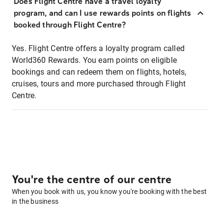
Does Flight Centre have a travel loyalty
program, and can I use rewards points on flights
booked through Flight Centre?
Yes. Flight Centre offers a loyalty program called
World360 Rewards. You earn points on eligible
bookings and can redeem them on flights, hotels,
cruises, tours and more purchased through Flight
Centre.
You're the centre of our centre
When you book with us, you know you're booking with the best
in the business