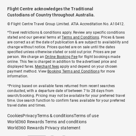
Flight Centre acknowledges the Traditional
Custodians of Country throughout Australia.
© Flight Centre Travel Group Limited. ATIA Accreditation No. A10412.
*Travel restrictions & conditions apply. Review any specific conditions
stated and our general terms at
Terms and Conditions
. Prices & taxes
are correct as at the date of publication & are subject to availability and
change without notice. Prices quoted are on sale until the dates
specified unless otherwise stated or sold out prior. Prices are per
person. We charge an
Online Booking Fee
for flight bookings made
online. This fee is charged in addition to the advertised price and
displayed fares.
Merchant fees
apply and depend on your chosen
payment method. View
Booking Terms and Conditions
for more
information.
^Pricing based on available fares returned from recent searches
conducted, with a departure date of between 7 to 28 days from
search/booking. Pricing may not be available for your preferred travel
time. Use search function to confirm fares available for your preferred
travel dates and times.
Cookies
Privacy
Terms & conditions
Terms of use
World360 Rewards Terms and conditions
World360 Rewards Privacy statement