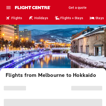
Get a quote
Flights
Holidays
Flights + Stays
Stays
Flights from Melbourne to Hokkaido