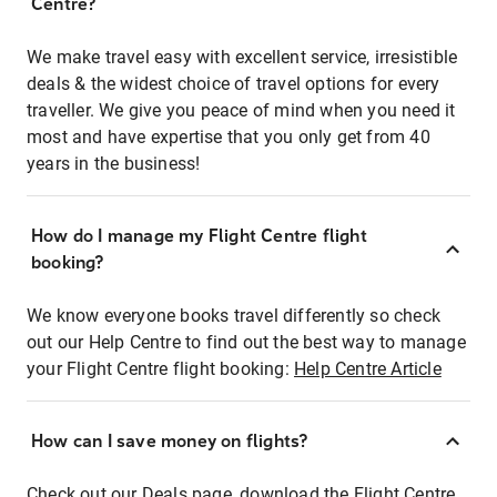
Centre?
We make travel easy with excellent service, irresistible
deals & the widest choice of travel options for every
traveller. We give you peace of mind when you need it
most and have expertise that you only get from 40
years in the business!
How do I manage my Flight Centre flight
booking?
We know everyone books travel differently so check
out our Help Centre to find out the best way to manage
your Flight Centre flight booking:
Help Centre Article
How can I save money on flights?
Check out our Deals page, download the Flight Centre