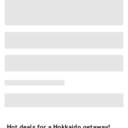
Hot deals for a Hokkaido getaway!