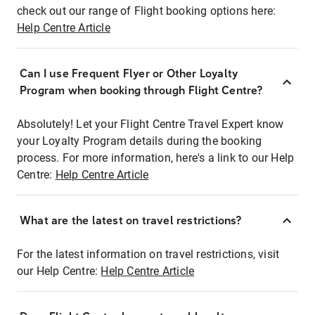
check out our range of Flight booking options here:
Help Centre Article
Can I use Frequent Flyer or Other Loyalty
Program when booking through Flight Centre?
Absolutely! Let your Flight Centre Travel Expert know
your Loyalty Program details during the booking
process. For more information, here's a link to our Help
Centre:
Help Centre Article
What are the latest on travel restrictions?
For the latest information on travel restrictions, visit
our Help Centre:
Help Centre Article