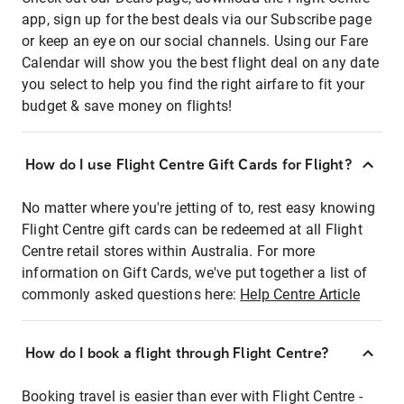
app, sign up for the best deals via our Subscribe page
or keep an eye on our social channels. Using our Fare
Calendar will show you the best flight deal on any date
you select to help you find the right airfare to fit your
budget & save money on flights!
How do I use Flight Centre Gift Cards for Flight?
No matter where you're jetting of to, rest easy knowing
Flight Centre gift cards can be redeemed at all Flight
Centre retail stores within Australia. For more
information on Gift Cards, we've put together a list of
commonly asked questions here:
Help Centre Article
How do I book a flight through Flight Centre?
Booking travel is easier than ever with Flight Centre -