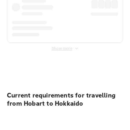
Show more
Displayed fares exclude
Online Booking Fee
&
Merchant
Fee
. Fees are applied once at checkout.
Current requirements for travelling
from Hobart to Hokkaido