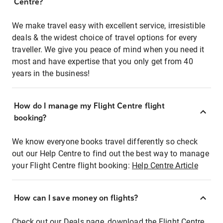
Centre?
We make travel easy with excellent service, irresistible
deals & the widest choice of travel options for every
traveller. We give you peace of mind when you need it
most and have expertise that you only get from 40
years in the business!
How do I manage my Flight Centre flight
booking?
We know everyone books travel differently so check
out our Help Centre to find out the best way to manage
your Flight Centre flight booking:
Help Centre Article
How can I save money on flights?
Check out our Deals page, download the Flight Centre