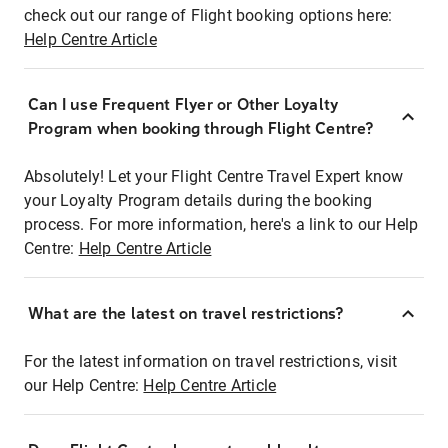
check out our range of Flight booking options here:
Help Centre Article
Can I use Frequent Flyer or Other Loyalty
Program when booking through Flight Centre?
Absolutely! Let your Flight Centre Travel Expert know
your Loyalty Program details during the booking
process. For more information, here's a link to our Help
Centre:
Help Centre Article
What are the latest on travel restrictions?
For the latest information on travel restrictions, visit
our Help Centre:
Help Centre Article