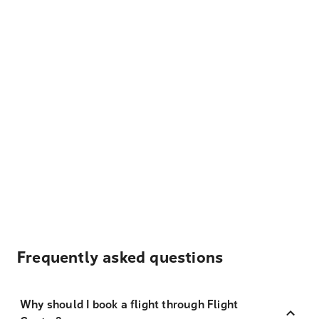
Frequently asked questions
Why should I book a flight through Flight