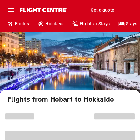
Get a quote
Flights
Holidays
Flights + Stays
Stays
Flights from Hobart to Hokkaido