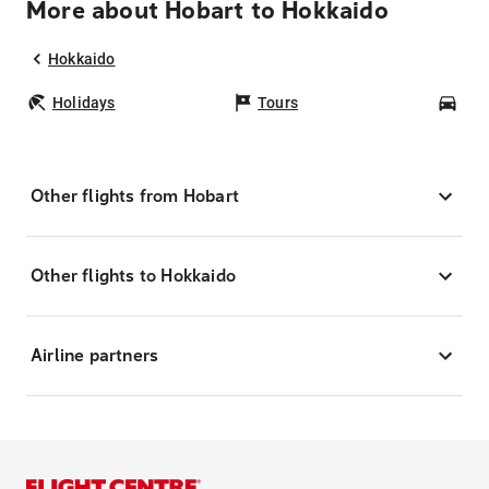
More about Hobart to Hokkaido
Hokkaido
Holidays
Tours
Car
Other flights from Hobart
Other flights to Hokkaido
Airline partners