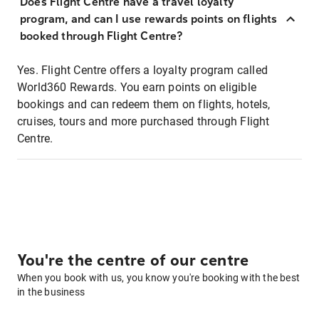
Does Flight Centre have a travel loyalty
program, and can I use rewards points on flights
booked through Flight Centre?
Yes. Flight Centre offers a loyalty program called
World360 Rewards. You earn points on eligible
bookings and can redeem them on flights, hotels,
cruises, tours and more purchased through Flight
Centre.
You're the centre of our centre
When you book with us, you know you're booking with the best
in the business