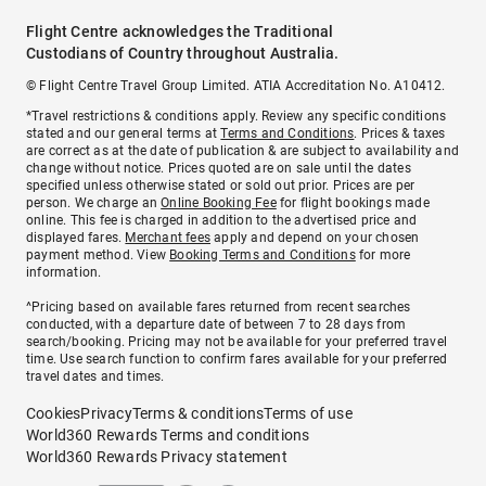
Flight Centre acknowledges the Traditional
Custodians of Country throughout Australia.
© Flight Centre Travel Group Limited. ATIA Accreditation No. A10412.
*Travel restrictions & conditions apply. Review any specific conditions
stated and our general terms at
Terms and Conditions
. Prices & taxes
are correct as at the date of publication & are subject to availability and
change without notice. Prices quoted are on sale until the dates
specified unless otherwise stated or sold out prior. Prices are per
person. We charge an
Online Booking Fee
for flight bookings made
online. This fee is charged in addition to the advertised price and
displayed fares.
Merchant fees
apply and depend on your chosen
payment method. View
Booking Terms and Conditions
for more
information.
^Pricing based on available fares returned from recent searches
conducted, with a departure date of between 7 to 28 days from
search/booking. Pricing may not be available for your preferred travel
time. Use search function to confirm fares available for your preferred
travel dates and times.
Cookies
Privacy
Terms & conditions
Terms of use
World360 Rewards Terms and conditions
World360 Rewards Privacy statement