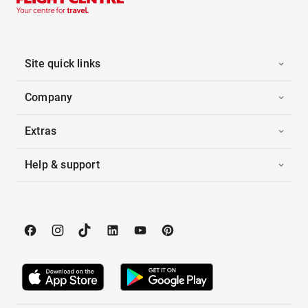
Site quick links
Company
Extras
Help & support