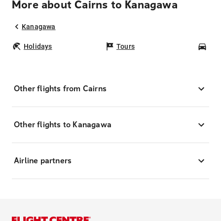
More about Cairns to Kanagawa
Kanagawa
Holidays
Tours
Car
Other flights from Cairns
Other flights to Kanagawa
Airline partners