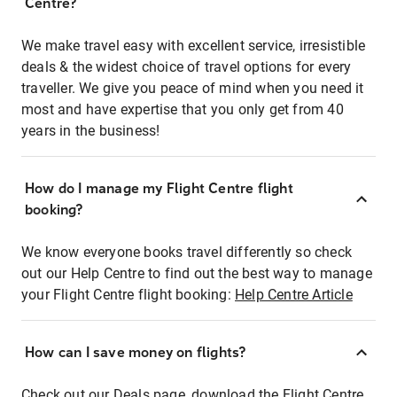
Centre?
We make travel easy with excellent service, irresistible
deals & the widest choice of travel options for every
traveller. We give you peace of mind when you need it
most and have expertise that you only get from 40
years in the business!
How do I manage my Flight Centre flight
booking?
We know everyone books travel differently so check
out our Help Centre to find out the best way to manage
your Flight Centre flight booking:
Help Centre Article
How can I save money on flights?
Check out our Deals page, download the Flight Centre