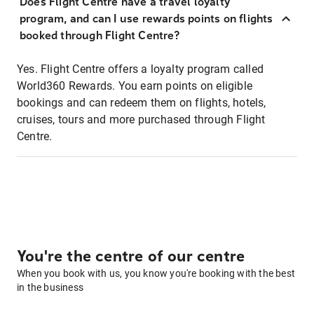
Does Flight Centre have a travel loyalty
program, and can I use rewards points on flights
booked through Flight Centre?
Yes. Flight Centre offers a loyalty program called
World360 Rewards. You earn points on eligible
bookings and can redeem them on flights, hotels,
cruises, tours and more purchased through Flight
Centre.
You're the centre of our centre
When you book with us, you know you're booking with the best
in the business