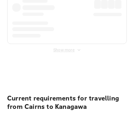
Show more
Displayed fares exclude
Online Booking Fee
&
Merchant
Fee
. Fees are applied once at checkout.
Current requirements for travelling
from Cairns to Kanagawa