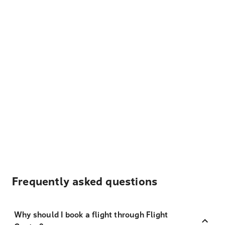
Frequently asked questions
Why should I book a flight through Flight