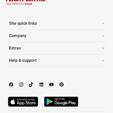
Site quick links
Company
Extras
Help & support