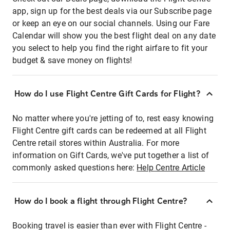
app, sign up for the best deals via our Subscribe page
or keep an eye on our social channels. Using our Fare
Calendar will show you the best flight deal on any date
you select to help you find the right airfare to fit your
budget & save money on flights!
How do I use Flight Centre Gift Cards for Flight?
No matter where you're jetting of to, rest easy knowing
Flight Centre gift cards can be redeemed at all Flight
Centre retail stores within Australia. For more
information on Gift Cards, we've put together a list of
commonly asked questions here:
Help Centre Article
How do I book a flight through Flight Centre?
Booking travel is easier than ever with Flight Centre -