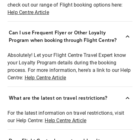
check out our range of Flight booking options here:
Help Centre Article
Can I use Frequent Flyer or Other Loyalty
Program when booking through Flight Centre?
Absolutely! Let your Flight Centre Travel Expert know
your Loyalty Program details during the booking
process. For more information, here's a link to our Help
Centre:
Help Centre Article
What are the latest on travel restrictions?
For the latest information on travel restrictions, visit
our Help Centre:
Help Centre Article