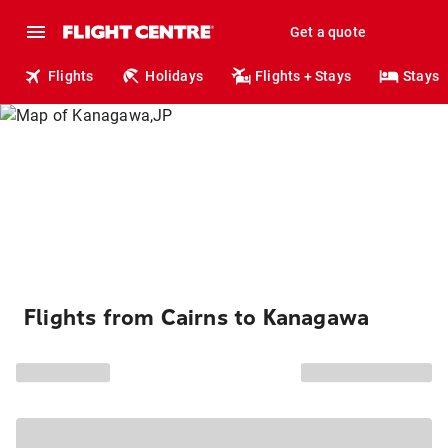
Get a quote
Flights
Holidays
Flights + Stays
Stays
Flights from Cairns to Kanagawa