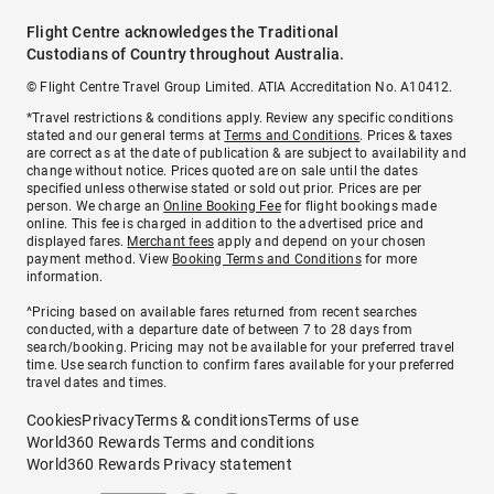
Flight Centre acknowledges the Traditional
Custodians of Country throughout Australia.
© Flight Centre Travel Group Limited. ATIA Accreditation No. A10412.
*Travel restrictions & conditions apply. Review any specific conditions
stated and our general terms at
Terms and Conditions
. Prices & taxes
are correct as at the date of publication & are subject to availability and
change without notice. Prices quoted are on sale until the dates
specified unless otherwise stated or sold out prior. Prices are per
person. We charge an
Online Booking Fee
for flight bookings made
online. This fee is charged in addition to the advertised price and
displayed fares.
Merchant fees
apply and depend on your chosen
payment method. View
Booking Terms and Conditions
for more
information.
^Pricing based on available fares returned from recent searches
conducted, with a departure date of between 7 to 28 days from
search/booking. Pricing may not be available for your preferred travel
time. Use search function to confirm fares available for your preferred
travel dates and times.
Cookies
Privacy
Terms & conditions
Terms of use
World360 Rewards Terms and conditions
World360 Rewards Privacy statement