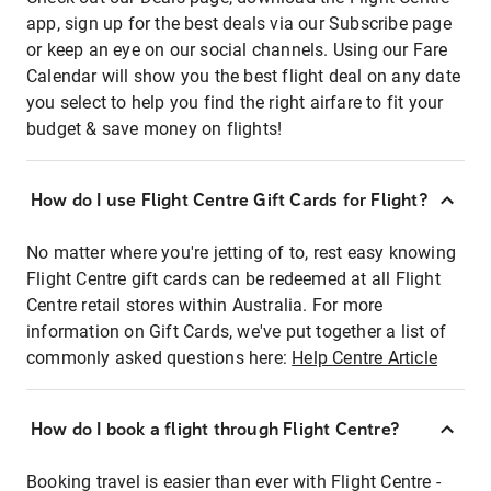
app, sign up for the best deals via our Subscribe page
or keep an eye on our social channels. Using our Fare
Calendar will show you the best flight deal on any date
you select to help you find the right airfare to fit your
budget & save money on flights!
How do I use Flight Centre Gift Cards for Flight?
No matter where you're jetting of to, rest easy knowing
Flight Centre gift cards can be redeemed at all Flight
Centre retail stores within Australia. For more
information on Gift Cards, we've put together a list of
commonly asked questions here:
Help Centre Article
How do I book a flight through Flight Centre?
Booking travel is easier than ever with Flight Centre -