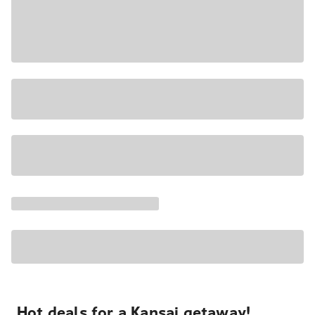
Hot deals for a Kansai getaway!