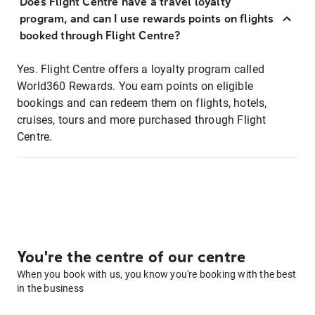
Does Flight Centre have a travel loyalty
program, and can I use rewards points on flights
booked through Flight Centre?
Yes. Flight Centre offers a loyalty program called
World360 Rewards. You earn points on eligible
bookings and can redeem them on flights, hotels,
cruises, tours and more purchased through Flight
Centre.
You're the centre of our centre
When you book with us, you know you're booking with the best
in the business