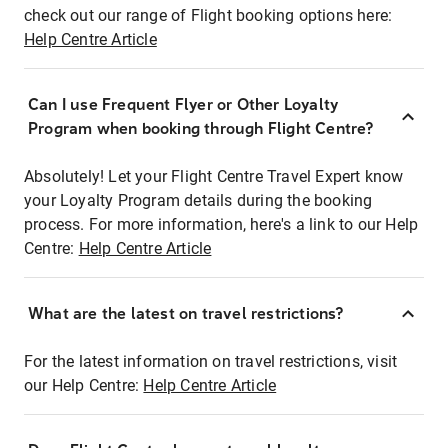
check out our range of Flight booking options here:
Help Centre Article
Can I use Frequent Flyer or Other Loyalty
Program when booking through Flight Centre?
Absolutely! Let your Flight Centre Travel Expert know
your Loyalty Program details during the booking
process. For more information, here's a link to our Help
Centre:
Help Centre Article
What are the latest on travel restrictions?
For the latest information on travel restrictions, visit
our Help Centre:
Help Centre Article