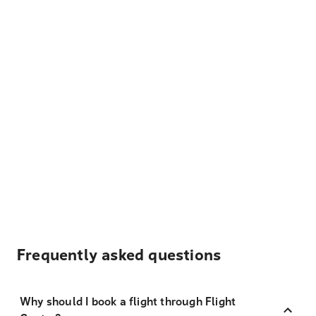
Frequently asked questions
Why should I book a flight through Flight