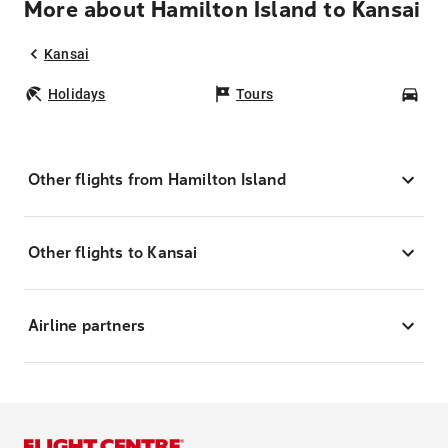
More about Hamilton Island to Kansai
Kansai
Holidays
Tours
Car
Other flights from Hamilton Island
Other flights to Kansai
Airline partners