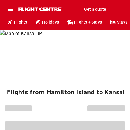
Get a quote
Flights
Holidays
Flights + Stays
Stays
Flights from Hamilton Island to Kansai