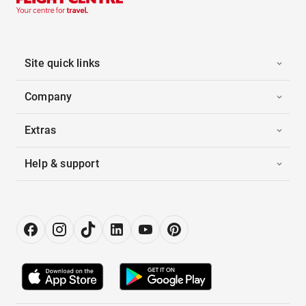
Site quick links
Company
Extras
Help & support