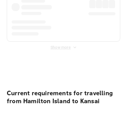
Show more
Displayed fares exclude
Online Booking Fee
&
Merchant
Fee
. Fees are applied once at checkout.
Current requirements for travelling
from Hamilton Island to Kansai