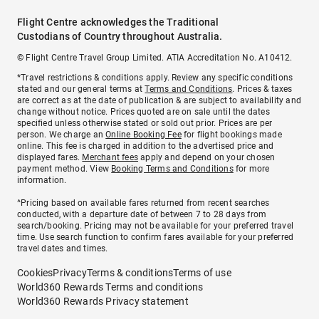
Flight Centre acknowledges the Traditional
Custodians of Country throughout Australia.
© Flight Centre Travel Group Limited. ATIA Accreditation No. A10412.
*Travel restrictions & conditions apply. Review any specific conditions
stated and our general terms at
Terms and Conditions
. Prices & taxes
are correct as at the date of publication & are subject to availability and
change without notice. Prices quoted are on sale until the dates
specified unless otherwise stated or sold out prior. Prices are per
person. We charge an
Online Booking Fee
for flight bookings made
online. This fee is charged in addition to the advertised price and
displayed fares.
Merchant fees
apply and depend on your chosen
payment method. View
Booking Terms and Conditions
for more
information.
^Pricing based on available fares returned from recent searches
conducted, with a departure date of between 7 to 28 days from
search/booking. Pricing may not be available for your preferred travel
time. Use search function to confirm fares available for your preferred
travel dates and times.
Cookies
Privacy
Terms & conditions
Terms of use
World360 Rewards Terms and conditions
World360 Rewards Privacy statement