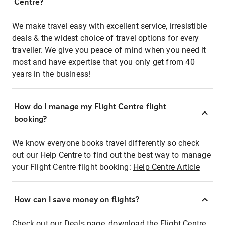
Centre?
We make travel easy with excellent service, irresistible
deals & the widest choice of travel options for every
traveller. We give you peace of mind when you need it
most and have expertise that you only get from 40
years in the business!
How do I manage my Flight Centre flight
booking?
We know everyone books travel differently so check
out our Help Centre to find out the best way to manage
your Flight Centre flight booking:
Help Centre Article
How can I save money on flights?
Check out our Deals page, download the Flight Centre