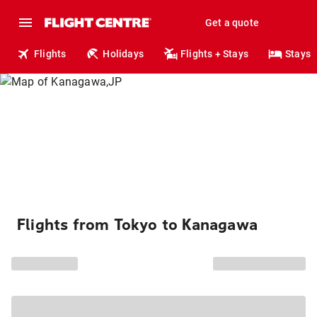
Get a quote
Flights
Holidays
Flights + Stays
Stays
Flights from Tokyo to Kanagawa