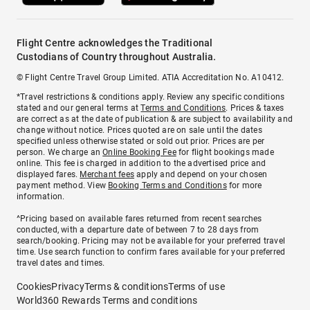
Flight Centre acknowledges the Traditional
Custodians of Country throughout Australia.
© Flight Centre Travel Group Limited. ATIA Accreditation No. A10412.
*Travel restrictions & conditions apply. Review any specific conditions
stated and our general terms at
Terms and Conditions
. Prices & taxes
are correct as at the date of publication & are subject to availability and
change without notice. Prices quoted are on sale until the dates
specified unless otherwise stated or sold out prior. Prices are per
person. We charge an
Online Booking Fee
for flight bookings made
online. This fee is charged in addition to the advertised price and
displayed fares.
Merchant fees
apply and depend on your chosen
payment method. View
Booking Terms and Conditions
for more
information.
^Pricing based on available fares returned from recent searches
conducted, with a departure date of between 7 to 28 days from
search/booking. Pricing may not be available for your preferred travel
time. Use search function to confirm fares available for your preferred
travel dates and times.
Cookies
Privacy
Terms & conditions
Terms of use
World360 Rewards Terms and conditions