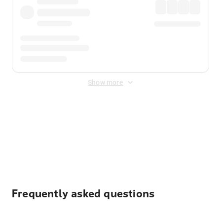
Show more
Displayed fares exclude
Online Booking Fee
&
Merchant
Fee
. Fees are applied once at checkout.
Frequently asked questions