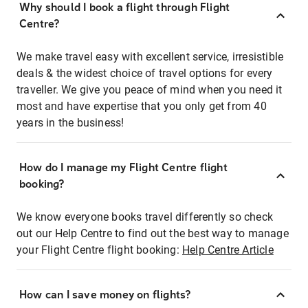
Why should I book a flight through Flight
Centre?
We make travel easy with excellent service, irresistible
deals & the widest choice of travel options for every
traveller. We give you peace of mind when you need it
most and have expertise that you only get from 40
years in the business!
How do I manage my Flight Centre flight
booking?
We know everyone books travel differently so check
out our Help Centre to find out the best way to manage
your Flight Centre flight booking:
Help Centre Article
How can I save money on flights?