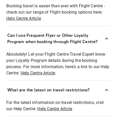
Booking travel is easier than ever with Flight Centre -
check out our range of Flight booking options here:
Help Centre Article
Can I use Frequent Flyer or Other Loyalty
Program when booking through Flight Centre?
Absolutely! Let your Flight Centre Travel Expert know
your Loyalty Program details during the booking
process. For more information, here's a link to our Help
Centre:
Help Centre Article
What are the latest on travel restrictions?
For the latest information on travel restrictions, visit
our Help Centre:
Help Centre Article