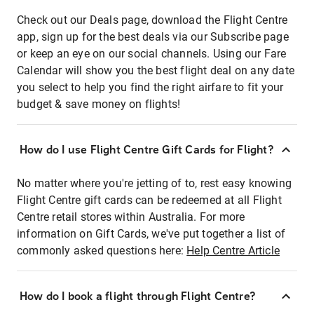
Check out our Deals page, download the Flight Centre
app, sign up for the best deals via our Subscribe page
or keep an eye on our social channels. Using our Fare
Calendar will show you the best flight deal on any date
you select to help you find the right airfare to fit your
budget & save money on flights!
How do I use Flight Centre Gift Cards for Flight?
No matter where you're jetting of to, rest easy knowing
Flight Centre gift cards can be redeemed at all Flight
Centre retail stores within Australia. For more
information on Gift Cards, we've put together a list of
commonly asked questions here:
Help Centre Article
How do I book a flight through Flight Centre?