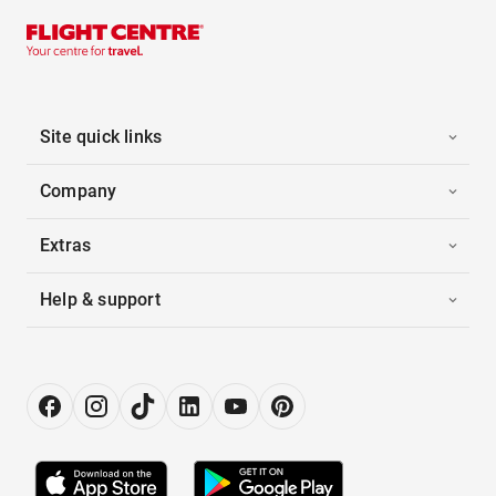
Site quick links
Company
Extras
Help & support