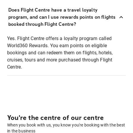
Does Flight Centre have a travel loyalty
program, and can I use rewards points on flights
booked through Flight Centre?
Yes. Flight Centre offers a loyalty program called
World360 Rewards. You earn points on eligible
bookings and can redeem them on flights, hotels,
cruises, tours and more purchased through Flight
Centre.
You're the centre of our centre
When you book with us, you know you're booking with the best
in the business