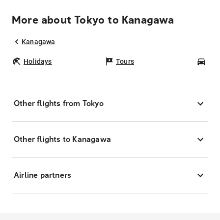
More about Tokyo to Kanagawa
Kanagawa
Holidays
Tours
Car
Other flights from Tokyo
Other flights to Kanagawa
Airline partners