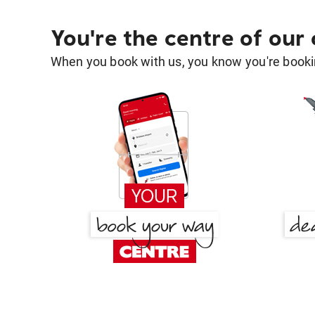
You're the centre of our
When you book with us, you know you're bookin