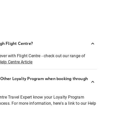
ugh Flight Centre?
ever with Flight Centre - check out our range of
Help Centre Article
r Other Loyalty Program when booking through
entre Travel Expert know your Loyalty Program
ocess. For more information, here's a link to our Help