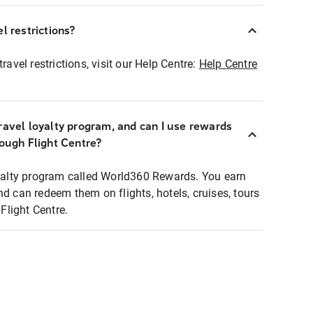
l restrictions?
ravel restrictions, visit our Help Centre:
Help Centre
ravel loyalty program, and can I use rewards
rough Flight Centre?
loyalty program called World360 Rewards. You earn
nd can redeem them on flights, hotels, cruises, tours
light Centre.