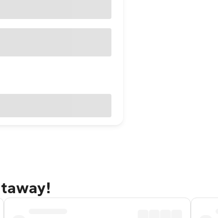
etaway!