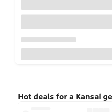
Hot deals for a Kansai g