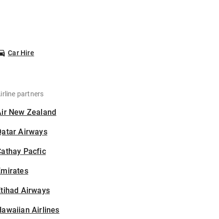
Car Hire
irline partners
Air New Zealand
Qatar Airways
athay Pacfic
Emirates
tihad Airways
awaiian Airlines