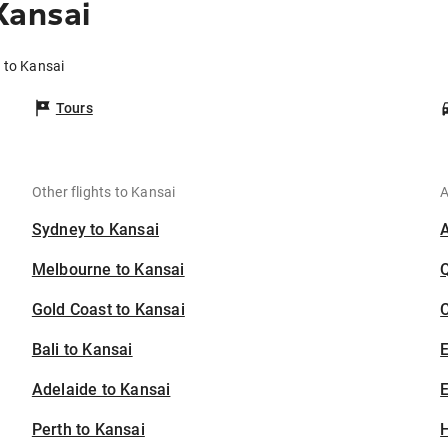
Kansai
 to Kansai
Tours
Other flights to Kansai
A
Sydney to Kansai
Melbourne to Kansai
Gold Coast to Kansai
C
Bali to Kansai
Adelaide to Kansai
E
Perth to Kansai
H