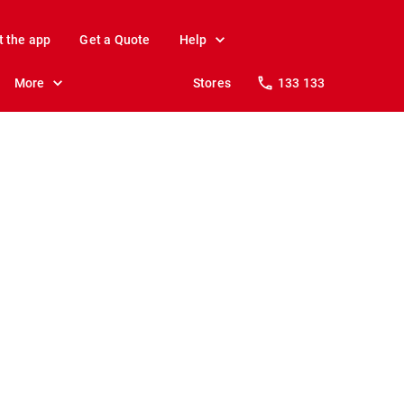
t the app
Get a Quote
Help
More
Stores
133 133