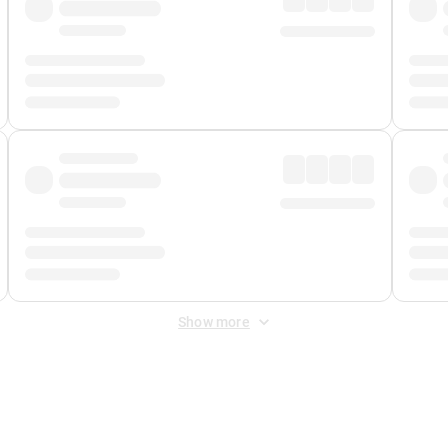
Show more
 Fee
&
Merchant Fee
. Fees are applied once at checkout.