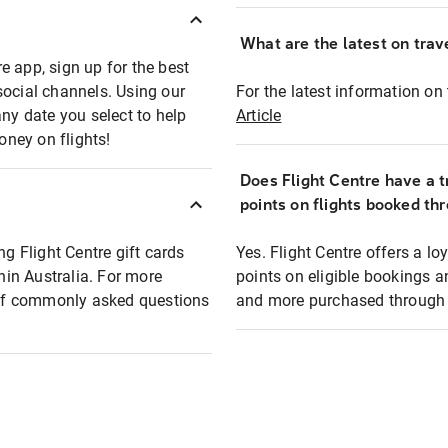
What are the latest on trave
e app, sign up for the best
social channels. Using our
For the latest information on t
any date you select to help
Article
oney on flights!
Does Flight Centre have a t
points on flights booked th
ng Flight Centre gift cards
Yes. Flight Centre offers a 
thin Australia. For more
points on eligible bookings a
t of commonly asked questions
and more purchased through F