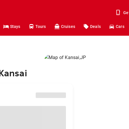
Ge
Stays
Tours
Cruises
Deals
Cars
 Kansai