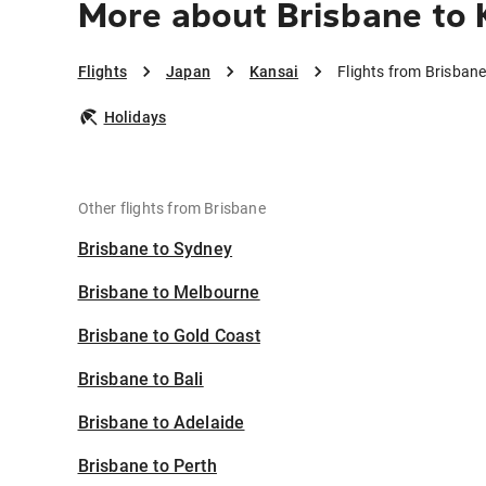
More about Brisbane to 
Flights
Japan
Kansai
Flights from Brisbane
Holidays
Other flights from Brisbane
Brisbane to Sydney
Brisbane to Melbourne
Brisbane to Gold Coast
Brisbane to Bali
Brisbane to Adelaide
Brisbane to Perth