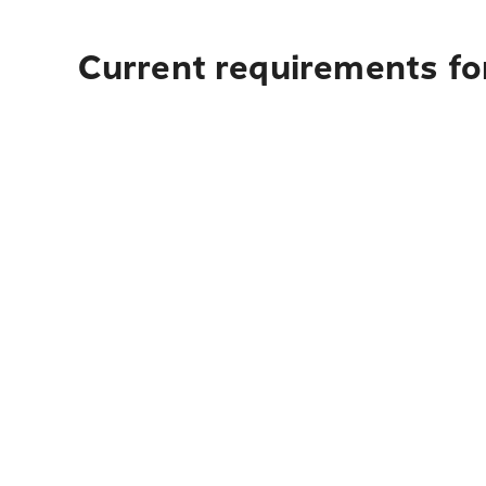
Current requirements for