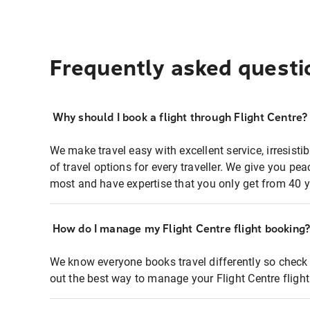
Frequently asked questi
Why should I book a flight through Flight Centre?
We make travel easy with excellent service, irresisti
of travel options for every traveller. We give you p
most and have expertise that you only get from 40 y
How do I manage my Flight Centre flight booking
We know everyone books travel differently so check 
out the best way to manage your Flight Centre fligh