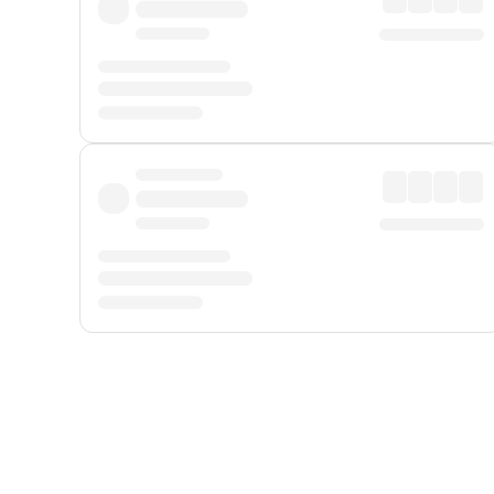
Displayed fares exclude
Online Booking