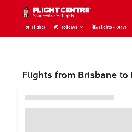
stays.
holidays.
Your centre for
flights.
travel.
Flights
Holidays
Flights + Stays
Flights from Brisbane to