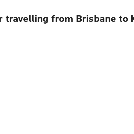
 travelling from Brisbane to 