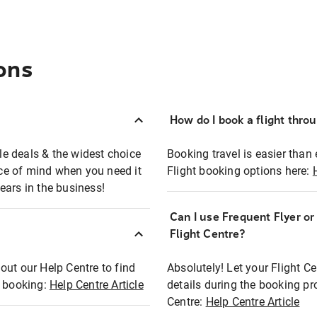
ons
How do I book a flight thro
ble deals & the widest choice
Booking travel is easier than 
eace of mind when you need it
Flight booking options here:
ears in the business!
Can I use Frequent Flyer o
?
Flight Centre?
out our Help Centre to find
Absolutely! Let your Flight C
t booking:
Help Centre Article
details during the booking pr
Centre:
Help Centre Article