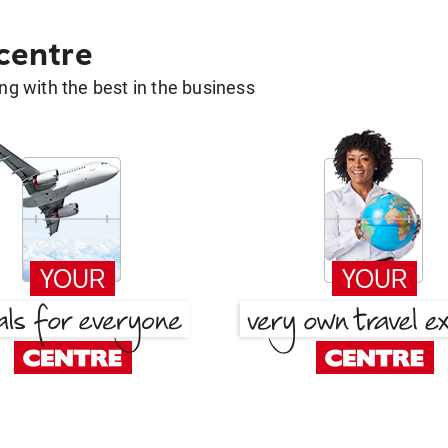
 centre
g with the best in the business