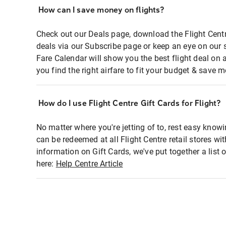
How can I save money on flights?
Check out our Deals page, download the Flight Centr
deals via our Subscribe page or keep an eye on our 
Fare Calendar will show you the best flight deal on 
you find the right airfare to fit your budget & save m
How do I use Flight Centre Gift Cards for Flight?
No matter where you're jetting of to, rest easy knowi
can be redeemed at all Flight Centre retail stores wi
information on Gift Cards, we've put together a lis
here:
Help Centre Article