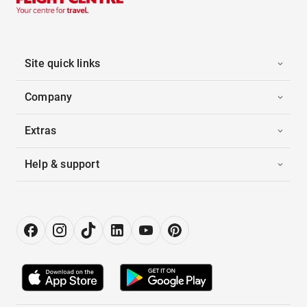
Site quick links
Company
Extras
Help & support