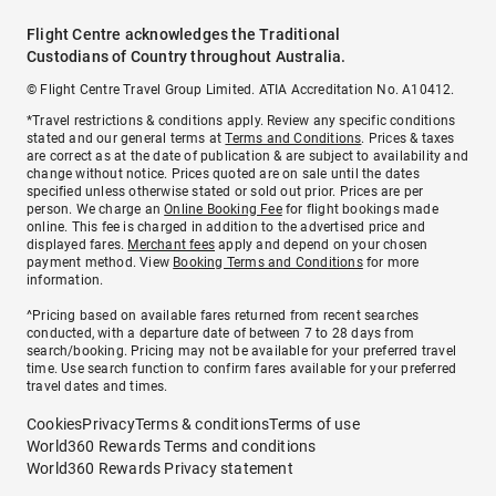
Flight Centre acknowledges the Traditional
Custodians of Country throughout Australia.
© Flight Centre Travel Group Limited. ATIA Accreditation No. A10412.
*Travel restrictions & conditions apply. Review any specific conditions
stated and our general terms at
Terms and Conditions
. Prices & taxes
are correct as at the date of publication & are subject to availability and
change without notice. Prices quoted are on sale until the dates
specified unless otherwise stated or sold out prior. Prices are per
person. We charge an
Online Booking Fee
for flight bookings made
online. This fee is charged in addition to the advertised price and
displayed fares.
Merchant fees
apply and depend on your chosen
payment method. View
Booking Terms and Conditions
for more
information.
^Pricing based on available fares returned from recent searches
conducted, with a departure date of between 7 to 28 days from
search/booking. Pricing may not be available for your preferred travel
time. Use search function to confirm fares available for your preferred
travel dates and times.
Cookies
Privacy
Terms & conditions
Terms of use
World360 Rewards Terms and conditions
World360 Rewards Privacy statement