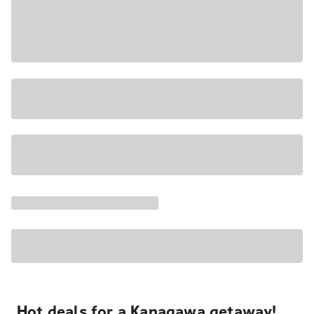
Hot deals for a Kanagawa getaway!