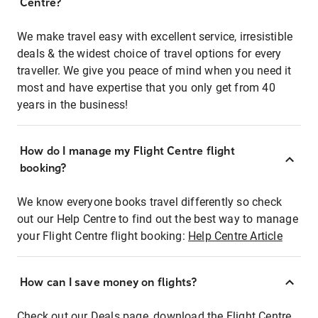
Centre?
We make travel easy with excellent service, irresistible
deals & the widest choice of travel options for every
traveller. We give you peace of mind when you need it
most and have expertise that you only get from 40
years in the business!
How do I manage my Flight Centre flight
booking?
We know everyone books travel differently so check
out our Help Centre to find out the best way to manage
your Flight Centre flight booking:
Help Centre Article
How can I save money on flights?
Check out our Deals page, download the Flight Centre