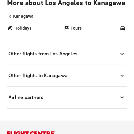
More about Los Angeles to Kanagawa
Kanagawa
Holidays
Tours
Car
Other flights from Los Angeles
Other flights to Kanagawa
Airline partners