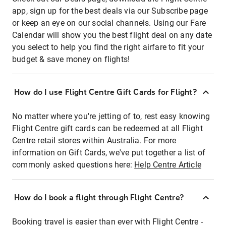
app, sign up for the best deals via our Subscribe page
or keep an eye on our social channels. Using our Fare
Calendar will show you the best flight deal on any date
you select to help you find the right airfare to fit your
budget & save money on flights!
How do I use Flight Centre Gift Cards for Flight?
No matter where you're jetting of to, rest easy knowing
Flight Centre gift cards can be redeemed at all Flight
Centre retail stores within Australia. For more
information on Gift Cards, we've put together a list of
commonly asked questions here:
Help Centre Article
How do I book a flight through Flight Centre?
Booking travel is easier than ever with Flight Centre -