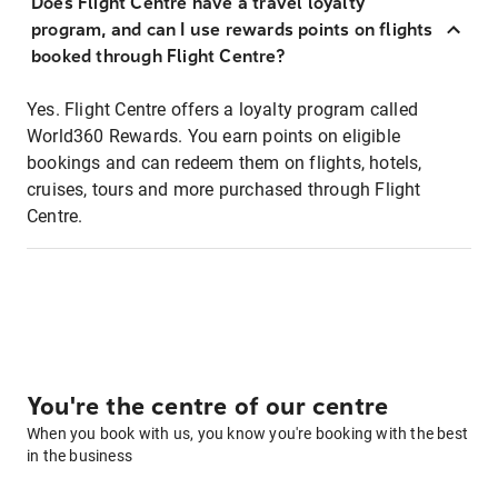
Does Flight Centre have a travel loyalty
program, and can I use rewards points on flights
booked through Flight Centre?
Yes. Flight Centre offers a loyalty program called
World360 Rewards. You earn points on eligible
bookings and can redeem them on flights, hotels,
cruises, tours and more purchased through Flight
Centre.
You're the centre of our centre
When you book with us, you know you're booking with the best
in the business