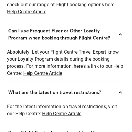
check out our range of Flight booking options here:
Help Centre Article
Can I use Frequent Flyer or Other Loyalty
Program when booking through Flight Centre?
Absolutely! Let your Flight Centre Travel Expert know
your Loyalty Program details during the booking
process. For more information, here's a link to our Help
Centre:
Help Centre Article
What are the latest on travel restrictions?
For the latest information on travel restrictions, visit
our Help Centre:
Help Centre Article