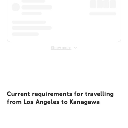
Show more
Displayed fares exclude
Online Booking Fee
&
Merchant
Fee
. Fees are applied once at checkout.
Current requirements for travelling
from Los Angeles to Kanagawa