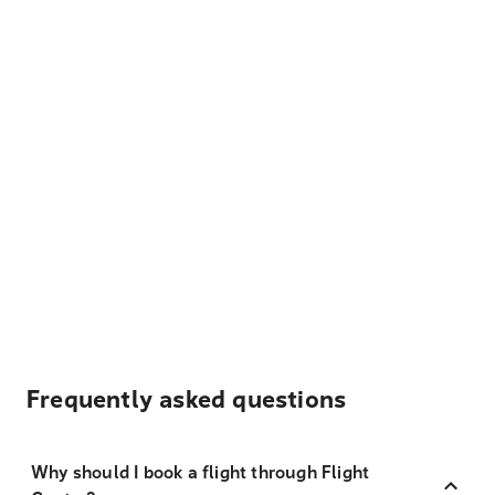
Frequently asked questions
Why should I book a flight through Flight