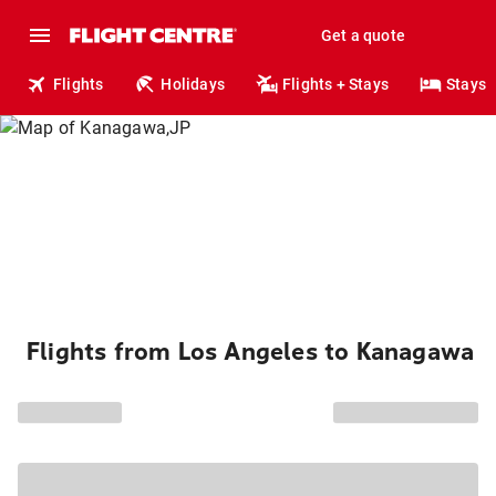
Get a quote
Flights
Holidays
Flights + Stays
Stays
Flights from Los Angeles to Kanagawa