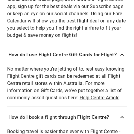
app, sign up for the best deals via our Subscribe page
or keep an eye on our social channels. Using our Fare
Calendar will show you the best flight deal on any date
you select to help you find the right airfare to fit your
budget & save money on flights!
How do I use Flight Centre Gift Cards for Flight?
No matter where you're jetting of to, rest easy knowing
Flight Centre gift cards can be redeemed at all Flight
Centre retail stores within Australia. For more
information on Gift Cards, we've put together a list of
commonly asked questions here:
Help Centre Article
How do I book a flight through Flight Centre?
Booking travel is easier than ever with Flight Centre -