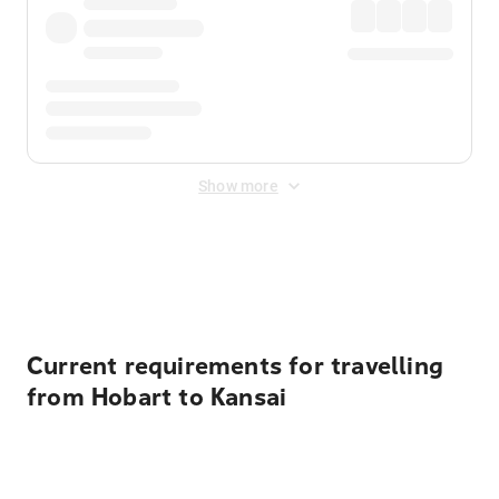
Show more
Displayed fares exclude
Online Booking Fee
&
Merchant
Fee
. Fees are applied once at checkout.
Current requirements for travelling
from Hobart to Kansai