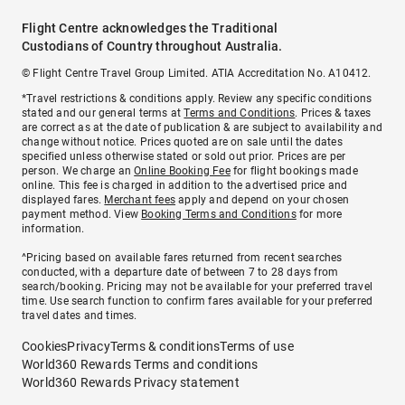
Flight Centre acknowledges the Traditional
Custodians of Country throughout Australia.
© Flight Centre Travel Group Limited. ATIA Accreditation No. A10412.
*Travel restrictions & conditions apply. Review any specific conditions
stated and our general terms at
Terms and Conditions
. Prices & taxes
are correct as at the date of publication & are subject to availability and
change without notice. Prices quoted are on sale until the dates
specified unless otherwise stated or sold out prior. Prices are per
person. We charge an
Online Booking Fee
for flight bookings made
online. This fee is charged in addition to the advertised price and
displayed fares.
Merchant fees
apply and depend on your chosen
payment method. View
Booking Terms and Conditions
for more
information.
^Pricing based on available fares returned from recent searches
conducted, with a departure date of between 7 to 28 days from
search/booking. Pricing may not be available for your preferred travel
time. Use search function to confirm fares available for your preferred
travel dates and times.
Cookies
Privacy
Terms & conditions
Terms of use
World360 Rewards Terms and conditions
World360 Rewards Privacy statement