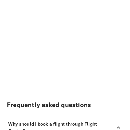
Frequently asked questions
Why should I book a flight through Flight