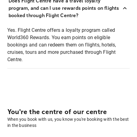
Does Flight Centre have a travel loyalty
program, and can I use rewards points on flights
booked through Flight Centre?
Yes. Flight Centre offers a loyalty program called
World360 Rewards. You earn points on eligible
bookings and can redeem them on flights, hotels,
cruises, tours and more purchased through Flight
Centre.
You're the centre of our centre
When you book with us, you know you're booking with the best
in the business