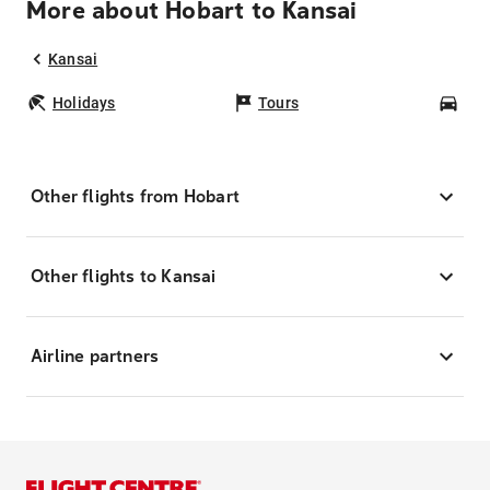
More about Hobart to Kansai
Kansai
Holidays
Tours
Car
Other flights from Hobart
Other flights to Kansai
Airline partners