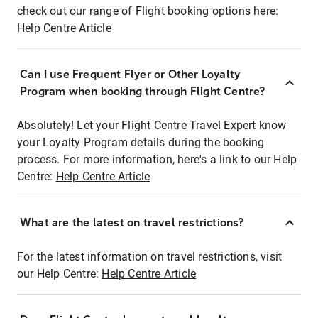
check out our range of Flight booking options here:
Help Centre Article
Can I use Frequent Flyer or Other Loyalty
Program when booking through Flight Centre?
Absolutely! Let your Flight Centre Travel Expert know
your Loyalty Program details during the booking
process. For more information, here's a link to our Help
Centre:
Help Centre Article
What are the latest on travel restrictions?
For the latest information on travel restrictions, visit
our Help Centre:
Help Centre Article