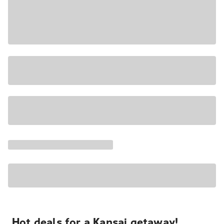
Hot deals for a Kansai getaway!