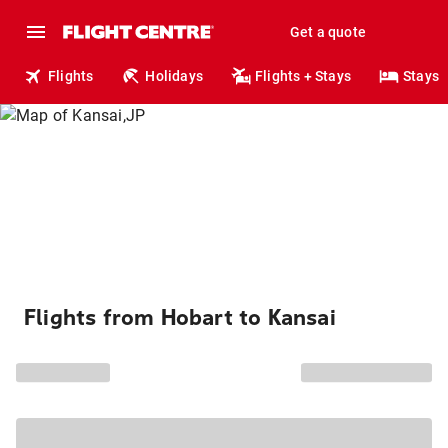
Get a quote
Flights
Holidays
Flights + Stays
Stays
Flights from Hobart to Kansai