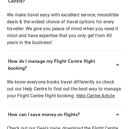
Centre?
We make travel easy with excellent service, irresistible
deals & the widest choice of travel options for every
traveller. We give you peace of mind when you need it
most and have expertise that you only get from 40
years in the business!
How do I manage my Flight Centre flight
booking?
We know everyone books travel differently so check
out our Help Centre to find out the best way to manage
your Flight Centre flight booking:
Help Centre Article
How can I save money on flights?
Check out our Deals page, download the Flight Centre