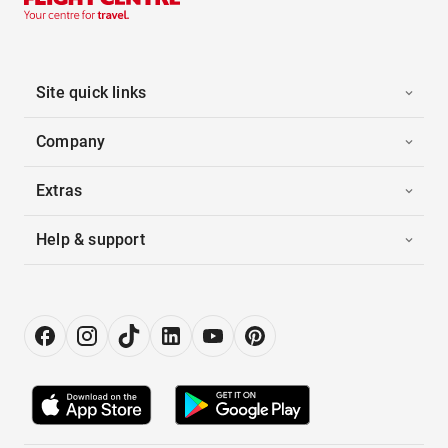
Site quick links
Company
Extras
Help & support