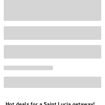
Hot deals for a Saint Lucia getaway!