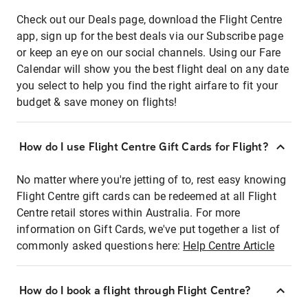
Check out our Deals page, download the Flight Centre
app, sign up for the best deals via our Subscribe page
or keep an eye on our social channels. Using our Fare
Calendar will show you the best flight deal on any date
you select to help you find the right airfare to fit your
budget & save money on flights!
How do I use Flight Centre Gift Cards for Flight?
No matter where you're jetting of to, rest easy knowing
Flight Centre gift cards can be redeemed at all Flight
Centre retail stores within Australia. For more
information on Gift Cards, we've put together a list of
commonly asked questions here:
Help Centre Article
How do I book a flight through Flight Centre?