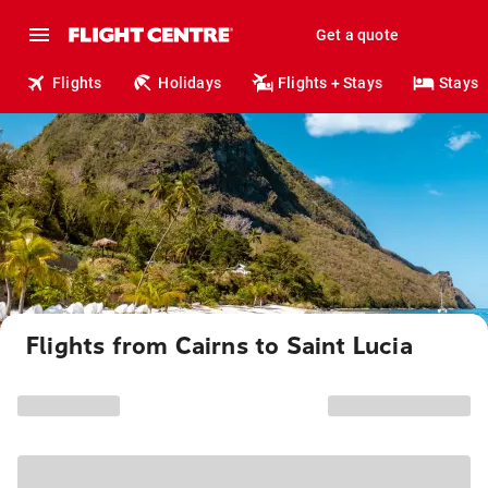
Get a quote
Flights
Holidays
Flights + Stays
Stays
Flights from Cairns to Saint Lucia