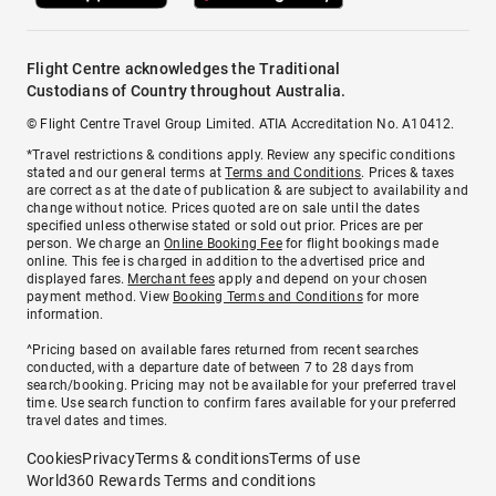
Flight Centre acknowledges the Traditional
Custodians of Country throughout Australia.
© Flight Centre Travel Group Limited. ATIA Accreditation No. A10412.
*Travel restrictions & conditions apply. Review any specific conditions
stated and our general terms at
Terms and Conditions
. Prices & taxes
are correct as at the date of publication & are subject to availability and
change without notice. Prices quoted are on sale until the dates
specified unless otherwise stated or sold out prior. Prices are per
person. We charge an
Online Booking Fee
for flight bookings made
online. This fee is charged in addition to the advertised price and
displayed fares.
Merchant fees
apply and depend on your chosen
payment method. View
Booking Terms and Conditions
for more
information.
^Pricing based on available fares returned from recent searches
conducted, with a departure date of between 7 to 28 days from
search/booking. Pricing may not be available for your preferred travel
time. Use search function to confirm fares available for your preferred
travel dates and times.
Cookies
Privacy
Terms & conditions
Terms of use
World360 Rewards Terms and conditions