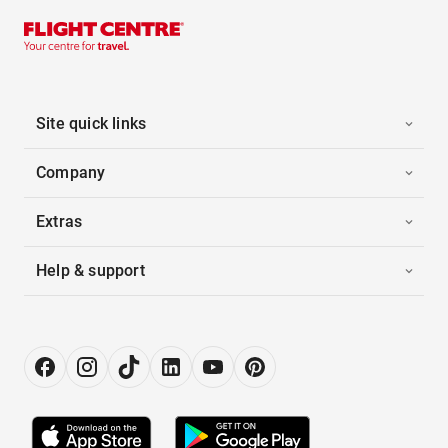
Site quick links
Company
Extras
Help & support