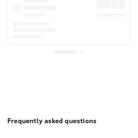
Show more
Displayed fares exclude
Online Booking Fee
&
Merchant
Fee
. Fees are applied once at checkout.
Frequently asked questions