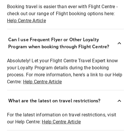
Booking travel is easier than ever with Flight Centre -
check out our range of Flight booking options here:
Help Centre Article
Can I use Frequent Flyer or Other Loyalty
Program when booking through Flight Centre?
Absolutely! Let your Flight Centre Travel Expert know
your Loyalty Program details during the booking
process. For more information, here's a link to our Help
Centre:
Help Centre Article
What are the latest on travel restrictions?
For the latest information on travel restrictions, visit
our Help Centre:
Help Centre Article