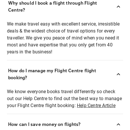
Why should I book a flight through Flight
Centre?
We make travel easy with excellent service, irresistible
deals & the widest choice of travel options for every
traveller. We give you peace of mind when you need it
most and have expertise that you only get from 40
years in the business!
How do I manage my Flight Centre flight
booking?
We know everyone books travel differently so check
out our Help Centre to find out the best way to manage
your Flight Centre flight booking:
Help Centre Article
How can I save money on flights?