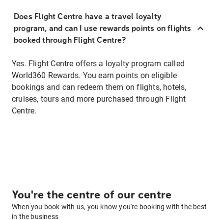
Does Flight Centre have a travel loyalty
program, and can I use rewards points on flights
booked through Flight Centre?
Yes. Flight Centre offers a loyalty program called
World360 Rewards. You earn points on eligible
bookings and can redeem them on flights, hotels,
cruises, tours and more purchased through Flight
Centre.
You're the centre of our centre
When you book with us, you know you're booking with the best
in the business