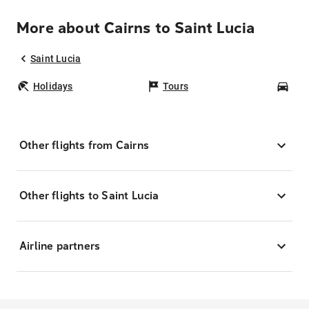
More about Cairns to Saint Lucia
Saint Lucia
Holidays
Tours
Car
Other flights from Cairns
Other flights to Saint Lucia
Airline partners