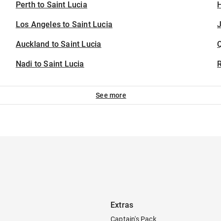
Perth to Saint Lucia
H
Los Angeles to Saint Lucia
J
Auckland to Saint Lucia
Nadi to Saint Lucia
See more
Extras
Captain's Pack