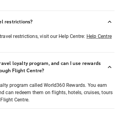
l restrictions?
ravel restrictions, visit our Help Centre:
Help Centre
ravel loyalty program, and can I use rewards
rough Flight Centre?
loyalty program called World360 Rewards. You earn
nd can redeem them on flights, hotels, cruises, tours
light Centre.