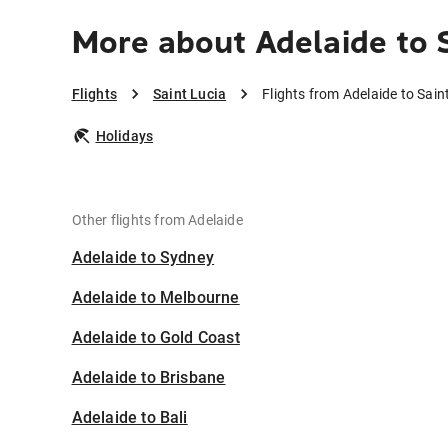
More about Adelaide to S
Flights
Saint Lucia
Flights from Adelaide to Sain
Holidays
Other flights from Adelaide
Adelaide to Sydney
Adelaide to Melbourne
Adelaide to Gold Coast
Adelaide to Brisbane
Adelaide to Bali