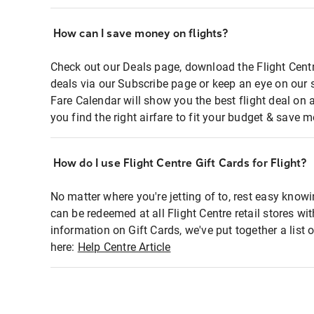
How can I save money on flights?
Check out our Deals page, download the Flight Centr
deals via our Subscribe page or keep an eye on our 
Fare Calendar will show you the best flight deal on 
you find the right airfare to fit your budget & save m
How do I use Flight Centre Gift Cards for Flight?
No matter where you're jetting of to, rest easy knowi
can be redeemed at all Flight Centre retail stores wi
information on Gift Cards, we've put together a lis
here:
Help Centre Article