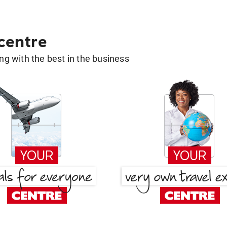
 centre
g with the best in the business