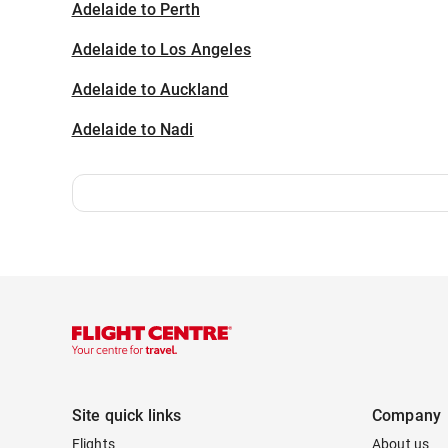
Adelaide to Perth
Adelaide to Los Angeles
Adelaide to Auckland
Adelaide to Nadi
Site quick links
Company
Flights
About us