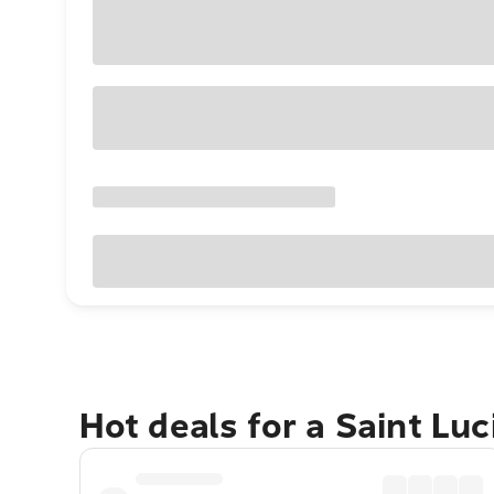
Hot deals for a Saint Lu