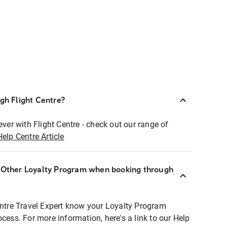
ugh Flight Centre?
ever with Flight Centre - check out our range of
Help Centre Article
r Other Loyalty Program when booking through
entre Travel Expert know your Loyalty Program
ocess. For more information, here's a link to our Help