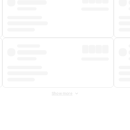
Show more
 Fee
&
Merchant Fee
. Fees are applied once at checkout.