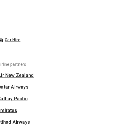
Car Hire
irline partners
Air New Zealand
Qatar Airways
athay Pacfic
Emirates
tihad Airways