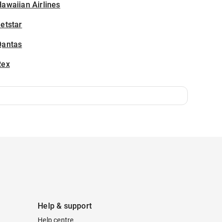
awaiian Airlines
etstar
Qantas
Rex
Help & support
Help centre