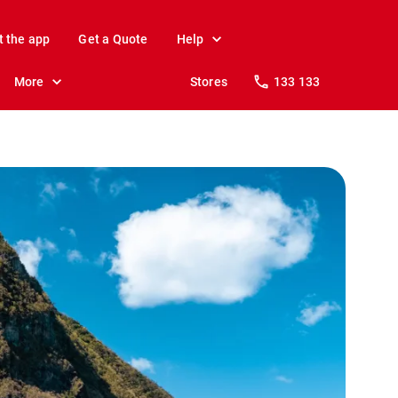
t the app
Get a Quote
Help
More
Stores
133 133