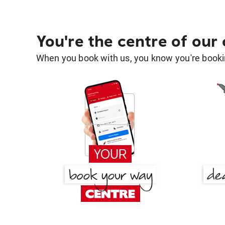
You're the centre of our
When you book with us, you know you're bookin