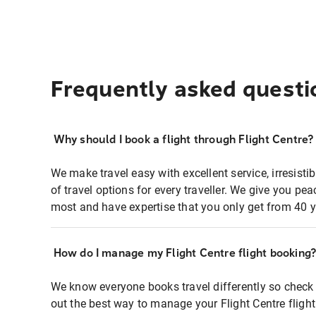
Frequently asked questi
Why should I book a flight through Flight Centre?
We make travel easy with excellent service, irresisti
of travel options for every traveller. We give you p
most and have expertise that you only get from 40 y
How do I manage my Flight Centre flight booking
We know everyone books travel differently so check 
out the best way to manage your Flight Centre fligh