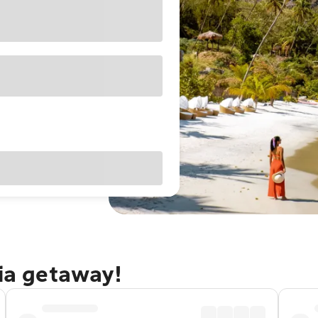
cia getaway!