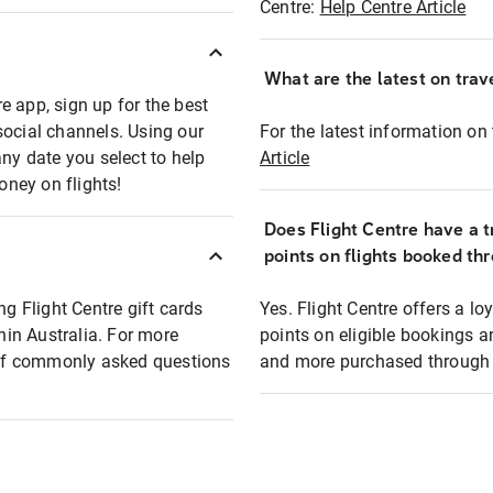
Centre:
Help Centre Article
What are the latest on trave
e app, sign up for the best
social channels. Using our
For the latest information on t
any date you select to help
Article
oney on flights!
Does Flight Centre have a t
points on flights booked th
ng Flight Centre gift cards
Yes. Flight Centre offers a 
thin Australia. For more
points on eligible bookings a
t of commonly asked questions
and more purchased through F