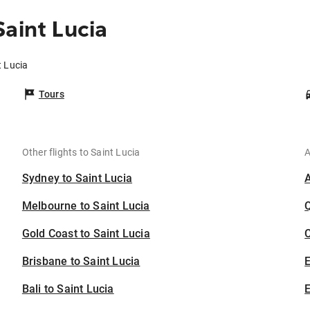
aint Lucia
t Lucia
Tours
Other flights to Saint Lucia
A
Sydney to Saint Lucia
Melbourne to Saint Lucia
Gold Coast to Saint Lucia
C
Brisbane to Saint Lucia
Bali to Saint Lucia
E