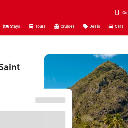
Ge
Stays
Tours
Cruises
Deals
Cars
Saint