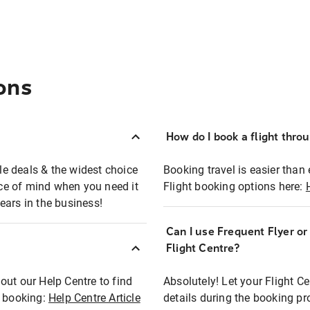
ons
How do I book a flight thro
ble deals & the widest choice
Booking travel is easier than 
eace of mind when you need it
Flight booking options here:
ears in the business!
Can I use Frequent Flyer o
?
Flight Centre?
out our Help Centre to find
Absolutely! Let your Flight C
t booking:
Help Centre Article
details during the booking pr