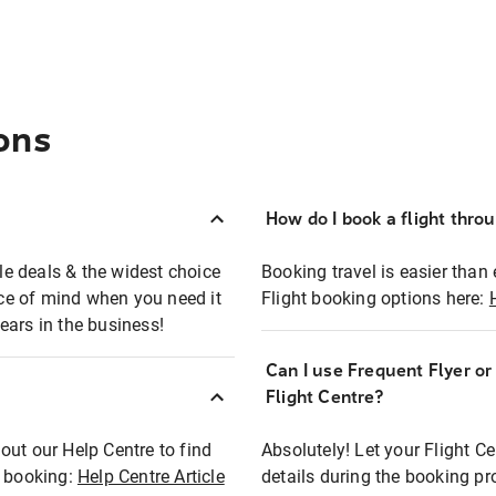
ons
How do I book a flight thro
ble deals & the widest choice
Booking travel is easier than 
eace of mind when you need it
Flight booking options here:
ears in the business!
Can I use Frequent Flyer o
?
Flight Centre?
out our Help Centre to find
Absolutely! Let your Flight C
t booking:
Help Centre Article
details during the booking pr