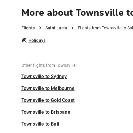
More about Townsville to
Flights
Saint Lucia
Flights from Townsville to Sa
Holidays
Other flights from Townsville
Townsville to Sydney
Townsville to Melbourne
Townsville to Gold Coast
Townsville to Brisbane
Townsville to Bali