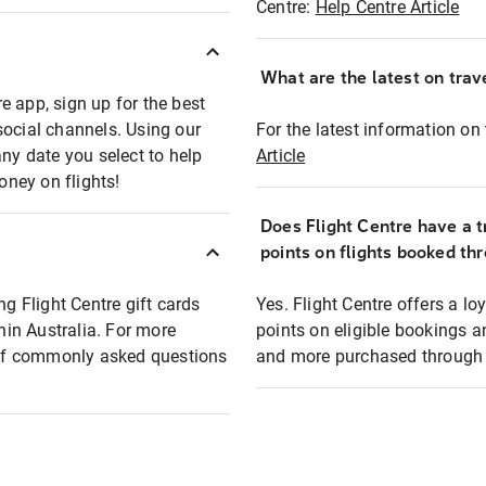
Centre:
Help Centre Article
What are the latest on trave
e app, sign up for the best
social channels. Using our
For the latest information on t
any date you select to help
Article
oney on flights!
Does Flight Centre have a t
points on flights booked th
ng Flight Centre gift cards
Yes. Flight Centre offers a 
thin Australia. For more
points on eligible bookings a
t of commonly asked questions
and more purchased through F