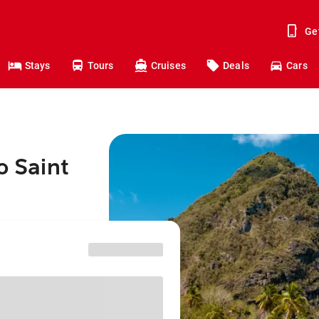
Ge
Stays
Tours
Cruises
Deals
Cars
o Saint