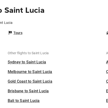
 Saint Lucia
int Lucia
Tours
Other flights to Saint Lucia
A
Sydney to Saint Lucia
Melbourne to Saint Lucia
Gold Coast to Saint Lucia
C
Brisbane to Saint Lucia
Bali to Saint Lucia
E