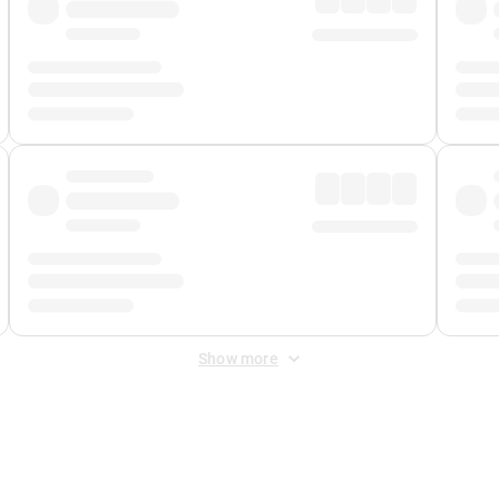
Show more
 Fee
&
Merchant Fee
. Fees are applied once at checkout.