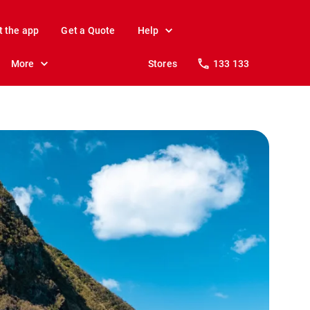
t the app
Get a Quote
Help
More
Stores
133 133