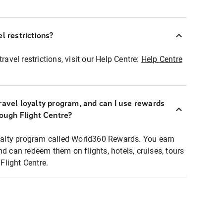
l restrictions?
ravel restrictions, visit our Help Centre:
Help Centre
ravel loyalty program, and can I use rewards
rough Flight Centre?
loyalty program called World360 Rewards. You earn
nd can redeem them on flights, hotels, cruises, tours
light Centre.