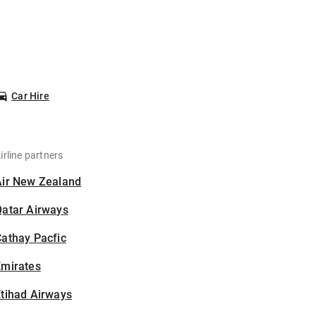
Car Hire
irline partners
Air New Zealand
Qatar Airways
athay Pacfic
Emirates
tihad Airways