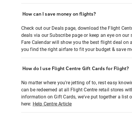
How can I save money on flights?
Check out our Deals page, download the Flight Centr
deals via our Subscribe page or keep an eye on our 
Fare Calendar will show you the best flight deal on 
you find the right airfare to fit your budget & save m
How do I use Flight Centre Gift Cards for Flight?
No matter where you're jetting of to, rest easy knowi
can be redeemed at all Flight Centre retail stores wi
information on Gift Cards, we've put together a lis
here:
Help Centre Article