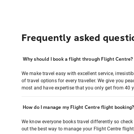
Frequently asked questi
Why should I book a flight through Flight Centre?
We make travel easy with excellent service, irresisti
of travel options for every traveller. We give you p
most and have expertise that you only get from 40 y
How do I manage my Flight Centre flight booking
We know everyone books travel differently so check 
out the best way to manage your Flight Centre fligh