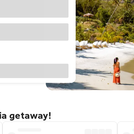
cia getaway!