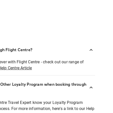
ugh Flight Centre?
ever with Flight Centre - check out our range of
Help Centre Article
r Other Loyalty Program when booking through
entre Travel Expert know your Loyalty Program
ocess. For more information, here's a link to our Help