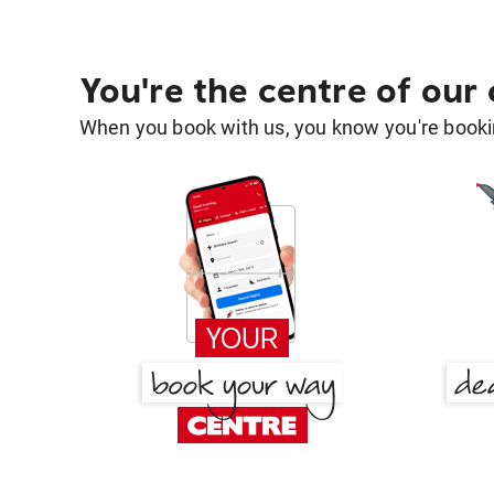
You're the centre of our
When you book with us, you know you're bookin