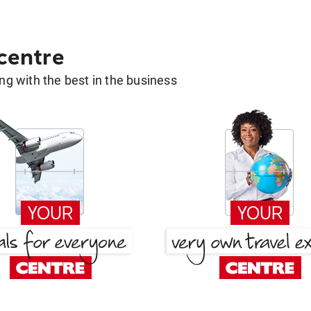
 centre
g with the best in the business