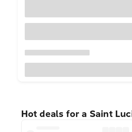
Hot deals for a Saint Lu