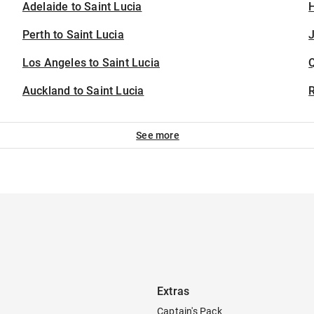
Adelaide to Saint Lucia
H
Perth to Saint Lucia
J
Los Angeles to Saint Lucia
Auckland to Saint Lucia
See more
Extras
Captain's Pack