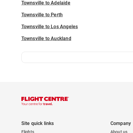
Townsville to Adelaide
Townsville to Perth
Townsville to Los Angeles
Townsville to Auckland
Site quick links
Company
Flights
About us