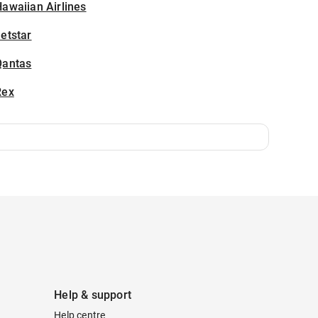
awaiian Airlines
etstar
Qantas
Rex
Help & support
Help centre