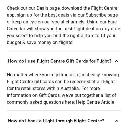
Check out our Deals page, download the Flight Centre
app, sign up for the best deals via our Subscribe page
or keep an eye on our social channels. Using our Fare
Calendar will show you the best flight deal on any date
you select to help you find the right airfare to fit your
budget & save money on flights!
How do I use Flight Centre Gift Cards for Flight?
No matter where you're jetting of to, rest easy knowing
Flight Centre gift cards can be redeemed at all Flight
Centre retail stores within Australia. For more
information on Gift Cards, we've put together a list of
commonly asked questions here:
Help Centre Article
How do I book a flight through Flight Centre?