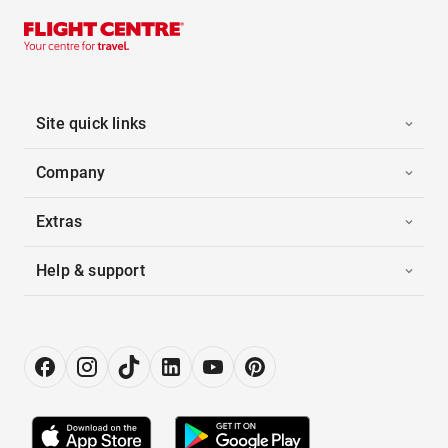
Site quick links
Company
Extras
Help & support