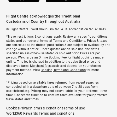
Flight Centre acknowledges the Traditional
Custodians of Country throughout Australia.
© Flight Centre Travel Group Limited. ATIA Accreditation No. A10412.
*Travel restrictions & conditions apply. Review any specific conditions
stated and our general terms at
Terms and Conditions
. Prices & taxes
are correct as at the date of publication & are subject to availability and
change without notice. Prices quoted are on sale until the dates
specified unless otherwise stated or sold out prior. Prices are per
person. We charge an
Online Booking Fee
for flight bookings made
online. This fee is charged in addition to the advertised price and
displayed fares.
Merchant fees
apply and depend on your chosen
payment method. View
Booking Terms and Conditions
for more
information.
^Pricing based on available fares returned from recent searches
conducted, with a departure date of between 7 to 28 days from
search/booking. Pricing may not be available for your preferred travel
time. Use search function to confirm fares available for your preferred
travel dates and times.
Cookies
Privacy
Terms & conditions
Terms of use
World360 Rewards Terms and conditions