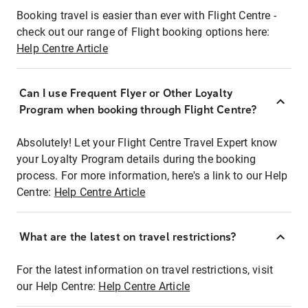
Booking travel is easier than ever with Flight Centre -
check out our range of Flight booking options here:
Help Centre Article
Can I use Frequent Flyer or Other Loyalty
Program when booking through Flight Centre?
Absolutely! Let your Flight Centre Travel Expert know
your Loyalty Program details during the booking
process. For more information, here's a link to our Help
Centre:
Help Centre Article
What are the latest on travel restrictions?
For the latest information on travel restrictions, visit
our Help Centre:
Help Centre Article