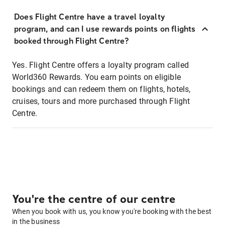
Does Flight Centre have a travel loyalty
program, and can I use rewards points on flights
booked through Flight Centre?
Yes. Flight Centre offers a loyalty program called
World360 Rewards. You earn points on eligible
bookings and can redeem them on flights, hotels,
cruises, tours and more purchased through Flight
Centre.
You're the centre of our centre
When you book with us, you know you're booking with the best
in the business