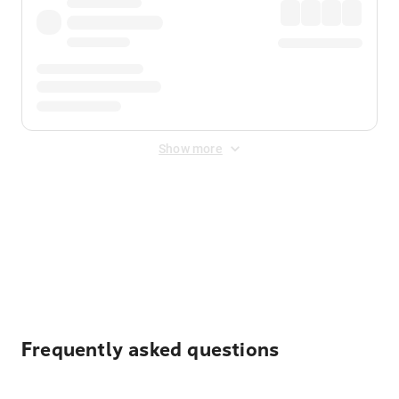
Show more
Displayed fares exclude
Online Booking Fee
&
Merchant
Fee
. Fees are applied once at checkout.
Frequently asked questions