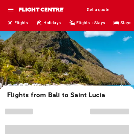
Get a quote
Flights
Holidays
Flights + Stays
Stays
Flights from Bali to Saint Lucia