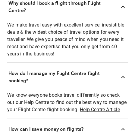
Why should I book a flight through Flight
Centre?
We make travel easy with excellent service, irresistible
deals & the widest choice of travel options for every
traveller. We give you peace of mind when you need it
most and have expertise that you only get from 40
years in the business!
How do I manage my Flight Centre flight
booking?
We know everyone books travel differently so check
out our Help Centre to find out the best way to manage
your Flight Centre flight booking:
Help Centre Article
How can I save money on flights?