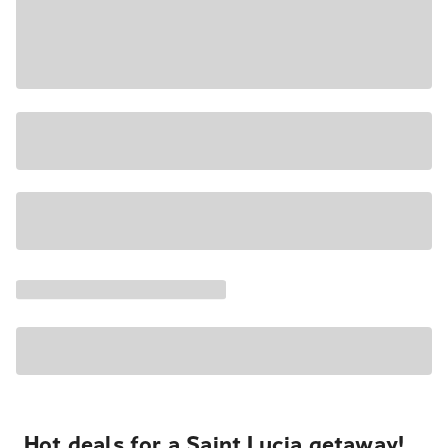
Hot deals for a Saint Lucia getaway!