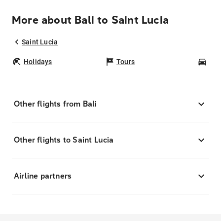
More about Bali to Saint Lucia
Saint Lucia
Holidays
Tours
Car
Other flights from Bali
Other flights to Saint Lucia
Airline partners