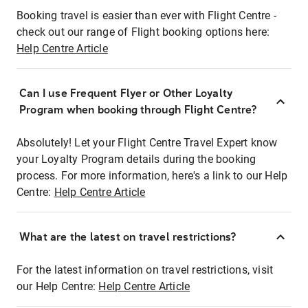
Booking travel is easier than ever with Flight Centre -
check out our range of Flight booking options here:
Help Centre Article
Can I use Frequent Flyer or Other Loyalty
Program when booking through Flight Centre?
Absolutely! Let your Flight Centre Travel Expert know
your Loyalty Program details during the booking
process. For more information, here's a link to our Help
Centre:
Help Centre Article
What are the latest on travel restrictions?
For the latest information on travel restrictions, visit
our Help Centre:
Help Centre Article