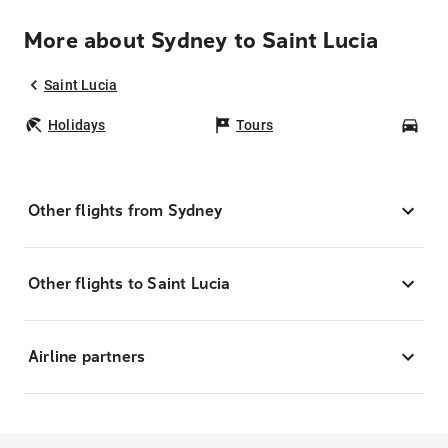
More about Sydney to Saint Lucia
Saint Lucia
Holidays
Tours
Car
Other flights from Sydney
Other flights to Saint Lucia
Airline partners