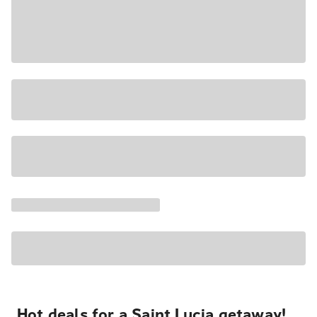
Hot deals for a Saint Lucia getaway!