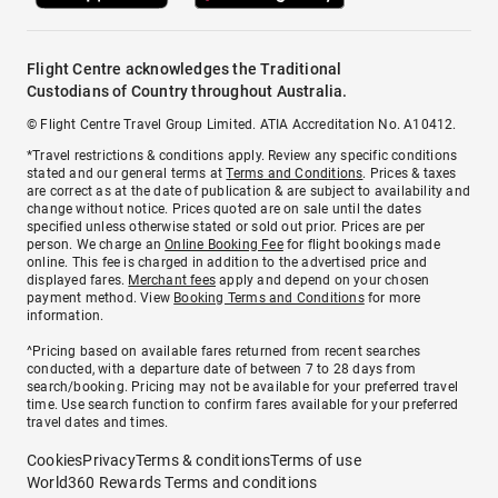
Flight Centre acknowledges the Traditional
Custodians of Country throughout Australia.
© Flight Centre Travel Group Limited. ATIA Accreditation No. A10412.
*Travel restrictions & conditions apply. Review any specific conditions
stated and our general terms at
Terms and Conditions
. Prices & taxes
are correct as at the date of publication & are subject to availability and
change without notice. Prices quoted are on sale until the dates
specified unless otherwise stated or sold out prior. Prices are per
person. We charge an
Online Booking Fee
for flight bookings made
online. This fee is charged in addition to the advertised price and
displayed fares.
Merchant fees
apply and depend on your chosen
payment method. View
Booking Terms and Conditions
for more
information.
^Pricing based on available fares returned from recent searches
conducted, with a departure date of between 7 to 28 days from
search/booking. Pricing may not be available for your preferred travel
time. Use search function to confirm fares available for your preferred
travel dates and times.
Cookies
Privacy
Terms & conditions
Terms of use
World360 Rewards Terms and conditions