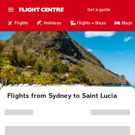
Get a quote
Flights
Holidays
Flights + Stays
Stays
Flights from Sydney to Saint Lucia