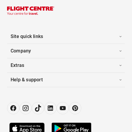
Site quick links
Company
Extras
Help & support