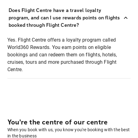
Does Flight Centre have a travel loyalty
program, and can I use rewards points on flights
booked through Flight Centre?
Yes. Flight Centre offers a loyalty program called
World360 Rewards. You earn points on eligible
bookings and can redeem them on flights, hotels,
cruises, tours and more purchased through Flight
Centre.
You're the centre of our centre
When you book with us, you know you're booking with the best
in the business