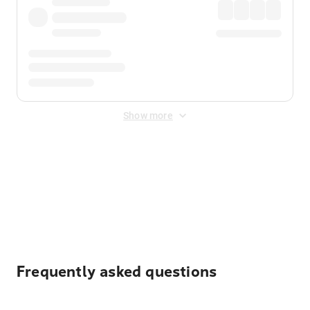
Show more
Displayed fares exclude
Online Booking Fee
&
Merchant
Fee
. Fees are applied once at checkout.
Frequently asked questions