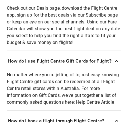
Check out our Deals page, download the Flight Centre
app, sign up for the best deals via our Subscribe page
or keep an eye on our social channels. Using our Fare
Calendar will show you the best flight deal on any date
you select to help you find the right airfare to fit your
budget & save money on flights!
How do I use Flight Centre Gift Cards for Flight?
No matter where you're jetting of to, rest easy knowing
Flight Centre gift cards can be redeemed at all Flight
Centre retail stores within Australia. For more
information on Gift Cards, we've put together a list of
commonly asked questions here:
Help Centre Article
How do I book a flight through Flight Centre?