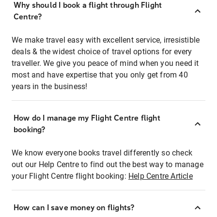
Why should I book a flight through Flight
Centre?
We make travel easy with excellent service, irresistible
deals & the widest choice of travel options for every
traveller. We give you peace of mind when you need it
most and have expertise that you only get from 40
years in the business!
How do I manage my Flight Centre flight
booking?
We know everyone books travel differently so check
out our Help Centre to find out the best way to manage
your Flight Centre flight booking:
Help Centre Article
How can I save money on flights?