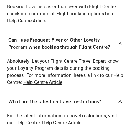
Booking travel is easier than ever with Flight Centre -
check out our range of Flight booking options here:
Help Centre Article
Can I use Frequent Flyer or Other Loyalty
Program when booking through Flight Centre?
Absolutely! Let your Flight Centre Travel Expert know
your Loyalty Program details during the booking
process. For more information, here's a link to our Help
Centre:
Help Centre Article
What are the latest on travel restrictions?
For the latest information on travel restrictions, visit
our Help Centre:
Help Centre Article