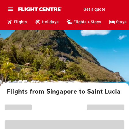
Get a quote
Flights
Holidays
Flights + Stays
Stays
Flights from Singapore to Saint Lucia