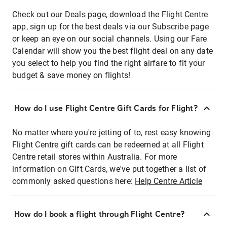
Check out our Deals page, download the Flight Centre
app, sign up for the best deals via our Subscribe page
or keep an eye on our social channels. Using our Fare
Calendar will show you the best flight deal on any date
you select to help you find the right airfare to fit your
budget & save money on flights!
How do I use Flight Centre Gift Cards for Flight?
No matter where you're jetting of to, rest easy knowing
Flight Centre gift cards can be redeemed at all Flight
Centre retail stores within Australia. For more
information on Gift Cards, we've put together a list of
commonly asked questions here:
Help Centre Article
How do I book a flight through Flight Centre?