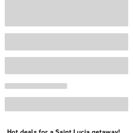
Hot deals for a Saint Lucia getaway!