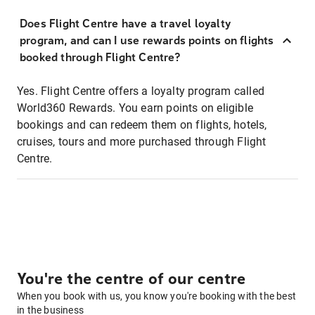
Does Flight Centre have a travel loyalty
program, and can I use rewards points on flights
booked through Flight Centre?
Yes. Flight Centre offers a loyalty program called
World360 Rewards. You earn points on eligible
bookings and can redeem them on flights, hotels,
cruises, tours and more purchased through Flight
Centre.
You're the centre of our centre
When you book with us, you know you're booking with the best
in the business