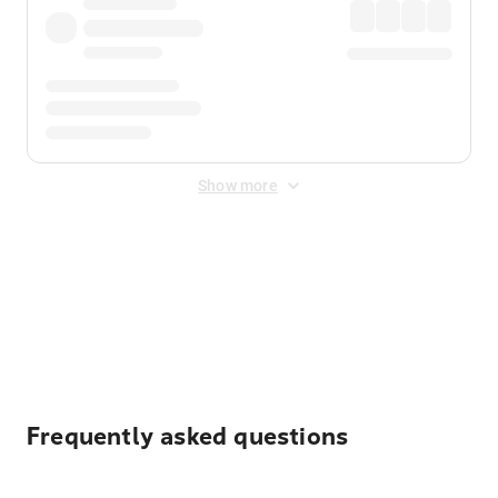
Show more
Displayed fares exclude
Online Booking Fee
&
Merchant
Fee
. Fees are applied once at checkout.
Frequently asked questions