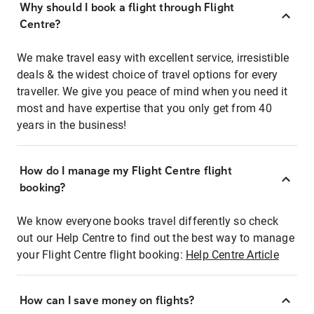
Why should I book a flight through Flight
Centre?
We make travel easy with excellent service, irresistible
deals & the widest choice of travel options for every
traveller. We give you peace of mind when you need it
most and have expertise that you only get from 40
years in the business!
How do I manage my Flight Centre flight
booking?
We know everyone books travel differently so check
out our Help Centre to find out the best way to manage
your Flight Centre flight booking:
Help Centre Article
How can I save money on flights?