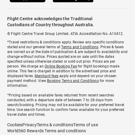
Flight Centre acknowledges the Traditional
Custodians of Country throughout Australia.
© Flight Centre Travel Group Limited. ATIA Accreditation No. A10412.
*Travel restrictions & conditions apply. Review any specific conditions
stated and our general terms at
Terms and Conditions
. Prices & taxes
are correct as at the date of publication & are subject to availability and
change without notice. Prices quoted are on sale until the dates
specified unless otherwise stated or sold out prior. Prices are per
person. We charge an
Online Booking Fee
for flight bookings made
online. This fee is charged in addition to the advertised price and
displayed fares.
Merchant fees
apply and depend on your chosen
payment method. View
Booking Terms and Conditions
for more
information.
^Pricing based on available fares returned from recent searches
conducted, with a departure date of between 7 to 28 days from
search/booking. Pricing may not be available for your preferred travel
time. Use search function to confirm fares available for your preferred
travel dates and times.
Cookies
Privacy
Terms & conditions
Terms of use
World360 Rewards Terms and conditions