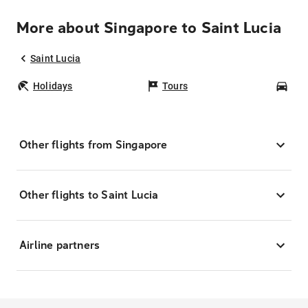
More about Singapore to Saint Lucia
Saint Lucia
Holidays
Tours
Car
Other flights from Singapore
Other flights to Saint Lucia
Airline partners