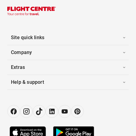
Site quick links
Company
Extras
Help & support