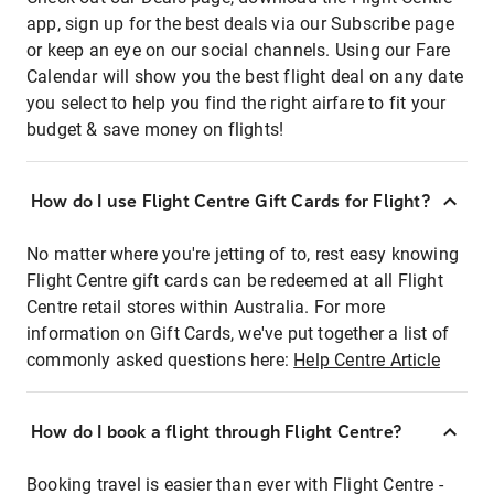
app, sign up for the best deals via our Subscribe page
or keep an eye on our social channels. Using our Fare
Calendar will show you the best flight deal on any date
you select to help you find the right airfare to fit your
budget & save money on flights!
How do I use Flight Centre Gift Cards for Flight?
No matter where you're jetting of to, rest easy knowing
Flight Centre gift cards can be redeemed at all Flight
Centre retail stores within Australia. For more
information on Gift Cards, we've put together a list of
commonly asked questions here:
Help Centre Article
How do I book a flight through Flight Centre?
Booking travel is easier than ever with Flight Centre -