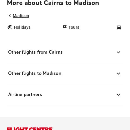
More about Cairns to Madison
Madison
Holidays
Tours
Car
Other flights from Cairns
Other flights to Madison
Airline partners