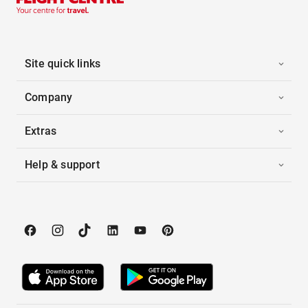
Site quick links
Company
Extras
Help & support