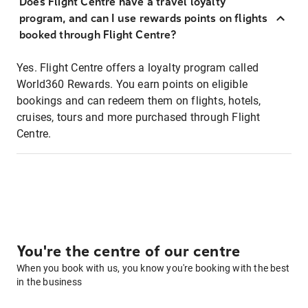
Does Flight Centre have a travel loyalty
program, and can I use rewards points on flights
booked through Flight Centre?
Yes. Flight Centre offers a loyalty program called
World360 Rewards. You earn points on eligible
bookings and can redeem them on flights, hotels,
cruises, tours and more purchased through Flight
Centre.
You're the centre of our centre
When you book with us, you know you're booking with the best
in the business