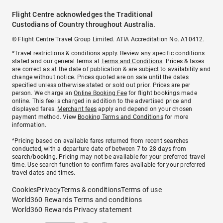
Flight Centre acknowledges the Traditional
Custodians of Country throughout Australia.
© Flight Centre Travel Group Limited. ATIA Accreditation No. A10412.
*Travel restrictions & conditions apply. Review any specific conditions
stated and our general terms at
Terms and Conditions
. Prices & taxes
are correct as at the date of publication & are subject to availability and
change without notice. Prices quoted are on sale until the dates
specified unless otherwise stated or sold out prior. Prices are per
person. We charge an
Online Booking Fee
for flight bookings made
online. This fee is charged in addition to the advertised price and
displayed fares.
Merchant fees
apply and depend on your chosen
payment method. View
Booking Terms and Conditions
for more
information.
^Pricing based on available fares returned from recent searches
conducted, with a departure date of between 7 to 28 days from
search/booking. Pricing may not be available for your preferred travel
time. Use search function to confirm fares available for your preferred
travel dates and times.
Cookies
Privacy
Terms & conditions
Terms of use
World360 Rewards Terms and conditions
World360 Rewards Privacy statement