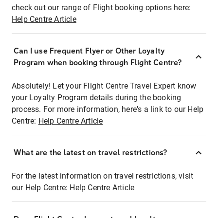
check out our range of Flight booking options here:
Help Centre Article
Can I use Frequent Flyer or Other Loyalty
Program when booking through Flight Centre?
Absolutely! Let your Flight Centre Travel Expert know
your Loyalty Program details during the booking
process. For more information, here's a link to our Help
Centre:
Help Centre Article
What are the latest on travel restrictions?
For the latest information on travel restrictions, visit
our Help Centre:
Help Centre Article