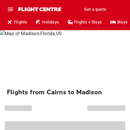
Get a quote
Flights
Holidays
Flights + Stays
Stays
Flights from Cairns to Madison