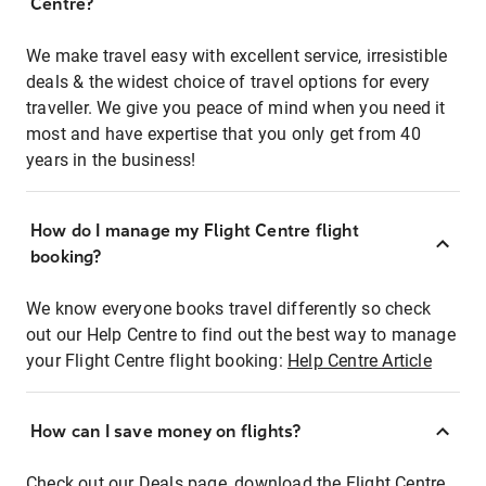
Centre?
We make travel easy with excellent service, irresistible
deals & the widest choice of travel options for every
traveller. We give you peace of mind when you need it
most and have expertise that you only get from 40
years in the business!
How do I manage my Flight Centre flight
booking?
We know everyone books travel differently so check
out our Help Centre to find out the best way to manage
your Flight Centre flight booking:
Help Centre Article
How can I save money on flights?
Check out our Deals page, download the Flight Centre