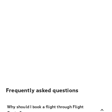
Frequently asked questions
Why should I book a flight through Flight