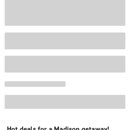
Hot deals for a Madison getaway!