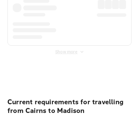
Show more
Displayed fares exclude
Online Booking Fee
&
Merchant
Fee
. Fees are applied once at checkout.
Current requirements for travelling
from Cairns to Madison