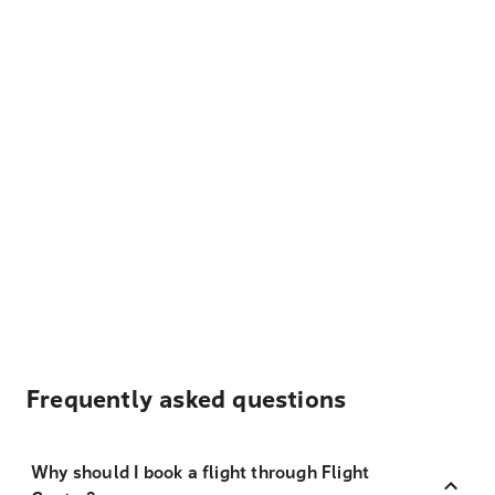
Frequently asked questions
Why should I book a flight through Flight