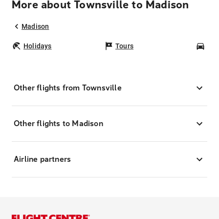
More about Townsville to Madison
Madison
Holidays
Tours
Car
Other flights from Townsville
Other flights to Madison
Airline partners