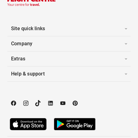
Site quick links
Company
Extras
Help & support