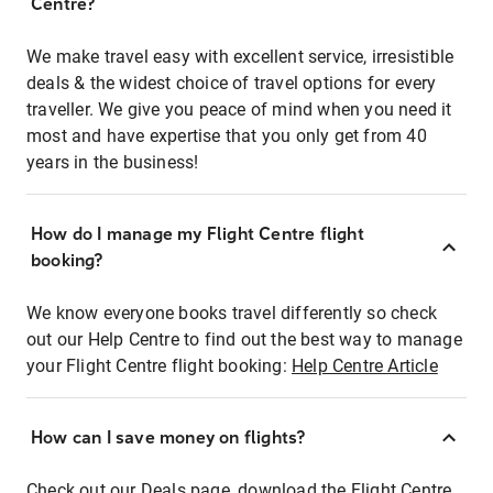
Centre?
We make travel easy with excellent service, irresistible
deals & the widest choice of travel options for every
traveller. We give you peace of mind when you need it
most and have expertise that you only get from 40
years in the business!
How do I manage my Flight Centre flight
booking?
We know everyone books travel differently so check
out our Help Centre to find out the best way to manage
your Flight Centre flight booking:
Help Centre Article
How can I save money on flights?
Check out our Deals page, download the Flight Centre