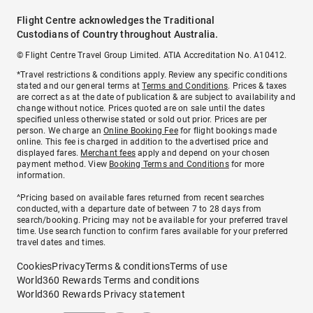
Flight Centre acknowledges the Traditional
Custodians of Country throughout Australia.
© Flight Centre Travel Group Limited. ATIA Accreditation No. A10412.
*Travel restrictions & conditions apply. Review any specific conditions
stated and our general terms at
Terms and Conditions
. Prices & taxes
are correct as at the date of publication & are subject to availability and
change without notice. Prices quoted are on sale until the dates
specified unless otherwise stated or sold out prior. Prices are per
person. We charge an
Online Booking Fee
for flight bookings made
online. This fee is charged in addition to the advertised price and
displayed fares.
Merchant fees
apply and depend on your chosen
payment method. View
Booking Terms and Conditions
for more
information.
^Pricing based on available fares returned from recent searches
conducted, with a departure date of between 7 to 28 days from
search/booking. Pricing may not be available for your preferred travel
time. Use search function to confirm fares available for your preferred
travel dates and times.
Cookies
Privacy
Terms & conditions
Terms of use
World360 Rewards Terms and conditions
World360 Rewards Privacy statement