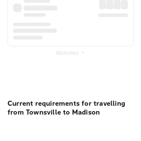
Show more
Displayed fares exclude
Online Booking Fee
&
Merchant
Fee
. Fees are applied once at checkout.
Current requirements for travelling
from Townsville to Madison