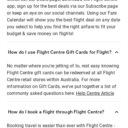
app, sign up for the best deals via our Subscribe page
or keep an eye on our social channels. Using our Fare
Calendar will show you the best flight deal on any date
you select to help you find the right airfare to fit your
budget & save money on flights!
How do I use Flight Centre Gift Cards for Flight?
No matter where you're jetting of to, rest easy knowing
Flight Centre gift cards can be redeemed at all Flight
Centre retail stores within Australia. For more
information on Gift Cards, we've put together a list of
commonly asked questions here:
Help Centre Article
How do I book a flight through Flight Centre?
Booking travel is easier than ever with Flight Centre -