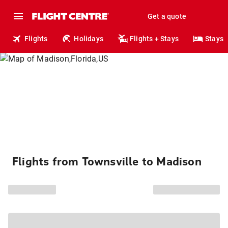
Get a quote
Flights
Holidays
Flights + Stays
Stays
Flights from Townsville to Madison