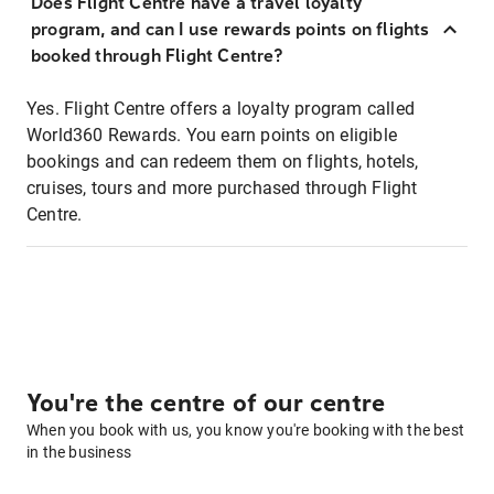
Does Flight Centre have a travel loyalty
program, and can I use rewards points on flights
booked through Flight Centre?
Yes. Flight Centre offers a loyalty program called
World360 Rewards. You earn points on eligible
bookings and can redeem them on flights, hotels,
cruises, tours and more purchased through Flight
Centre.
You're the centre of our centre
When you book with us, you know you're booking with the best
in the business