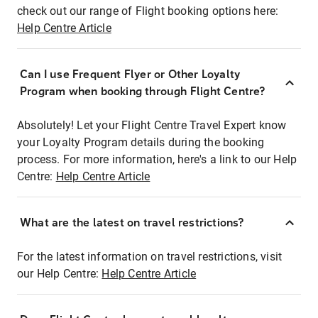
check out our range of Flight booking options here:
Help Centre Article
Can I use Frequent Flyer or Other Loyalty
Program when booking through Flight Centre?
Absolutely! Let your Flight Centre Travel Expert know
your Loyalty Program details during the booking
process. For more information, here's a link to our Help
Centre:
Help Centre Article
What are the latest on travel restrictions?
For the latest information on travel restrictions, visit
our Help Centre:
Help Centre Article