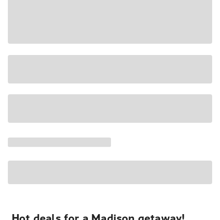
Hot deals for a Madison getaway!