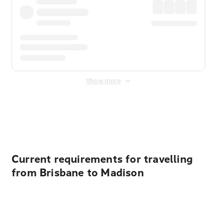
Show more
Displayed fares exclude
Online Booking Fee
&
Merchant
Fee
. Fees are applied once at checkout.
Current requirements for travelling
from Brisbane to Madison