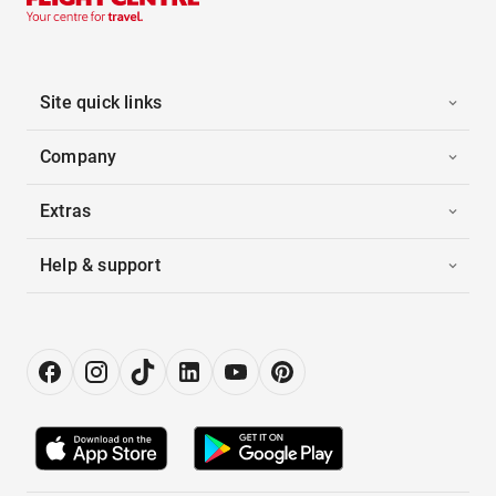
Site quick links
Company
Extras
Help & support