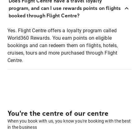
Does Flight Centre have a travel loyalty
program, and can I use rewards points on flights
booked through Flight Centre?
Yes. Flight Centre offers a loyalty program called
World360 Rewards. You earn points on eligible
bookings and can redeem them on flights, hotels,
cruises, tours and more purchased through Flight
Centre.
You're the centre of our centre
When you book with us, you know you're booking with the best
in the business