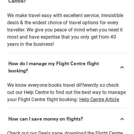
Centre?
We make travel easy with excellent service, irresistible
deals & the widest choice of travel options for every
traveller. We give you peace of mind when you need it
most and have expertise that you only get from 40
years in the business!
How do I manage my Flight Centre flight
booking?
We know everyone books travel differently so check
out our Help Centre to find out the best way to manage
your Flight Centre flight booking:
Help Centre Article
How can I save money on flights?
Check out our Deals page, download the Flight Centre