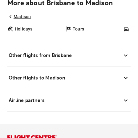
More about Brisbane to Madison
Madison
Holidays
Tours
Car
Other flights from Brisbane
Other flights to Madison
Airline partners