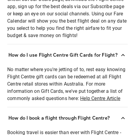
app, sign up for the best deals via our Subscribe page
or keep an eye on our social channels. Using our Fare
Calendar will show you the best flight deal on any date
you select to help you find the right airfare to fit your
budget & save money on flights!
How do I use Flight Centre Gift Cards for Flight?
No matter where you're jetting of to, rest easy knowing
Flight Centre gift cards can be redeemed at all Flight
Centre retail stores within Australia. For more
information on Gift Cards, we've put together a list of
commonly asked questions here:
Help Centre Article
How do I book a flight through Flight Centre?
Booking travel is easier than ever with Flight Centre -