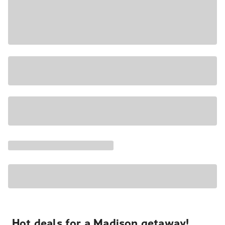
Hot deals for a Madison getaway!