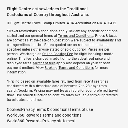
Flight Centre acknowledges the Traditional
Custodians of Country throughout Australia.
© Flight Centre Travel Group Limited. ATIA Accreditation No. A10412.
*Travel restrictions & conditions apply. Review any specific conditions
stated and our general terms at
Terms and Conditions
. Prices & taxes
are correct as at the date of publication & are subject to availability and
change without notice. Prices quoted are on sale until the dates
specified unless otherwise stated or sold out prior. Prices are per
person. We charge an
Online Booking Fee
for flight bookings made
online. This fee is charged in addition to the advertised price and
displayed fares.
Merchant fees
apply and depend on your chosen
payment method. View
Booking Terms and Conditions
for more
information.
^Pricing based on available fares returned from recent searches
conducted, with a departure date of between 7 to 28 days from
search/booking. Pricing may not be available for your preferred travel
time. Use search function to confirm fares available for your preferred
travel dates and times.
Cookies
Privacy
Terms & conditions
Terms of use
World360 Rewards Terms and conditions
World360 Rewards Privacy statement