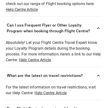
check out our range of Flight booking options here:
Help Centre Article
Can I use Frequent Flyer or Other Loyalty
Program when booking through Flight Centre?
Absolutely! Let your Flight Centre Travel Expert know
your Loyalty Program details during the booking
process. For more information, here's a link to our Help
Centre:
Help Centre Article
What are the latest on travel restrictions?
For the latest information on travel restrictions, visit
our Help Centre:
Help Centre Article