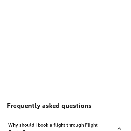
Frequently asked questions
Why should I book a flight through Flight