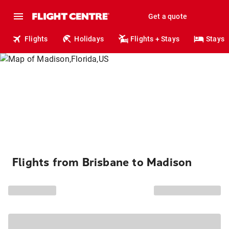
Get a quote
Flights
Holidays
Flights + Stays
Stays
Flights from Brisbane to Madison