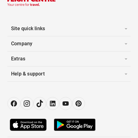
Site quick links
Company
Extras
Help & support