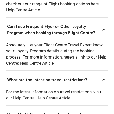
check out our range of Flight booking options here:
Help Centre Article
Can I use Frequent Flyer or Other Loyalty
Program when booking through Flight Centre?
Absolutely! Let your Flight Centre Travel Expert know
your Loyalty Program details during the booking
process. For more information, here's a link to our Help
Centre:
Help Centre Article
What are the latest on travel restrictions?
For the latest information on travel restrictions, visit
our Help Centre:
Help Centre Article