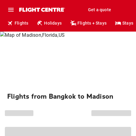
Get a quote
Flights
Holidays
Flights + Stays
Stays
Flights from Bangkok to Madison