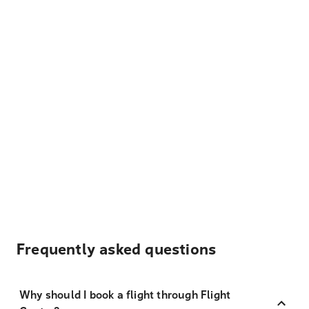
Frequently asked questions
Why should I book a flight through Flight