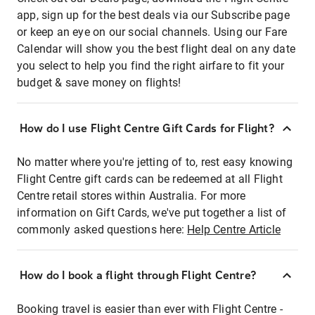
app, sign up for the best deals via our Subscribe page
or keep an eye on our social channels. Using our Fare
Calendar will show you the best flight deal on any date
you select to help you find the right airfare to fit your
budget & save money on flights!
How do I use Flight Centre Gift Cards for Flight?
No matter where you're jetting of to, rest easy knowing
Flight Centre gift cards can be redeemed at all Flight
Centre retail stores within Australia. For more
information on Gift Cards, we've put together a list of
commonly asked questions here:
Help Centre Article
How do I book a flight through Flight Centre?
Booking travel is easier than ever with Flight Centre -