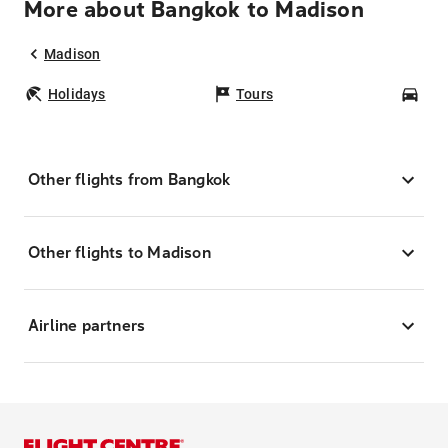
More about Bangkok to Madison
Madison
Holidays
Tours
Car
Other flights from Bangkok
Other flights to Madison
Airline partners