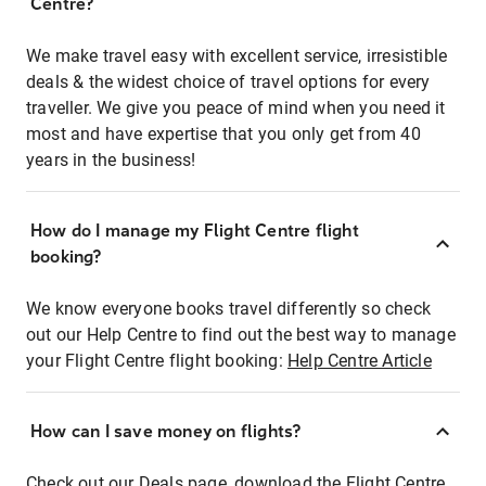
Centre?
We make travel easy with excellent service, irresistible
deals & the widest choice of travel options for every
traveller. We give you peace of mind when you need it
most and have expertise that you only get from 40
years in the business!
How do I manage my Flight Centre flight
booking?
We know everyone books travel differently so check
out our Help Centre to find out the best way to manage
your Flight Centre flight booking:
Help Centre Article
How can I save money on flights?
Check out our Deals page, download the Flight Centre