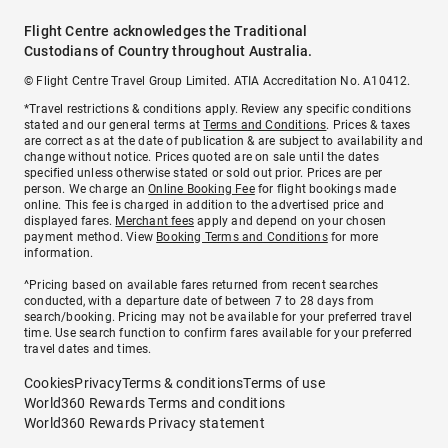
Flight Centre acknowledges the Traditional
Custodians of Country throughout Australia.
© Flight Centre Travel Group Limited. ATIA Accreditation No. A10412.
*Travel restrictions & conditions apply. Review any specific conditions
stated and our general terms at
Terms and Conditions
. Prices & taxes
are correct as at the date of publication & are subject to availability and
change without notice. Prices quoted are on sale until the dates
specified unless otherwise stated or sold out prior. Prices are per
person. We charge an
Online Booking Fee
for flight bookings made
online. This fee is charged in addition to the advertised price and
displayed fares.
Merchant fees
apply and depend on your chosen
payment method. View
Booking Terms and Conditions
for more
information.
^Pricing based on available fares returned from recent searches
conducted, with a departure date of between 7 to 28 days from
search/booking. Pricing may not be available for your preferred travel
time. Use search function to confirm fares available for your preferred
travel dates and times.
Cookies
Privacy
Terms & conditions
Terms of use
World360 Rewards Terms and conditions
World360 Rewards Privacy statement