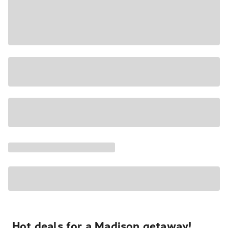
Hot deals for a Madison getaway!