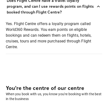
Does Flight Centre have a travel loyalty
program, and can I use rewards points on flights
booked through Flight Centre?
Yes. Flight Centre offers a loyalty program called
World360 Rewards. You earn points on eligible
bookings and can redeem them on flights, hotels,
cruises, tours and more purchased through Flight
Centre.
You're the centre of our centre
When you book with us, you know you're booking with the best
in the business