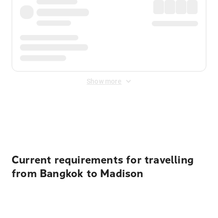
Show more
Displayed fares exclude
Online Booking Fee
&
Merchant
Fee
. Fees are applied once at checkout.
Current requirements for travelling
from Bangkok to Madison