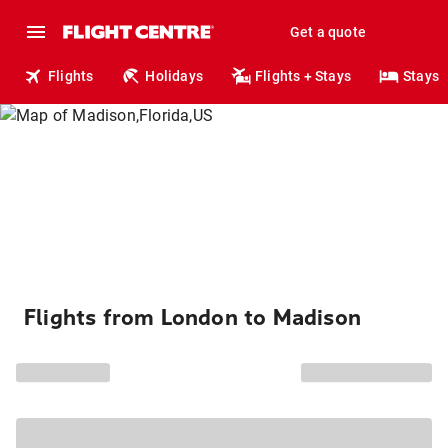
Get a quote
Flights
Holidays
Flights + Stays
Stays
Flights from London to Madison