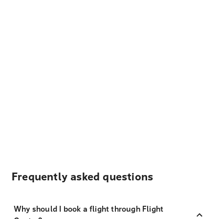
Frequently asked questions
Why should I book a flight through Flight