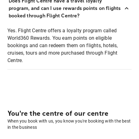
Does Flight Centre have a travel loyalty
program, and can I use rewards points on flights
booked through Flight Centre?
Yes. Flight Centre offers a loyalty program called
World360 Rewards. You earn points on eligible
bookings and can redeem them on flights, hotels,
cruises, tours and more purchased through Flight
Centre.
You're the centre of our centre
When you book with us, you know you're booking with the best
in the business