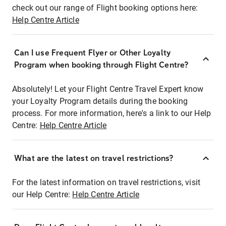
check out our range of Flight booking options here:
Help Centre Article
Can I use Frequent Flyer or Other Loyalty
Program when booking through Flight Centre?
Absolutely! Let your Flight Centre Travel Expert know
your Loyalty Program details during the booking
process. For more information, here's a link to our Help
Centre:
Help Centre Article
What are the latest on travel restrictions?
For the latest information on travel restrictions, visit
our Help Centre:
Help Centre Article