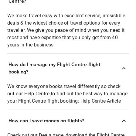
Centre?
We make travel easy with excellent service, irresistible
deals & the widest choice of travel options for every
traveller. We give you peace of mind when you need it
most and have expertise that you only get from 40
years in the business!
How do I manage my Flight Centre flight
booking?
We know everyone books travel differently so check
out our Help Centre to find out the best way to manage
your Flight Centre flight booking:
Help Centre Article
How can I save money on flights?
Check out our Deals page, download the Flight Centre