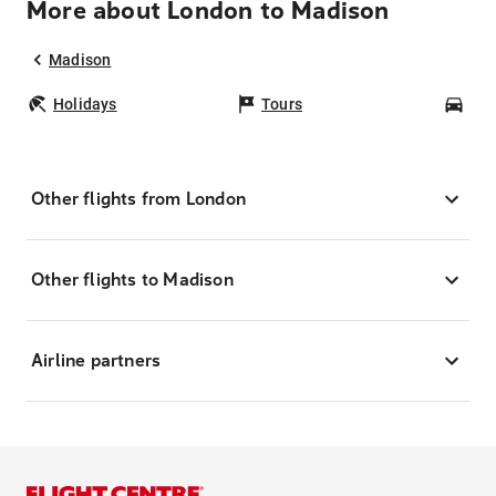
More about London to Madison
Madison
Holidays
Tours
Car
Other flights from London
Other flights to Madison
Airline partners