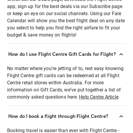
app, sign up for the best deals via our Subscribe page
or keep an eye on our social channels. Using our Fare
Calendar will show you the best flight deal on any date
you select to help you find the right airfare to fit your
budget & save money on flights!
How do I use Flight Centre Gift Cards for Flight?
No matter where you're jetting of to, rest easy knowing
Flight Centre gift cards can be redeemed at all Flight
Centre retail stores within Australia. For more
information on Gift Cards, we've put together a list of
commonly asked questions here:
Help Centre Article
How do I book a flight through Flight Centre?
Booking travel is easier than ever with Flight Centre -