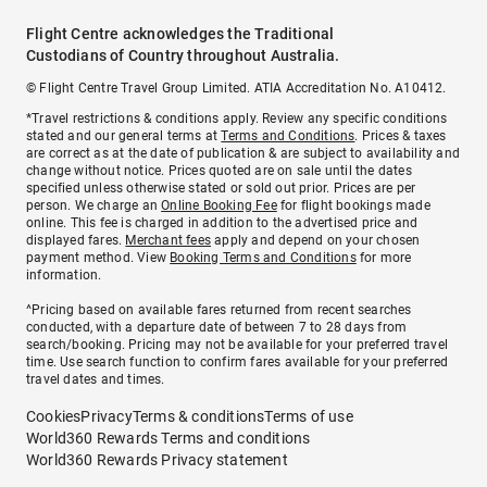
Flight Centre acknowledges the Traditional
Custodians of Country throughout Australia.
© Flight Centre Travel Group Limited. ATIA Accreditation No. A10412.
*Travel restrictions & conditions apply. Review any specific conditions
stated and our general terms at
Terms and Conditions
. Prices & taxes
are correct as at the date of publication & are subject to availability and
change without notice. Prices quoted are on sale until the dates
specified unless otherwise stated or sold out prior. Prices are per
person. We charge an
Online Booking Fee
for flight bookings made
online. This fee is charged in addition to the advertised price and
displayed fares.
Merchant fees
apply and depend on your chosen
payment method. View
Booking Terms and Conditions
for more
information.
^Pricing based on available fares returned from recent searches
conducted, with a departure date of between 7 to 28 days from
search/booking. Pricing may not be available for your preferred travel
time. Use search function to confirm fares available for your preferred
travel dates and times.
Cookies
Privacy
Terms & conditions
Terms of use
World360 Rewards Terms and conditions
World360 Rewards Privacy statement