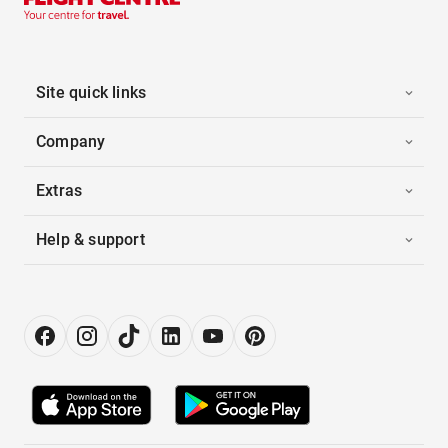
Site quick links
Company
Extras
Help & support