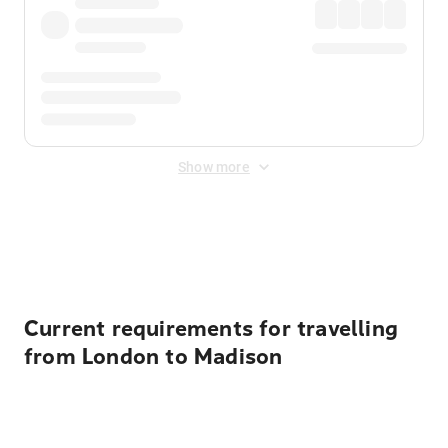
Show more
Displayed fares exclude
Online Booking Fee
&
Merchant
Fee
. Fees are applied once at checkout.
Current requirements for travelling
from London to Madison