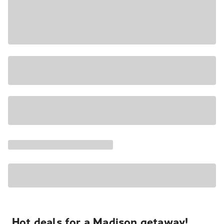
Hot deals for a Madison getaway!