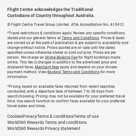
Flight Centre acknowledges the Traditional
Custodians of Country throughout Australia.
© Flight Centre Travel Group Limited. ATIA Accreditation No. A10412.
*Travel restrictions & conditions apply. Review any specific conditions
stated and our general terms at
Terms and Conditions
. Prices & taxes
are correct as at the date of publication & are subject to availability and
change without notice. Prices quoted are on sale until the dates
specified unless otherwise stated or sold out prior. Prices are per
person. We charge an
Online Booking Fee
for flight bookings made
online. This fee is charged in addition to the advertised price and
displayed fares.
Merchant fees
apply and depend on your chosen
payment method. View
Booking Terms and Conditions
for more
information.
^Pricing based on available fares returned from recent searches
conducted, with a departure date of between 7 to 28 days from
search/booking. Pricing may not be available for your preferred travel
time. Use search function to confirm fares available for your preferred
travel dates and times.
Cookies
Privacy
Terms & conditions
Terms of use
World360 Rewards Terms and conditions
World360 Rewards Privacy statement