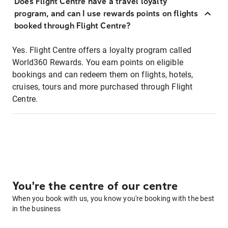
Does Flight Centre have a travel loyalty
program, and can I use rewards points on flights
booked through Flight Centre?
Yes. Flight Centre offers a loyalty program called
World360 Rewards. You earn points on eligible
bookings and can redeem them on flights, hotels,
cruises, tours and more purchased through Flight
Centre.
You're the centre of our centre
When you book with us, you know you're booking with the best
in the business