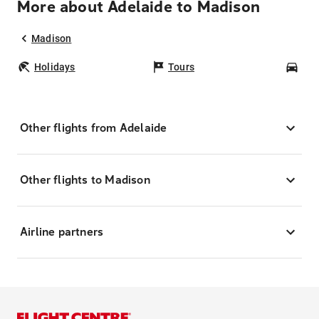
More about Adelaide to Madison
Madison
Holidays
Tours
Car
Other flights from Adelaide
Other flights to Madison
Airline partners