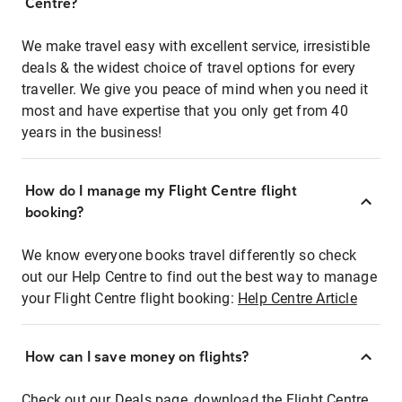
Centre?
We make travel easy with excellent service, irresistible
deals & the widest choice of travel options for every
traveller. We give you peace of mind when you need it
most and have expertise that you only get from 40
years in the business!
How do I manage my Flight Centre flight
booking?
We know everyone books travel differently so check
out our Help Centre to find out the best way to manage
your Flight Centre flight booking:
Help Centre Article
How can I save money on flights?
Check out our Deals page, download the Flight Centre