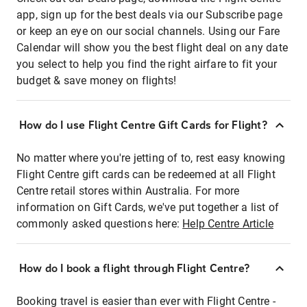
app, sign up for the best deals via our Subscribe page
or keep an eye on our social channels. Using our Fare
Calendar will show you the best flight deal on any date
you select to help you find the right airfare to fit your
budget & save money on flights!
How do I use Flight Centre Gift Cards for Flight?
No matter where you're jetting of to, rest easy knowing
Flight Centre gift cards can be redeemed at all Flight
Centre retail stores within Australia. For more
information on Gift Cards, we've put together a list of
commonly asked questions here:
Help Centre Article
How do I book a flight through Flight Centre?
Booking travel is easier than ever with Flight Centre -