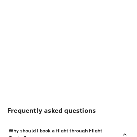
Frequently asked questions
Why should I book a flight through Flight