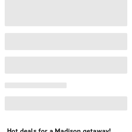
Hot deals for a Madison getaway!