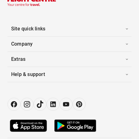
Site quick links
Company
Extras
Help & support