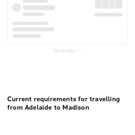
Show more
Displayed fares exclude
Online Booking Fee
&
Merchant
Fee
. Fees are applied once at checkout.
Current requirements for travelling
from Adelaide to Madison