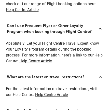
check out our range of Flight booking options here:
Help Centre Article
Can I use Frequent Flyer or Other Loyalty
Program when booking through Flight Centre?
Absolutely! Let your Flight Centre Travel Expert know
your Loyalty Program details during the booking
process. For more information, here's a link to our Help
Centre:
Help Centre Article
What are the latest on travel restrictions?
For the latest information on travel restrictions, visit
our Help Centre:
Help Centre Article