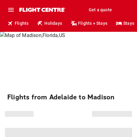
Get a quote
Flights
Holidays
Flights + Stays
Stays
Flights from Adelaide to Madison