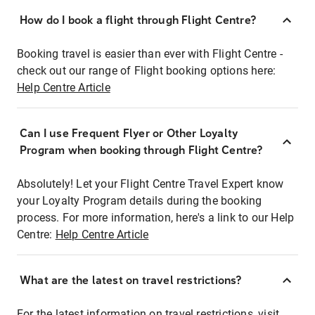
How do I book a flight through Flight Centre?
Booking travel is easier than ever with Flight Centre -
check out our range of Flight booking options here:
Help Centre Article
Can I use Frequent Flyer or Other Loyalty
Program when booking through Flight Centre?
Absolutely! Let your Flight Centre Travel Expert know
your Loyalty Program details during the booking
process. For more information, here's a link to our Help
Centre:
Help Centre Article
What are the latest on travel restrictions?
For the latest information on travel restrictions, visit