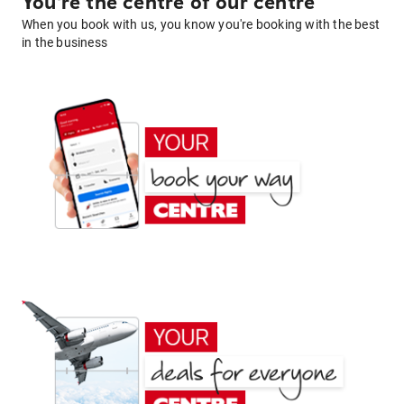
You're the centre of our centre
When you book with us, you know you're booking with the best
in the business