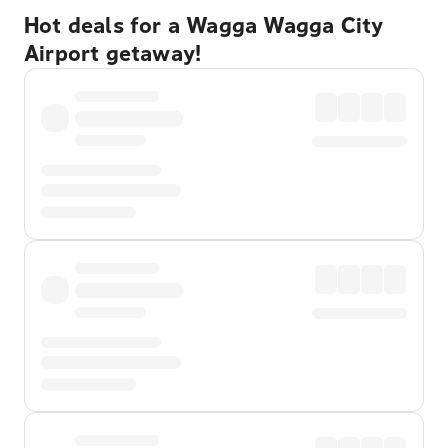
Hot deals for a Wagga Wagga City
Airport getaway!