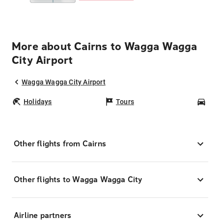
More about Cairns to Wagga Wagga
City Airport
Wagga Wagga City Airport
Holidays
Tours
Car
Other flights from Cairns
Other flights to Wagga Wagga City
Airline partners