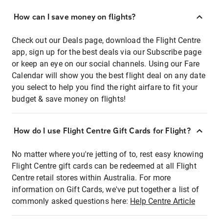
How can I save money on flights?
Check out our Deals page, download the Flight Centre
app, sign up for the best deals via our Subscribe page
or keep an eye on our social channels. Using our Fare
Calendar will show you the best flight deal on any date
you select to help you find the right airfare to fit your
budget & save money on flights!
How do I use Flight Centre Gift Cards for Flight?
No matter where you're jetting of to, rest easy knowing
Flight Centre gift cards can be redeemed at all Flight
Centre retail stores within Australia. For more
information on Gift Cards, we've put together a list of
commonly asked questions here:
Help Centre Article