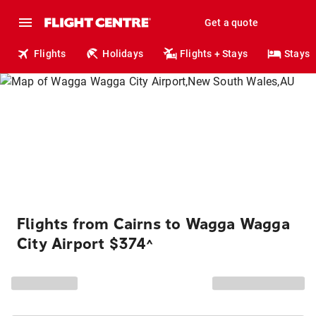
Get a quote
Flights
Holidays
Flights + Stays
Stays
Flights from Cairns to Wagga Wagga
City Airport $374
^