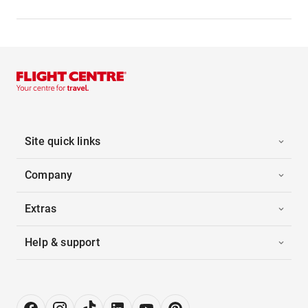
Site quick links
Company
Extras
Help & support