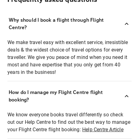
Why should I book a flight through Flight
Centre?
We make travel easy with excellent service, irresistible
deals & the widest choice of travel options for every
traveller. We give you peace of mind when you need it
most and have expertise that you only get from 40
years in the business!
How do I manage my Flight Centre flight
booking?
We know everyone books travel differently so check
out our Help Centre to find out the best way to manage
your Flight Centre flight booking:
Help Centre Article