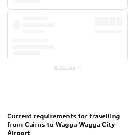
Show more
Displayed fares exclude
Online Booking Fee
&
Merchant
Fee
. Fees are applied once at checkout.
Current requirements for travelling
from Cairns to Wagga Wagga City
Airport