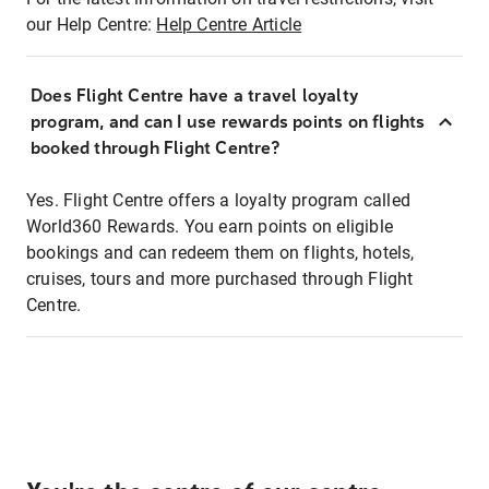
our Help Centre:
Help Centre Article
Does Flight Centre have a travel loyalty
program, and can I use rewards points on flights
booked through Flight Centre?
Yes. Flight Centre offers a loyalty program called
World360 Rewards. You earn points on eligible
bookings and can redeem them on flights, hotels,
cruises, tours and more purchased through Flight
Centre.