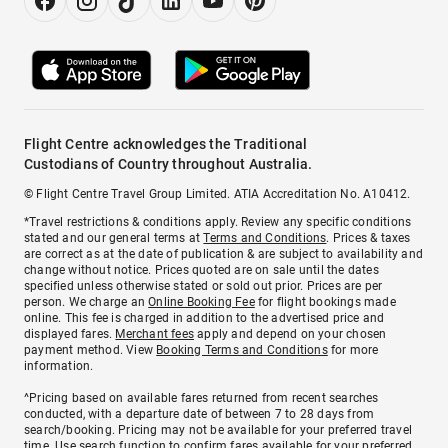
Flight Centre acknowledges the Traditional
Custodians of Country throughout Australia.
© Flight Centre Travel Group Limited. ATIA Accreditation No. A10412.
*Travel restrictions & conditions apply. Review any specific conditions
stated and our general terms at
Terms and Conditions
. Prices & taxes
are correct as at the date of publication & are subject to availability and
change without notice. Prices quoted are on sale until the dates
specified unless otherwise stated or sold out prior. Prices are per
person. We charge an
Online Booking Fee
for flight bookings made
online. This fee is charged in addition to the advertised price and
displayed fares.
Merchant fees
apply and depend on your chosen
payment method. View
Booking Terms and Conditions
for more
information.
^Pricing based on available fares returned from recent searches
conducted, with a departure date of between 7 to 28 days from
search/booking. Pricing may not be available for your preferred travel
time. Use search function to confirm fares available for your preferred