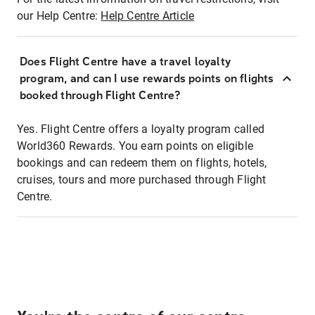
our Help Centre:
Help Centre Article
Does Flight Centre have a travel loyalty
program, and can I use rewards points on flights
booked through Flight Centre?
Yes. Flight Centre offers a loyalty program called
World360 Rewards. You earn points on eligible
bookings and can redeem them on flights, hotels,
cruises, tours and more purchased through Flight
Centre.