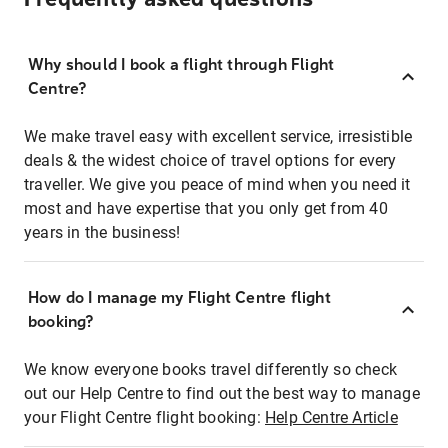
Why should I book a flight through Flight
Centre?
We make travel easy with excellent service, irresistible
deals & the widest choice of travel options for every
traveller. We give you peace of mind when you need it
most and have expertise that you only get from 40
years in the business!
How do I manage my Flight Centre flight
booking?
We know everyone books travel differently so check
out our Help Centre to find out the best way to manage
your Flight Centre flight booking:
Help Centre Article