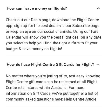
How can I save money on flights?
Check out our Deals page, download the Flight Centre
app, sign up for the best deals via our Subscribe page
or keep an eye on our social channels. Using our Fare
Calendar will show you the best flight deal on any date
you select to help you find the right airfare to fit your
budget & save money on flights!
How do I use Flight Centre Gift Cards for Flight?
No matter where you're jetting of to, rest easy knowing
Flight Centre gift cards can be redeemed at all Flight
Centre retail stores within Australia. For more
information on Gift Cards, we've put together a list of
commonly asked questions here:
Help Centre Article