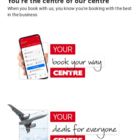
You're the centre of our centre
When you book with us, you know you're booking with the best
in the business