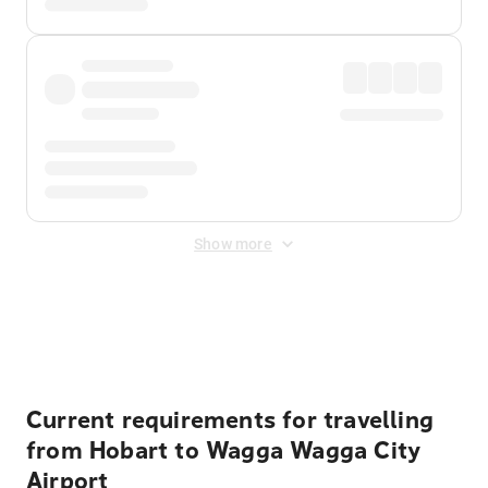
Show more
Displayed fares exclude
Online Booking Fee
&
Merchant
Fee
. Fees are applied once at checkout.
Current requirements for travelling
from Hobart to Wagga Wagga City
Airport