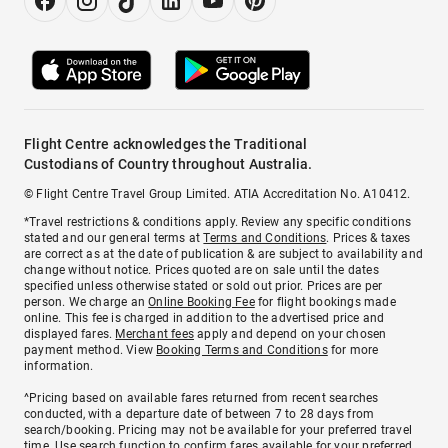
Flight Centre acknowledges the Traditional
Custodians of Country throughout Australia.
© Flight Centre Travel Group Limited. ATIA Accreditation No. A10412.
*Travel restrictions & conditions apply. Review any specific conditions
stated and our general terms at
Terms and Conditions
. Prices & taxes
are correct as at the date of publication & are subject to availability and
change without notice. Prices quoted are on sale until the dates
specified unless otherwise stated or sold out prior. Prices are per
person. We charge an
Online Booking Fee
for flight bookings made
online. This fee is charged in addition to the advertised price and
displayed fares.
Merchant fees
apply and depend on your chosen
payment method. View
Booking Terms and Conditions
for more
information.
^Pricing based on available fares returned from recent searches
conducted, with a departure date of between 7 to 28 days from
search/booking. Pricing may not be available for your preferred travel
time. Use search function to confirm fares available for your preferred