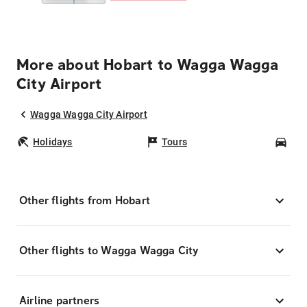
More about Hobart to Wagga Wagga
City Airport
Wagga Wagga City Airport
Holidays
Tours
Car
Other flights from Hobart
Other flights to Wagga Wagga City
Airline partners