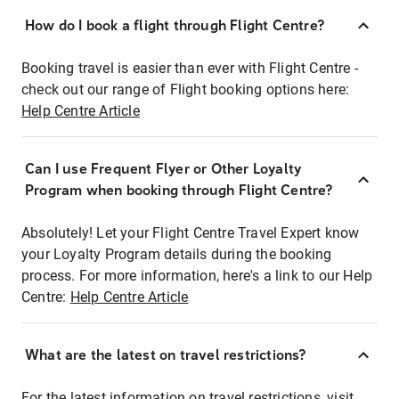
How do I book a flight through Flight Centre?
Booking travel is easier than ever with Flight Centre -
check out our range of Flight booking options here:
Help Centre Article
Can I use Frequent Flyer or Other Loyalty
Program when booking through Flight Centre?
Absolutely! Let your Flight Centre Travel Expert know
your Loyalty Program details during the booking
process. For more information, here's a link to our Help
Centre:
Help Centre Article
What are the latest on travel restrictions?
For the latest information on travel restrictions, visit