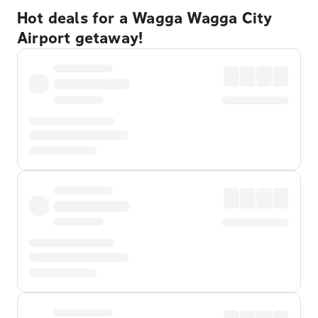
Hot deals for a Wagga Wagga City
Airport getaway!