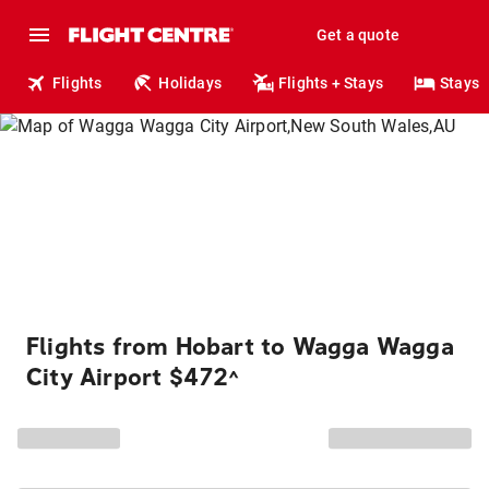
Get a quote
Flights
Holidays
Flights + Stays
Stays
Flights from Hobart to Wagga Wagga
City Airport $472
^