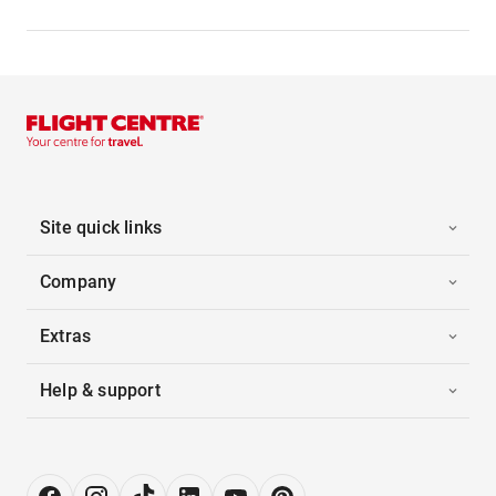
Site quick links
Company
Extras
Help & support