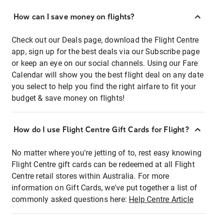
How can I save money on flights?
Check out our Deals page, download the Flight Centre
app, sign up for the best deals via our Subscribe page
or keep an eye on our social channels. Using our Fare
Calendar will show you the best flight deal on any date
you select to help you find the right airfare to fit your
budget & save money on flights!
How do I use Flight Centre Gift Cards for Flight?
No matter where you're jetting of to, rest easy knowing
Flight Centre gift cards can be redeemed at all Flight
Centre retail stores within Australia. For more
information on Gift Cards, we've put together a list of
commonly asked questions here:
Help Centre Article