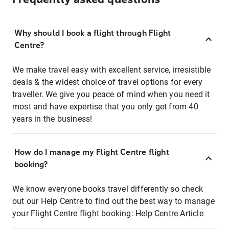
Why should I book a flight through Flight
Centre?
We make travel easy with excellent service, irresistible
deals & the widest choice of travel options for every
traveller. We give you peace of mind when you need it
most and have expertise that you only get from 40
years in the business!
How do I manage my Flight Centre flight
booking?
We know everyone books travel differently so check
out our Help Centre to find out the best way to manage
your Flight Centre flight booking:
Help Centre Article