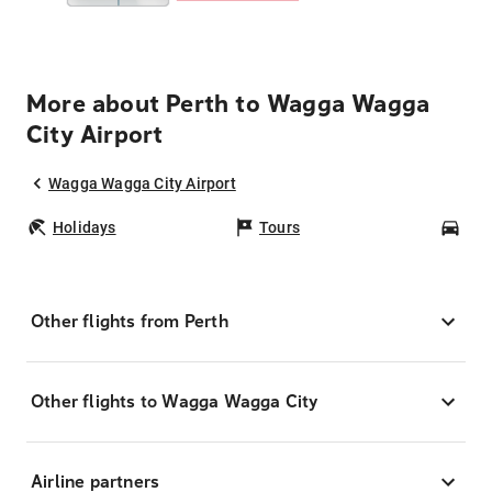
More about Perth to Wagga Wagga
City Airport
Wagga Wagga City Airport
Holidays
Tours
Car
Other flights from Perth
Other flights to Wagga Wagga City
Airline partners