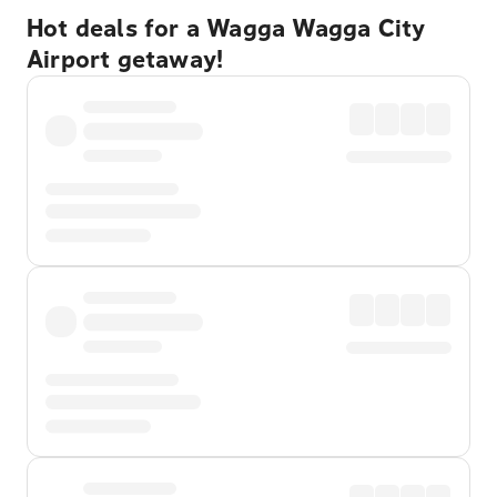
Hot deals for a Wagga Wagga City
Airport getaway!