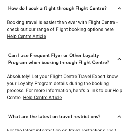
How do I book a flight through Flight Centre?
Booking travel is easier than ever with Flight Centre -
check out our range of Flight booking options here:
Help Centre Article
Can I use Frequent Flyer or Other Loyalty
Program when booking through Flight Centre?
Absolutely! Let your Flight Centre Travel Expert know
your Loyalty Program details during the booking
process. For more information, here's a link to our Help
Centre:
Help Centre Article
What are the latest on travel restrictions?
For the latest information on travel restrictions, visit