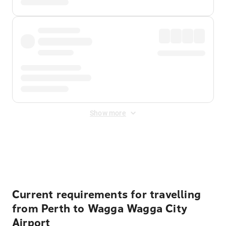
Show more
Displayed fares exclude
Online Booking Fee
&
Merchant
Fee
. Fees are applied once at checkout.
Current requirements for travelling
from Perth to Wagga Wagga City
Airport