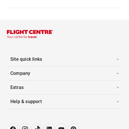
Site quick links
Company
Extras
Help & support