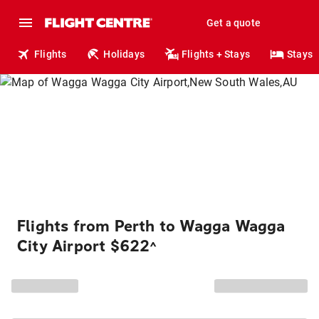
Get a quote
Flights
Holidays
Flights + Stays
Stays
Flights from Perth to Wagga Wagga
City Airport $622
^