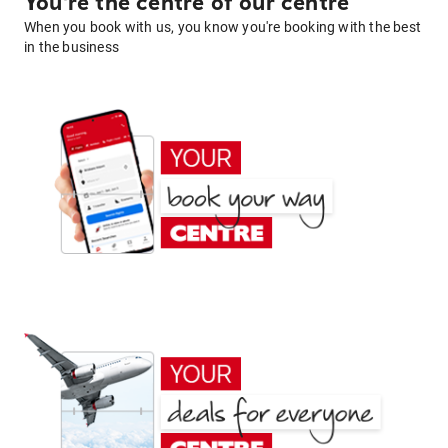
You're the centre of our centre
When you book with us, you know you're booking with the best
in the business