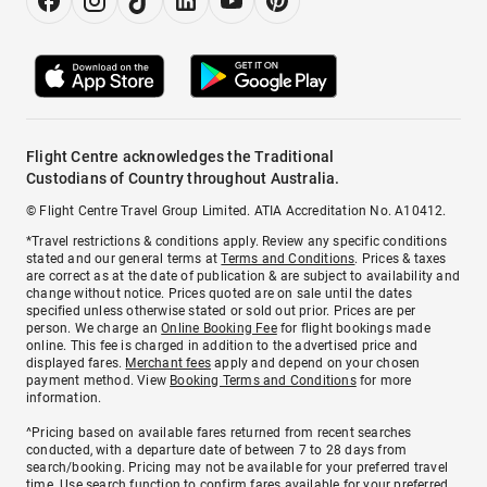
Flight Centre acknowledges the Traditional
Custodians of Country throughout Australia.
© Flight Centre Travel Group Limited. ATIA Accreditation No. A10412.
*Travel restrictions & conditions apply. Review any specific conditions
stated and our general terms at
Terms and Conditions
. Prices & taxes
are correct as at the date of publication & are subject to availability and
change without notice. Prices quoted are on sale until the dates
specified unless otherwise stated or sold out prior. Prices are per
person. We charge an
Online Booking Fee
for flight bookings made
online. This fee is charged in addition to the advertised price and
displayed fares.
Merchant fees
apply and depend on your chosen
payment method. View
Booking Terms and Conditions
for more
information.
^Pricing based on available fares returned from recent searches
conducted, with a departure date of between 7 to 28 days from
search/booking. Pricing may not be available for your preferred travel
time. Use search function to confirm fares available for your preferred