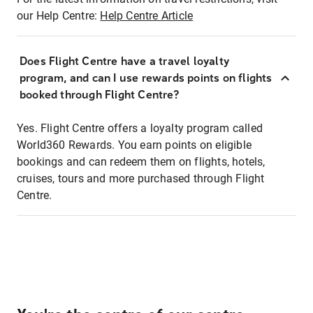
our Help Centre:
Help Centre Article
Does Flight Centre have a travel loyalty
program, and can I use rewards points on flights
booked through Flight Centre?
Yes. Flight Centre offers a loyalty program called
World360 Rewards. You earn points on eligible
bookings and can redeem them on flights, hotels,
cruises, tours and more purchased through Flight
Centre.