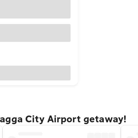
agga City Airport getaway!