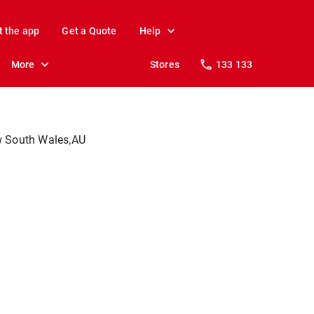
t the app
Get a Quote
Help
More
Stores
133 133