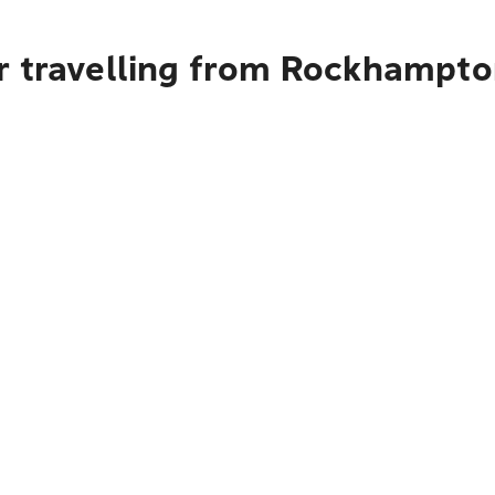
or travelling from Rockhampt