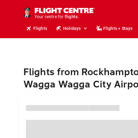
stays.
holidays.
Your centre for
flights.
travel.
Flights
Holidays
Flights + Stays
Flights from Rockhampto
Wagga Wagga City Airpo