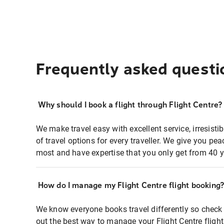
Frequently asked questi
Why should I book a flight through Flight Centre?
We make travel easy with excellent service, irresisti
of travel options for every traveller. We give you p
most and have expertise that you only get from 40 y
How do I manage my Flight Centre flight booking
We know everyone books travel differently so check 
out the best way to manage your Flight Centre fligh