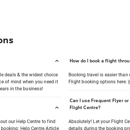
ons
How do I book a flight thro
ble deals & the widest choice
Booking travel is easier than 
eace of mind when you need it
Flight booking options here:
ears in the business!
Can I use Frequent Flyer o
?
Flight Centre?
out our Help Centre to find
Absolutely! Let your Flight C
t booking:
Help Centre Article
details during the booking pr