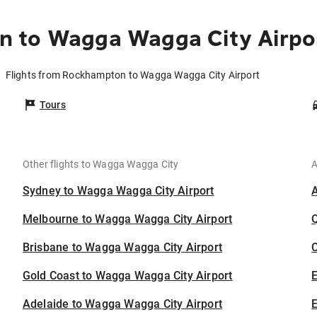
 to Wagga Wagga City Airpo
Flights from Rockhampton to Wagga Wagga City Airport
Tours
Other flights to Wagga Wagga City
A
Sydney to Wagga Wagga City Airport
Melbourne to Wagga Wagga City Airport
Brisbane to Wagga Wagga City Airport
C
Gold Coast to Wagga Wagga City Airport
Adelaide to Wagga Wagga City Airport
E