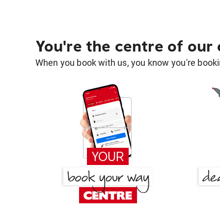
You're the centre of our
When you book with us, you know you're bookin