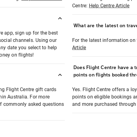
Centre:
Help Centre Article
What are the latest on trave
e app, sign up for the best
social channels. Using our
For the latest information on t
any date you select to help
Article
oney on flights!
Does Flight Centre have a t
points on flights booked th
ng Flight Centre gift cards
Yes. Flight Centre offers a 
thin Australia. For more
points on eligible bookings a
t of commonly asked questions
and more purchased through F