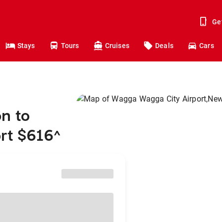
Ge
Stays
Tours
Cruises
Deals
Cars
n to
rt $616
^