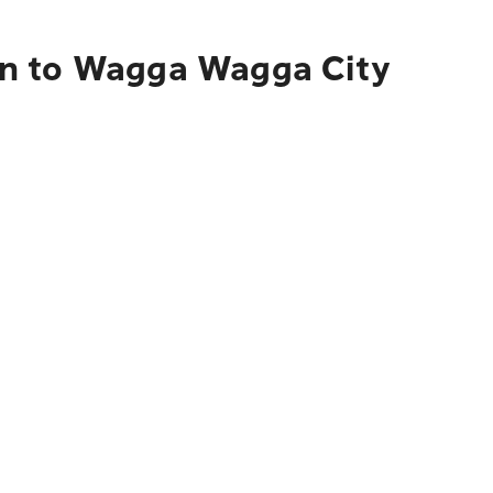
on to Wagga Wagga City