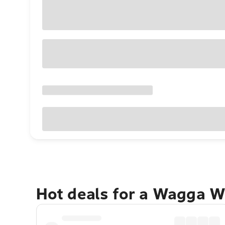
Hot deals for a Wagga W