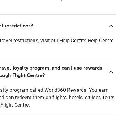
l restrictions?
ravel restrictions, visit our Help Centre:
Help Centre
ravel loyalty program, and can I use rewards
rough Flight Centre?
loyalty program called World360 Rewards. You earn
nd can redeem them on flights, hotels, cruises, tours
light Centre.