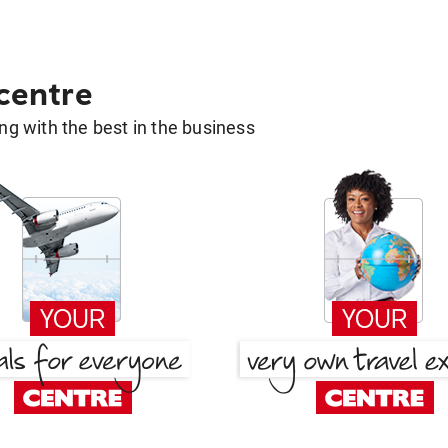
 centre
g with the best in the business