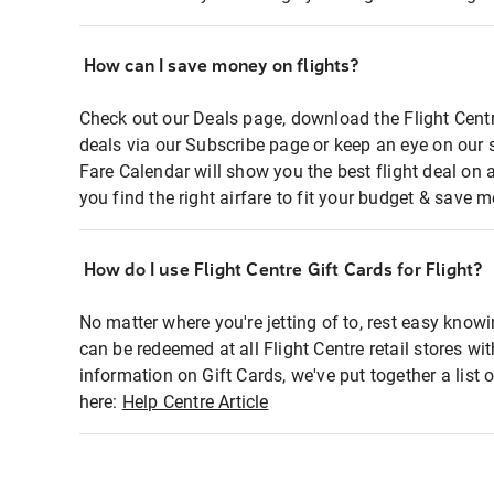
How can I save money on flights?
Check out our Deals page, download the Flight Centr
deals via our Subscribe page or keep an eye on our 
Fare Calendar will show you the best flight deal on 
you find the right airfare to fit your budget & save m
How do I use Flight Centre Gift Cards for Flight?
No matter where you're jetting of to, rest easy knowi
can be redeemed at all Flight Centre retail stores wi
information on Gift Cards, we've put together a lis
here:
Help Centre Article