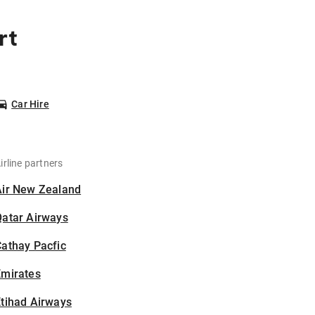
rt
Car Hire
irline partners
Air New Zealand
Qatar Airways
athay Pacfic
Emirates
tihad Airways