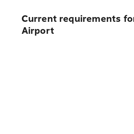
Current requirements f
Airport