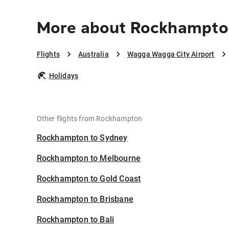
More about Rockhampton
Flights
Australia
Wagga Wagga City Airport
Holidays
Other flights from Rockhampton
Rockhampton to Sydney
Rockhampton to Melbourne
Rockhampton to Gold Coast
Rockhampton to Brisbane
Rockhampton to Bali