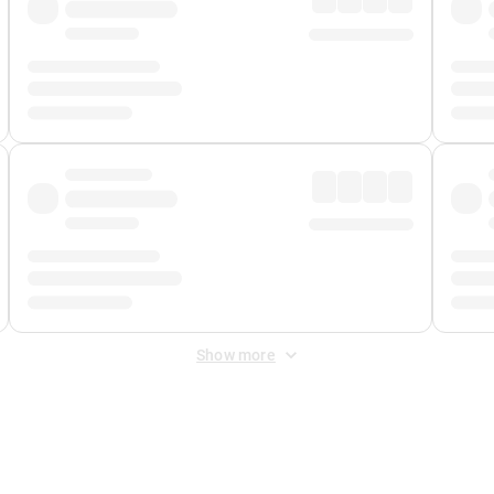
Show more
 Fee
&
Merchant Fee
. Fees are applied once at checkout.