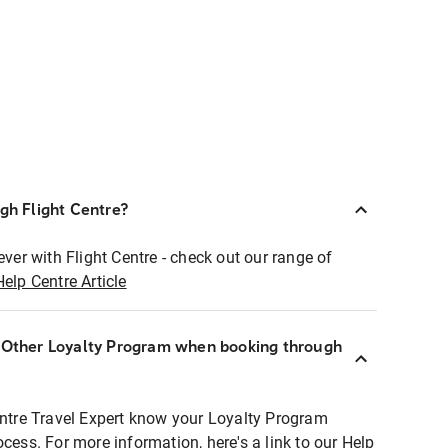
ugh Flight Centre?
ever with Flight Centre - check out our range of
Help Centre Article
r Other Loyalty Program when booking through
entre Travel Expert know your Loyalty Program
ocess. For more information, here's a link to our Help