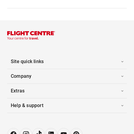
Site quick links
Company
Extras
Help & support