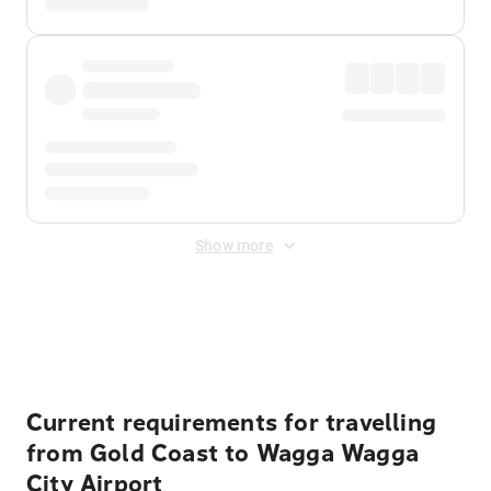
Show more
Displayed fares exclude
Online Booking Fee
&
Merchant
Fee
. Fees are applied once at checkout.
Current requirements for travelling
from Gold Coast to Wagga Wagga
City Airport