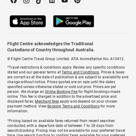
Flight Centre acknowledges the Traditional
Custodians of Country throughout Australia.
© Flight Centre Travel Group Limited. ATIA Accreditation No. A10412.
*Travel restrictions & conditions apply. Review any specific conditions
stated and our general terms at
Terms and Conditions
. Prices & taxes
are correct as at the date of publication & are subject to availability and
change without notice. Prices quoted are on sale until the dates
specified unless otherwise stated or sold out prior. Prices are per
person. We charge an
Online Booking Fee
for flight bookings made
online. This fee is charged in addition to the advertised price and
displayed fares.
Merchant fees
apply and depend on your chosen
payment method. View
Booking Terms and Conditions
for more
information.
^Pricing based on available fares returned from recent searches
conducted, with a departure date of between 7 to 28 days from
search/booking. Pricing may not be available for your preferred travel
time. Use search function to confirm fares available for your preferred