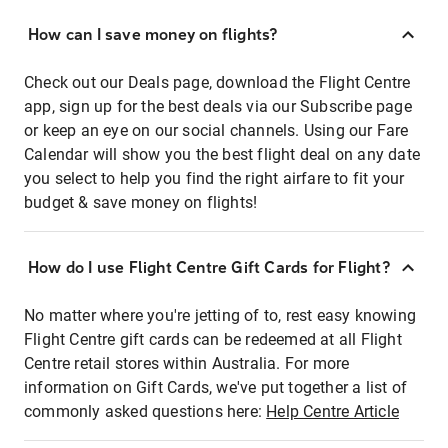
How can I save money on flights?
Check out our Deals page, download the Flight Centre
app, sign up for the best deals via our Subscribe page
or keep an eye on our social channels. Using our Fare
Calendar will show you the best flight deal on any date
you select to help you find the right airfare to fit your
budget & save money on flights!
How do I use Flight Centre Gift Cards for Flight?
No matter where you're jetting of to, rest easy knowing
Flight Centre gift cards can be redeemed at all Flight
Centre retail stores within Australia. For more
information on Gift Cards, we've put together a list of
commonly asked questions here:
Help Centre Article