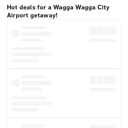
Hot deals for a Wagga Wagga City
Airport getaway!