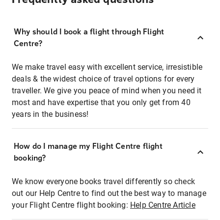
Why should I book a flight through Flight
Centre?
We make travel easy with excellent service, irresistible
deals & the widest choice of travel options for every
traveller. We give you peace of mind when you need it
most and have expertise that you only get from 40
years in the business!
How do I manage my Flight Centre flight
booking?
We know everyone books travel differently so check
out our Help Centre to find out the best way to manage
your Flight Centre flight booking:
Help Centre Article