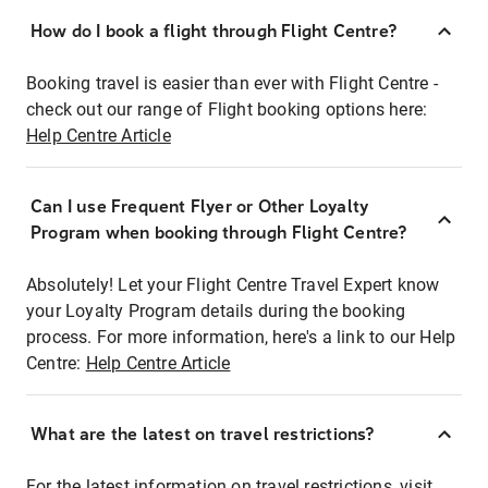
How do I book a flight through Flight Centre?
Booking travel is easier than ever with Flight Centre -
check out our range of Flight booking options here:
Help Centre Article
Can I use Frequent Flyer or Other Loyalty
Program when booking through Flight Centre?
Absolutely! Let your Flight Centre Travel Expert know
your Loyalty Program details during the booking
process. For more information, here's a link to our Help
Centre:
Help Centre Article
What are the latest on travel restrictions?
For the latest information on travel restrictions, visit