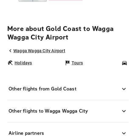
More about Gold Coast to Wagga
Wagga City Airport
Wagga Wagga City Airport
Holidays
Tours
Car
Other flights from Gold Coast
Other flights to Wagga Wagga City
Airline partners