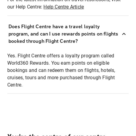
our Help Centre:
Help Centre Article
Does Flight Centre have a travel loyalty
program, and can I use rewards points on flights
booked through Flight Centre?
Yes. Flight Centre offers a loyalty program called
World360 Rewards. You earn points on eligible
bookings and can redeem them on flights, hotels,
cruises, tours and more purchased through Flight
Centre.