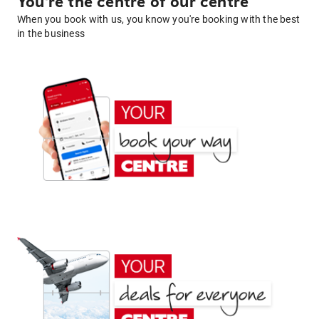
You're the centre of our centre
When you book with us, you know you're booking with the best
in the business