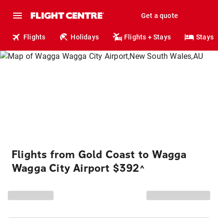
Get a quote
Flights
Holidays
Flights + Stays
Stays
Flights from Gold Coast to Wagga
Wagga City Airport $392
^